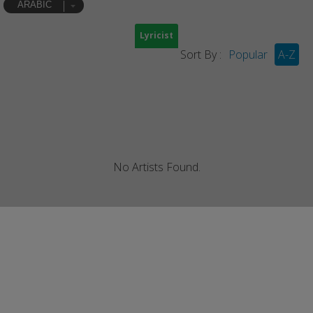
ARABIC
Lyricist
Sort By :
Popular
A-Z
No Artists Found.