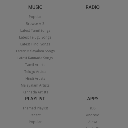
MUSIC
RADIO
Popular
Browse A-Z
Latest Tamil Songs
Latest Telugu Songs
Latest Hindi Songs
Latest Malayalam Songs
Latest Kannada Songs
Tamil Artists
Telugu Artists
Hindi Artists
Malayalam Artists
Kannada Artists
PLAYLIST
APPS
Themed Playlist
iOS
Recent
Android
Popular
Alexa