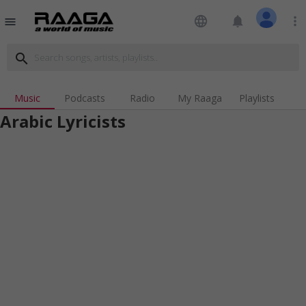
language
notifications
more_vert
menu
search
Music
Podcasts
Radio
My Raaga
Playlists
Arabic Lyricists