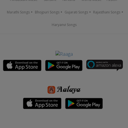
Marathi Songs
Bhojpuri Songs
Gujarati Songs
Rajasthani Songs
Haryanvi Songs