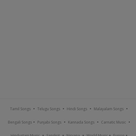
Tamil Songs
Telugu Songs
Hindi Songs
Malayalam Songs
Bengali Songs
Punjabi Songs
Kannada Songs
Carnatic Music
Hindustani Music
Sanskrit
Nirvana
World Music
Fusion