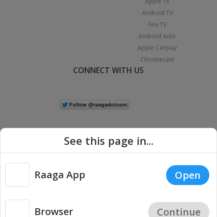
Apple TV
Android TV
Fire TV
Android Auto
Apple Carplay
Chromecast
CONNECT WITH US
See this page in...
Raaga App
Open
|
Copyright © 2026 Raaga.com. All Rights Reserved.
Terms
Privacy
Policy
Browser
Continue