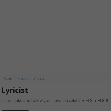
Raaga
Arabic
Lyricists
Lyricist
Listen, Like and follow your favorite celebs 👨🏼‍🎤👩🏻‍🎤🤴