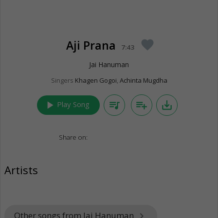
Aji Prana
favorite
7:43
Jai Hanuman
Singers
Khagen Gogoi
,
Achinta Mugdha
play_arrow
queue_music
playlist_add
save_alt
Play Song
Share on:
Artists
Other songs from Jai Hanuman
keyboard_arrow_right