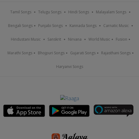
Tamil Songs
Telugu Songs
Hindi Songs
Malayalam Songs
Bengali Songs
Punjabi Songs
Kannada Songs
Carnatic Music
Hindustani Music
Sanskrit
Nirvana
World Music
Fusion
Marathi Songs
Bhojpuri Songs
Gujarati Songs
Rajasthani Songs
Haryanvi Songs