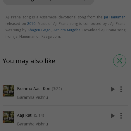
Aji Prana song is a Assamese devotional song from the
Jai Hanuman
released on
2010
. Music of Aji Prana song is composed by . Aji Prana
was sung by
Khagen Gogoi
,
Achinta Mugdha
. Download Aji Prana song
from Jai Hanuman on Raaga.com.
You may also like
shuffle
play_arrow
more_vert
Brahma Aadi Kori
(3:22)
Baramha Vishnu
play_arrow
more_vert
Aaji Rati
(5:14)
Baramha Vishnu