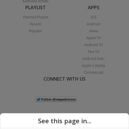
Kannada Artists
PLAYLIST
APPS
Themed Playlist
iOS
Recent
Android
Popular
Alexa
Apple TV
Android TV
Fire TV
Android Auto
Apple Carplay
Chromecast
CONNECT WITH US
See this page in...