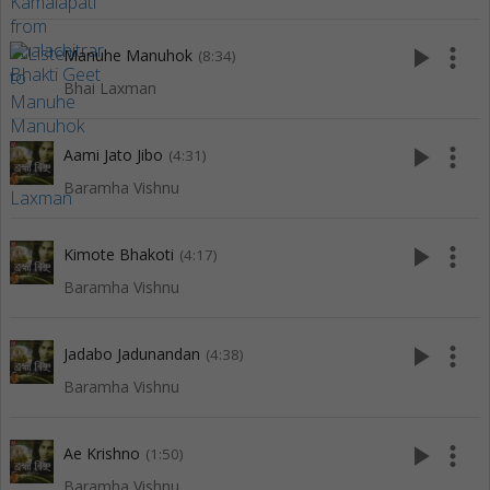
play_arrow
more_vert
Manuhe Manuhok
(8:34)
Bhai Laxman
play_arrow
more_vert
Aami Jato Jibo
(4:31)
Baramha Vishnu
play_arrow
more_vert
Kimote Bhakoti
(4:17)
Baramha Vishnu
play_arrow
more_vert
Jadabo Jadunandan
(4:38)
Baramha Vishnu
play_arrow
more_vert
Ae Krishno
(1:50)
Baramha Vishnu