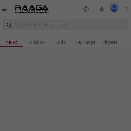
language
notifications
more_vert
menu
search
Music
Podcasts
Radio
My Raaga
Playlists