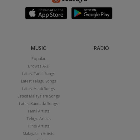
MUSIC
RADIO
Popular
Browse A-Z
Latest Tamil Songs
Latest Telugu Songs
Latest Hindi Songs
Latest Malayalam Songs
Latest Kannada Songs
Tamil Artists
Telugu Artists
Hindi Artists
Malayalam Artists