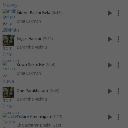
play_arrow
more_vert
Jaboru Palehi Bela
(6:45)
Bhai Laxman
play_arrow
more_vert
Srigur Hankar
(7:30)
Baramha Vishnu
play_arrow
more_vert
Kuwa Sakhi He
(6:16)
Bhai Laxman
play_arrow
more_vert
Ohe Parakhuram
(6:49)
Baramha Vishnu
play_arrow
more_vert
Tejore Kamalapati
(5:27)
Chalachitrar Bhakti Geet