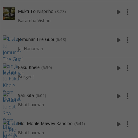
play_arrow
more_vert
Mukti To Nispriho
(3:23)
Baramha Vishnu
play_arrow
more_vert
Jomunar Tire Gupi
(6:48)
Jai Hanuman
play_arrow
more_vert
Faku Khele
(6:50)
Borgeet
play_arrow
more_vert
Sati Sita
(6:01)
Bhai Laxman
play_arrow
more_vert
Moi Morile Mawey Kandibo
(5:41)
Bhai Laxman