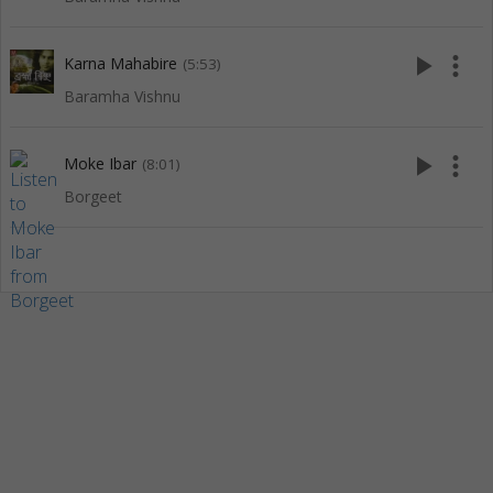
play_arrow
more_vert
Karna Mahabire
(5:53)
Baramha Vishnu
play_arrow
more_vert
Moke Ibar
(8:01)
Borgeet