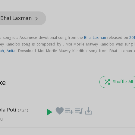
m Bhai Laxman
keyboard_arrow_right
o song is a Assamese devotional song from the
Bhai Laxman
released on
20
wey Kandibo song is composed by . Moi Morile Mawey Kandibo was sung 
ah
,
Anita
. Download Moi Morile Mawey Kandibo song from Bhai Laxman 
ke
shuffle
Shuffle All
la Poti
play_arrow
favorite
playlist_add
queue_music
save_alt
(7:21)
nu