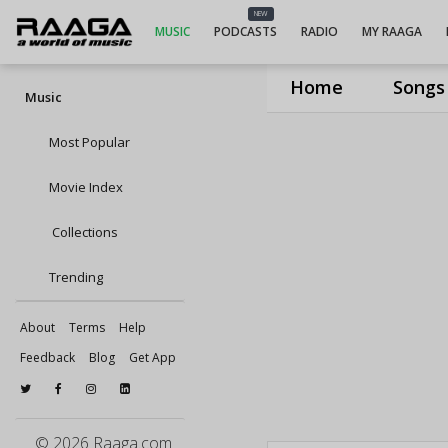
NEW
MUSIC
PODCASTS
RADIO
MY RAAGA
Home
Songs
Music
Most Popular
Movie Index
Collections
Trending
About
Terms
Help
Feedback
Blog
Get App
© 2026 Raaga.com