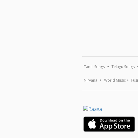
Tamil Songs
Telugu Songs
Nirvana
World Music
Fus