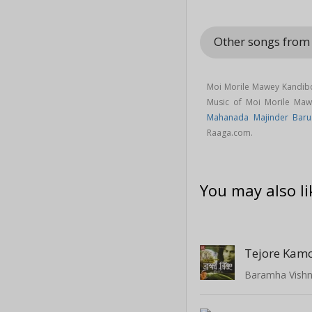
Other songs fro
Moi Morile Mawey Kandib
Music of Moi Morile Ma
Mahanada Majinder Baru
Raaga.com.
You may also li
Tejore Kamo
Baramha Vish