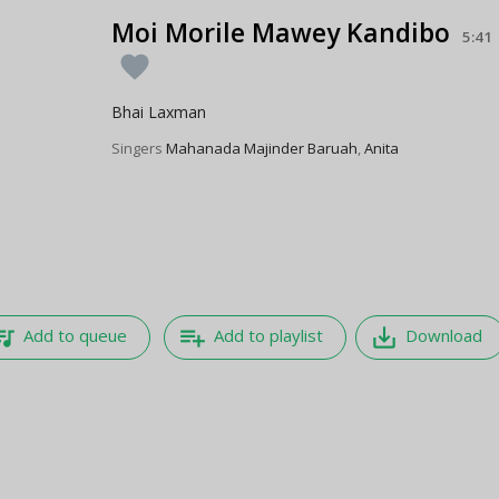
Moi Morile Mawey Kandibo
5:41
favorite
Bhai Laxman
Singers
Mahanada Majinder Baruah
,
Anita
e_music
playlist_add
save_alt
Add to queue
Add to playlist
Download