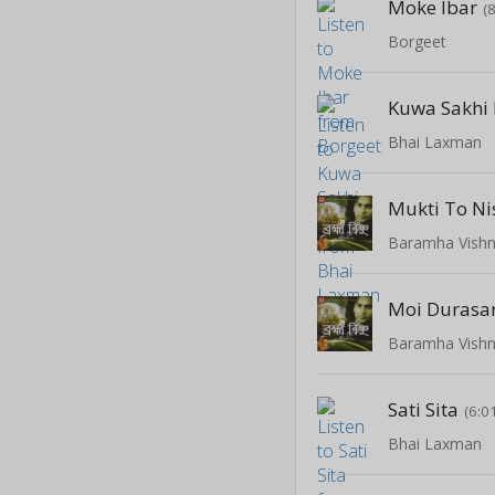
Moke Ibar
(
Borgeet
Kuwa Sakhi
Bhai Laxman
Mukti To Ni
Baramha Vish
Moi Durasa
Baramha Vish
Sati Sita
(6:0
Bhai Laxman