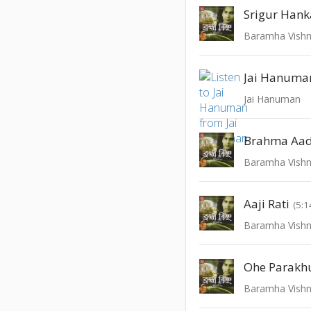
Srigur Hank
Baramha Vish
Jai Hanuma
Jai Hanuman
Brahma Aad
Baramha Vish
Aaji Rati
(5:1
Baramha Vish
Ohe Parak
Baramha Vish