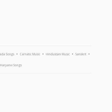
ada Songs
Carnatic Music
Hindustani Music
Sanskrit
Haryanvi Songs