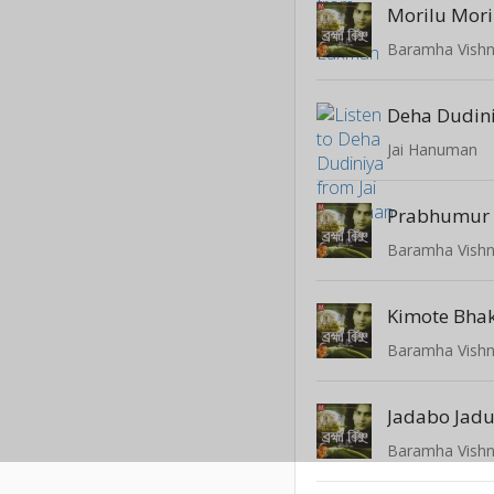
Morilu Mori
Baramha Vish
Deha Dudin
Jai Hanuman
Prabhumur
Baramha Vish
Kimote Bhak
Baramha Vish
Jadabo Jad
Baramha Vish