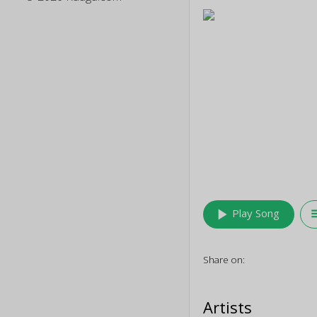
play_arrow
queu
Play Song
Share on:
Artists