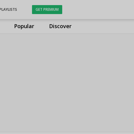
PLAYLISTS
GET PREMIUM
Popular
Discover