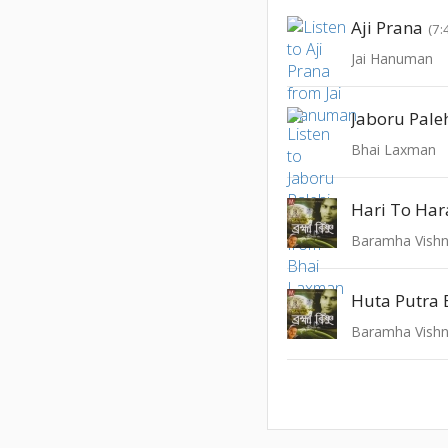
Aji Prana
(7:
Jai Hanuman
Jaboru Pale
Bhai Laxman
Hari To Ha
Baramha Vish
Huta Putra 
Baramha Vish