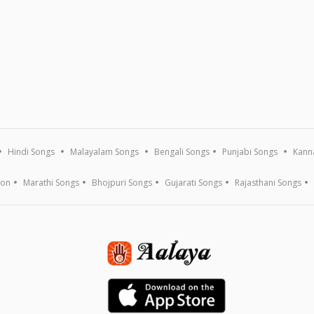
Hindi Songs
Malayalam Songs
Bengali Songs
Punjabi Songs
Kann
ion
Marathi Songs
Bhojpuri Songs
Gujarati Songs
Rajasthani Songs