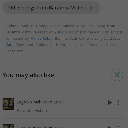
Other songs from Baramha Vishnu
keyboard_arrow_right
Brahma Aadi Kori song is a Assamese devotional song from the
Baramha Vishnu
released on
2010
. Music of Brahma Aadi Kori song is
composed by
Manas Robin
. Brahma Aadi Kori was sung by
Zubeen
Garg
. Download Brahma Aadi Kori song from Baramha Vishnu on
Raaga.com.
You may also like
shuffle
play_arrow
more_vert
Lagileko Maharano
(4:24)
Baramha Vishnu
Hurjyor Putra Tumi