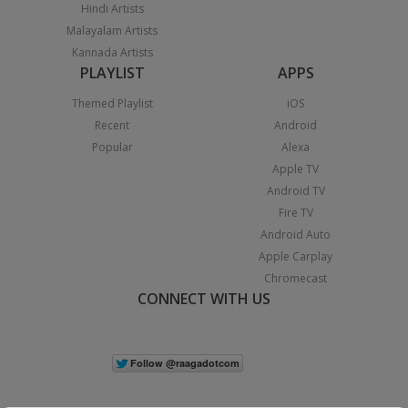
Hindi Artists
Malayalam Artists
Kannada Artists
PLAYLIST
APPS
Themed Playlist
iOS
Recent
Android
Popular
Alexa
Apple TV
Android TV
Fire TV
Android Auto
Apple Carplay
Chromecast
CONNECT WITH US