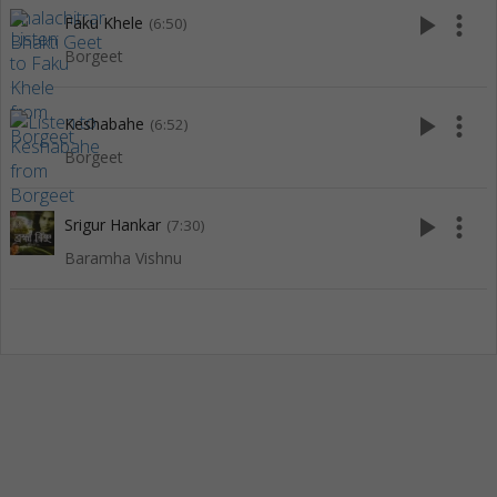
play_arrow
more_vert
Faku Khele
(6:50)
Borgeet
play_arrow
more_vert
Keshabahe
(6:52)
Borgeet
play_arrow
more_vert
Srigur Hankar
(7:30)
Baramha Vishnu