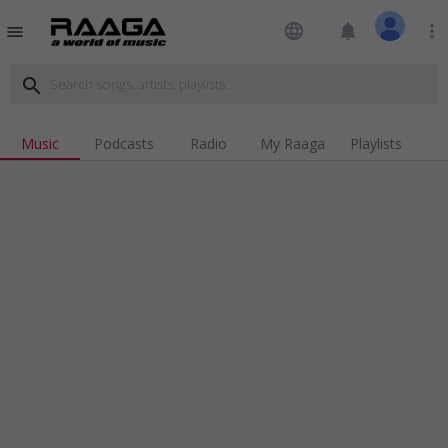
language
notifications
more_vert
menu
search
Music
Podcasts
Radio
My Raaga
Playlists