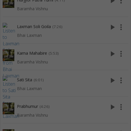
play_arrow
more_vert
(4:11)
Baramha Vishnu
play_arrow
more_vert
Laxman Soli Goila
(7:26)
Bhai Laxman
play_arrow
more_vert
Karna Mahabire
(5:53)
Baramha Vishnu
play_arrow
more_vert
Sati Sita
(6:01)
Bhai Laxman
play_arrow
more_vert
Prabhumur
(4:26)
Baramha Vishnu