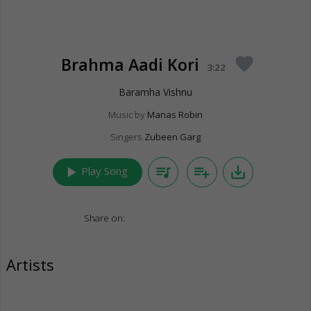
Brahma Aadi Kori
favorite
3:22
Baramha Vishnu
Music by
Manas Robin
Singers
Zubeen Garg
play_arrow
queue_music
playlist_add
save_alt
Play Song
Share on:
Artists