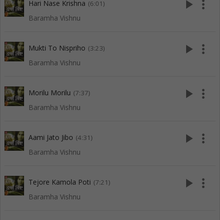
play_arrow
more_vert
Hari Nase Krishna
(6:01)
Baramha Vishnu
play_arrow
more_vert
Mukti To Nispriho
(3:23)
Baramha Vishnu
play_arrow
more_vert
Morilu Morilu
(7:37)
Baramha Vishnu
play_arrow
more_vert
Aami Jato Jibo
(4:31)
Baramha Vishnu
play_arrow
more_vert
Tejore Kamola Poti
(7:21)
Baramha Vishnu