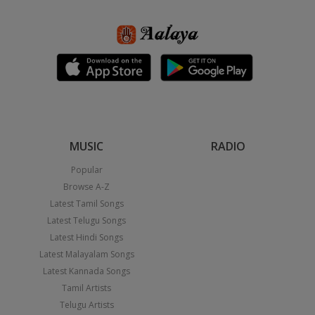
MUSIC
RADIO
Popular
Browse A-Z
Latest Tamil Songs
Latest Telugu Songs
Latest Hindi Songs
Latest Malayalam Songs
Latest Kannada Songs
Tamil Artists
Telugu Artists