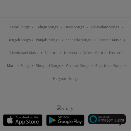
Tamil Songs
Telugu Songs
Hindi Songs
Malayalam Songs
Bengali Songs
Punjabi Songs
Kannada Songs
Carnatic Music
Hindustani Music
Sanskrit
Nirvana
World Music
Fusion
Marathi Songs
Bhojpuri Songs
Gujarati Songs
Rajasthani Songs
Haryanvi Songs