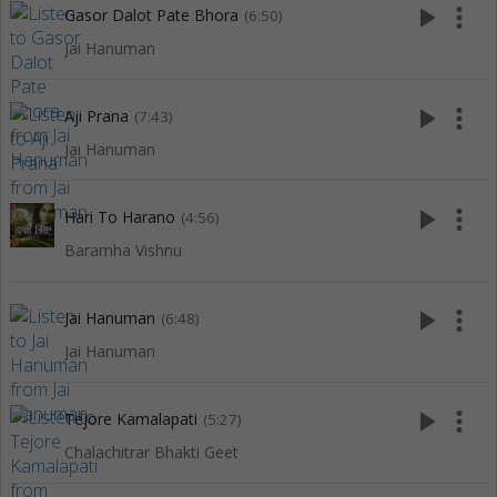
play_arrow
more_vert
Gasor Dalot Pate Bhora
(6:50)
Jai Hanuman
play_arrow
more_vert
Aji Prana
(7:43)
Jai Hanuman
play_arrow
more_vert
Hari To Harano
(4:56)
Baramha Vishnu
play_arrow
more_vert
Jai Hanuman
(6:48)
Jai Hanuman
play_arrow
more_vert
Tejore Kamalapati
(5:27)
Chalachitrar Bhakti Geet