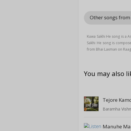
Other songs fro
Kuwa Sakhi He song is a 
Sakhi He song is compos
from Bhai Laxman on Raa
You may also li
Tejore Kamo
Baramha Vish
Manuhe Ma