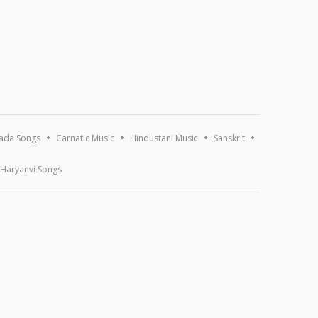
ada Songs
Carnatic Music
Hindustani Music
Sanskrit
Haryanvi Songs