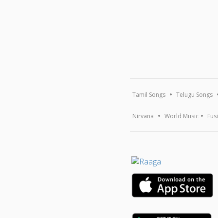
Tamil Songs
Telugu Songs
Nirvana
World Music
Fus