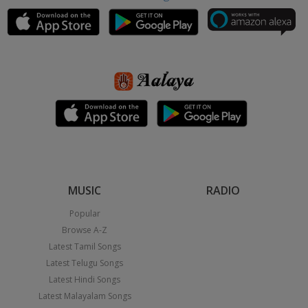
MUSIC
RADIO
Popular
Browse A-Z
Latest Tamil Songs
Latest Telugu Songs
Latest Hindi Songs
Latest Malayalam Songs