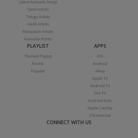
Latest Kannada Songs
Tamil Artists
Telugu Artists
Hindi Artists
Malayalam Artists
Kannada Artists
PLAYLIST
APPS
Themed Playlist
iOS
Recent
Android
Popular
Alexa
Apple TV
Android TV
Fire TV
Android Auto
Apple Carplay
Chromecast
CONNECT WITH US