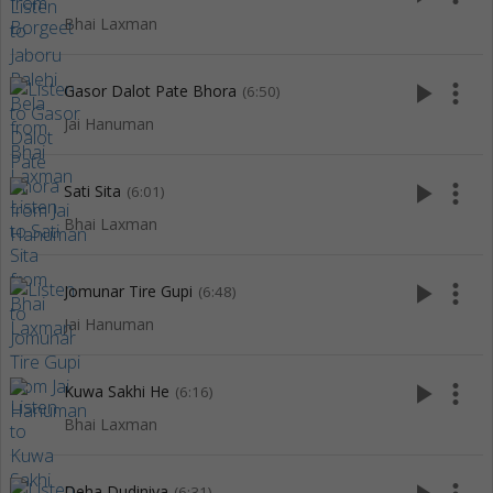
Bhai Laxman
play_arrow
more_vert
Gasor Dalot Pate Bhora
(6:50)
Jai Hanuman
play_arrow
more_vert
Sati Sita
(6:01)
Bhai Laxman
play_arrow
more_vert
Jomunar Tire Gupi
(6:48)
Jai Hanuman
play_arrow
more_vert
Kuwa Sakhi He
(6:16)
Bhai Laxman
Deha Dudiniya
(6:31)