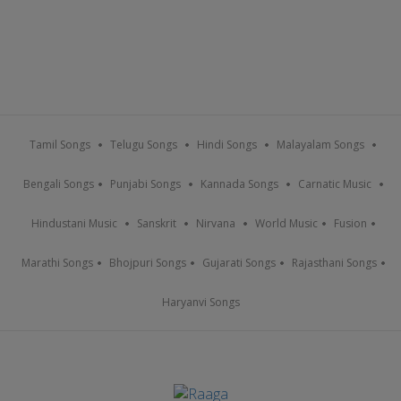
Tamil Songs
Telugu Songs
Hindi Songs
Malayalam Songs
Bengali Songs
Punjabi Songs
Kannada Songs
Carnatic Music
Hindustani Music
Sanskrit
Nirvana
World Music
Fusion
Marathi Songs
Bhojpuri Songs
Gujarati Songs
Rajasthani Songs
Haryanvi Songs