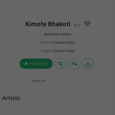
Kimote Bhakoti
favorite
4:17
Baramha Vishnu
Music by
Manas Robin
Singers
Zubeen Garg
play_arrow
queue_music
playlist_add
save_alt
Play Song
Share on:
Artists