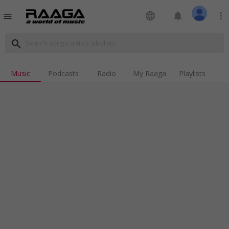
language
notifications
more_vert
menu
search
Music
Podcasts
Radio
My Raaga
Playlists