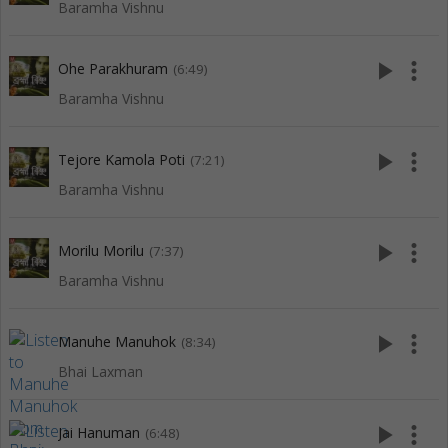
Baramha Vishnu
play_arrow
more_vert
Ohe Parakhuram
(6:49)
Baramha Vishnu
play_arrow
more_vert
Tejore Kamola Poti
(7:21)
Baramha Vishnu
play_arrow
more_vert
Morilu Morilu
(7:37)
Baramha Vishnu
play_arrow
more_vert
Manuhe Manuhok
(8:34)
Bhai Laxman
play_arrow
more_vert
Jai Hanuman
(6:48)