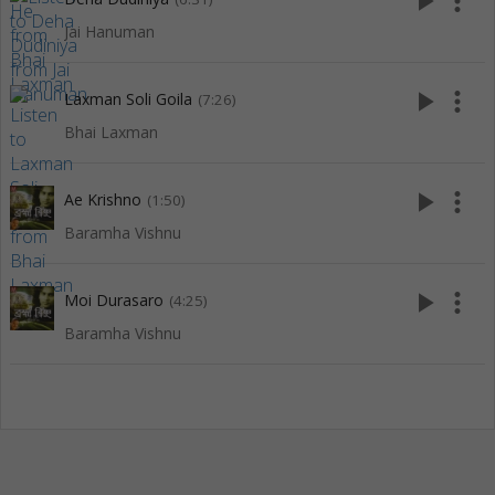
play_arrow
more_vert
Jai Hanuman
play_arrow
more_vert
Laxman Soli Goila
(7:26)
Bhai Laxman
play_arrow
more_vert
Ae Krishno
(1:50)
Baramha Vishnu
play_arrow
more_vert
Moi Durasaro
(4:25)
Baramha Vishnu