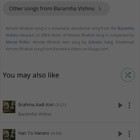
Other songs from Baramha Vishnu
keyboard_arrow_right
Kimote Bhakoti song is a Assamese devotional song from the
Baramha
Vishnu
released on
2010
. Music of Kimote Bhakoti song is composed by
Manas Robin
. Kimote Bhakoti was sung by
Zubeen Garg
. Download
Kimote Bhakoti song from Baramha Vishnu on Raaga.com.
You may also like
shuffle
play_arrow
more_vert
Brahma Aadi Kori
(3:22)
Baramha Vishnu
play_arrow
more_vert
Hari To Harano
(4:56)