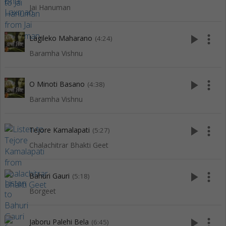
Jai Hanuman
play_arrow
more_vert
Lagileko Maharano
(4:24)
Baramha Vishnu
play_arrow
more_vert
O Minoti Basano
(4:38)
Baramha Vishnu
play_arrow
more_vert
Tejore Kamalapati
(5:27)
Chalachitrar Bhakti Geet
play_arrow
more_vert
Bahuri Gauri
(5:18)
Borgeet
play_arrow
more_vert
Jaboru Palehi Bela
(6:45)