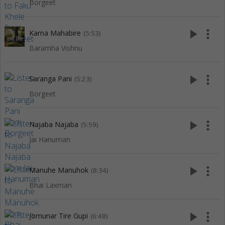
Borgeet
play_arrow
more_vert
Karna Mahabire
(5:53)
Baramha Vishnu
play_arrow
more_vert
Saranga Pani
(5:23)
Borgeet
play_arrow
more_vert
Najaba Najaba
(5:59)
Jai Hanuman
play_arrow
more_vert
Manuhe Manuhok
(8:34)
Bhai Laxman
play_arrow
more_vert
Jomunar Tire Gupi
(6:48)