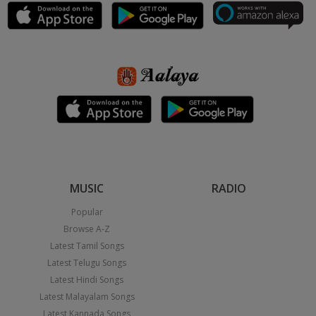
MUSIC
RADIO
Popular
Browse A-Z
Latest Tamil Songs
Latest Telugu Songs
Latest Hindi Songs
Latest Malayalam Songs
Latest Kannada Songs