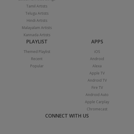
Tamil Artists
Telugu Artists
Hindi Artists
Malayalam Artists
Kannada Artists
PLAYLIST
APPS
Themed Playlist
iOS
Recent
Android
Popular
Alexa
Apple TV
Android TV
Fire TV
Android Auto
Apple Carplay
Chromecast
CONNECT WITH US