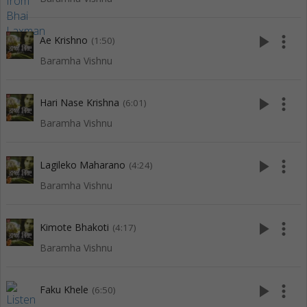
play_arrow
more_vert
Ae Krishno
(1:50)
Baramha Vishnu
play_arrow
more_vert
Hari Nase Krishna
(6:01)
Baramha Vishnu
play_arrow
more_vert
Lagileko Maharano
(4:24)
Baramha Vishnu
play_arrow
more_vert
Kimote Bhakoti
(4:17)
Baramha Vishnu
play_arrow
more_vert
Faku Khele
(6:50)