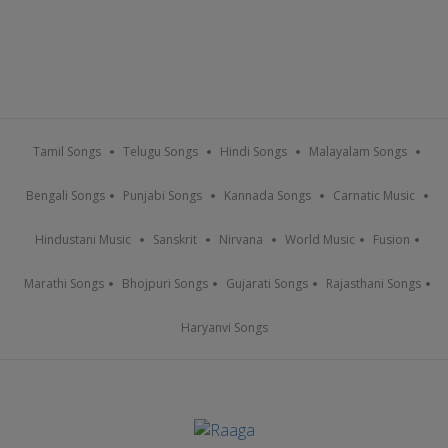
Tamil Songs
Telugu Songs
Hindi Songs
Malayalam Songs
Bengali Songs
Punjabi Songs
Kannada Songs
Carnatic Music
Hindustani Music
Sanskrit
Nirvana
World Music
Fusion
Marathi Songs
Bhojpuri Songs
Gujarati Songs
Rajasthani Songs
Haryanvi Songs