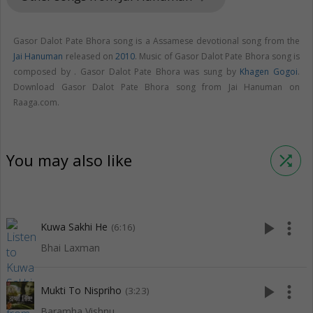
Gasor Dalot Pate Bhora song is a Assamese devotional song from the
Jai Hanuman
released on
2010
. Music of Gasor Dalot Pate Bhora song is
composed by . Gasor Dalot Pate Bhora was sung by
Khagen Gogoi
.
Download Gasor Dalot Pate Bhora song from Jai Hanuman on
Raaga.com.
You may also like
shuffle
play_arrow
more_vert
Kuwa Sakhi He
(6:16)
Bhai Laxman
play_arrow
more_vert
Mukti To Nispriho
(3:23)
Baramha Vishnu