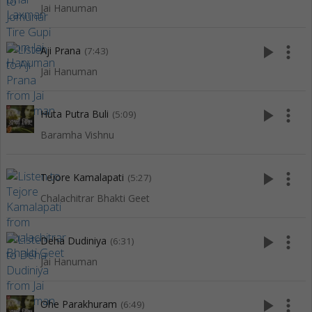
Jai Hanuman
play_arrow
more_vert
Aji Prana
(7:43)
Jai Hanuman
play_arrow
more_vert
Huta Putra Buli
(5:09)
Baramha Vishnu
play_arrow
more_vert
Tejore Kamalapati
(5:27)
Chalachitrar Bhakti Geet
play_arrow
more_vert
Deha Dudiniya
(6:31)
Jai Hanuman
play_arrow
more_vert
Ohe Parakhuram
(6:49)