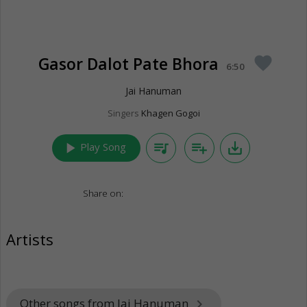
Gasor Dalot Pate Bhora
favorite
6:50
Jai Hanuman
Singers
Khagen Gogoi
play_arrow
queue_music
playlist_add
save_alt
Play Song
Share on:
Artists
Other songs from Jai Hanuman
keyboard_arrow_right