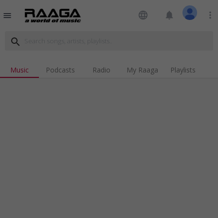
language
notifications
more_vert
menu
search
Music
Podcasts
Radio
My Raaga
Playlists