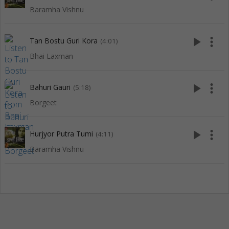
Baramha Vishnu
play_arrow
more_vert
Tan Bostu Guri Kora
(4:01)
Bhai Laxman
play_arrow
more_vert
Bahuri Gauri
(5:18)
Borgeet
play_arrow
more_vert
Hurjyor Putra Tumi
(4:11)
Baramha Vishnu