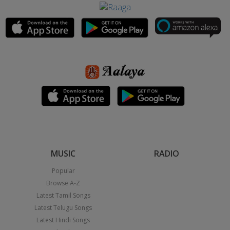
MUSIC
RADIO
Popular
Browse A-Z
Latest Tamil Songs
Latest Telugu Songs
Latest Hindi Songs