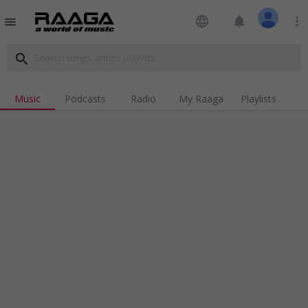
language
notifications
more_vert
menu
search
Music
Podcasts
Radio
My Raaga
Playlists