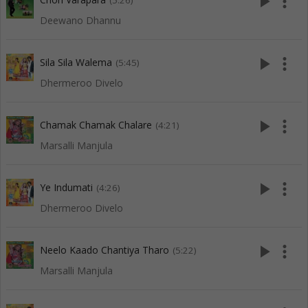
play_arrow
more_vert
(5:26)
Deewano Dhannu
play_arrow
more_vert
Sila Sila Walema
(5:45)
Dhermeroo Divelo
play_arrow
more_vert
Chamak Chamak Chalare
(4:21)
Marsalli Manjula
play_arrow
more_vert
Ye Indumati
(4:26)
Dhermeroo Divelo
play_arrow
more_vert
Neelo Kaado Chantiya Tharo
(5:22)
Marsalli Manjula