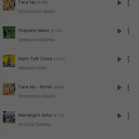
play_arrow
more_vert
Tana Na
(4:49)
Dhermeroo Divelo
play_arrow
more_vert
Chayaeni Mana
(5:53)
Deewano Dhannu
play_arrow
more_vert
Maro Fufir Chora
(4:31)
Mamara Chori
play_arrow
more_vert
Tana Na - Remix
(4:49)
Dhermeroo Divelo
play_arrow
more_vert
Maropupro Beta
(4:14)
Ye Chori Sunitha