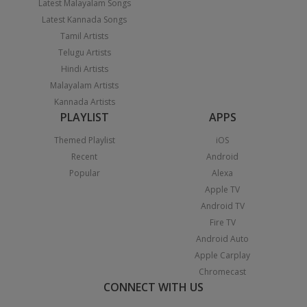
Latest Malayalam Songs
Latest Kannada Songs
Tamil Artists
Telugu Artists
Hindi Artists
Malayalam Artists
Kannada Artists
PLAYLIST
APPS
Themed Playlist
iOS
Recent
Android
Popular
Alexa
Apple TV
Android TV
Fire TV
Android Auto
Apple Carplay
Chromecast
CONNECT WITH US