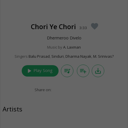
Chori Ye Chori
favorite
3:33
Dhermeroo Divelo
Music by
A. Laxman
Singers
Balu Prasad
,
Sinduri
,
Dharma Nayak
,
M. Srinivas?
play_arrow
queue_music
playlist_add
save_alt
Play Song
Share on:
Artists