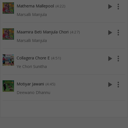
play_arrow
more_vert
Mathema Mallepool
(4:22)
Marsalli Manjula
play_arrow
more_vert
Maamira Beti Manjula Chori
(4:27)
Marsalli Manjula
play_arrow
more_vert
Collagera Chore E
(4:51)
Ye Chori Sunitha
play_arrow
more_vert
Motiyar Jawani
(4:45)
Deewano Dhannu