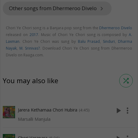
Other songs from Dhermeroo Divelo
keyboard_arrow_right
Chori Ye Chori song is a Banjara pop song from the
Dhermeroo Divelo
released on
2017
. Music of Chori Ye Chori song is composed by
A.
Laxman
. Chori Ye Chori was sung by
Balu Prasad
,
Sinduri
,
Dharma
Nayak
,
M. Srinivas?
. Download Chori Ye Chori song from Dhermeroo
Divelo on Raaga.com.
You may also like
shuffle
play_arrow
more_vert
Jarera Kethamaa Chori Hubira
(4:45)
Marsalli Manjula
Chori Varapara