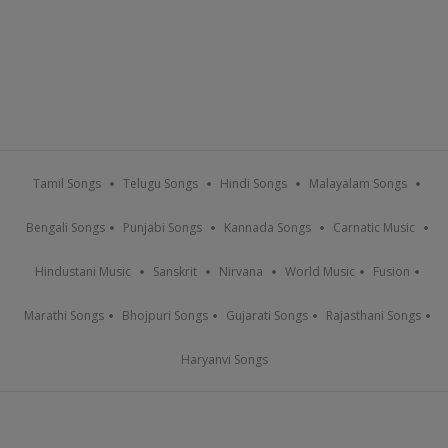
Tamil Songs
Telugu Songs
Hindi Songs
Malayalam Songs
Bengali Songs
Punjabi Songs
Kannada Songs
Carnatic Music
Hindustani Music
Sanskrit
Nirvana
World Music
Fusion
Marathi Songs
Bhojpuri Songs
Gujarati Songs
Rajasthani Songs
Haryanvi Songs