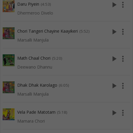
play_arrow
more_vert
Daru Piyein
(4:53)
Dhermeroo Divelo
play_arrow
more_vert
Chori Tangeri Chayine Kaayikeri
(5:52)
Marsalli Manjula
play_arrow
more_vert
Math Chaal Chori
(5:20)
Deewano Dhannu
play_arrow
more_vert
Dhak Dhak Karolago
(6:05)
Marsalli Manjula
play_arrow
more_vert
Vela Pade Matotam
(5:18)
Mamara Chori