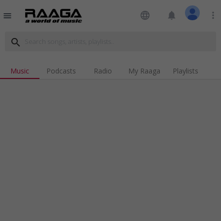
language
notifications
more_vert
menu
search
Music
Podcasts
Radio
My Raaga
Playlists