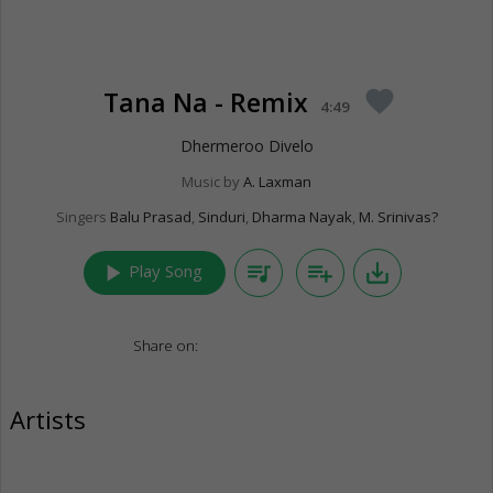
Tana Na - Remix
favorite
4:49
Dhermeroo Divelo
Music by
A. Laxman
Singers
Balu Prasad
,
Sinduri
,
Dharma Nayak
,
M. Srinivas?
play_arrow
queue_music
playlist_add
save_alt
Play Song
Share on:
Artists