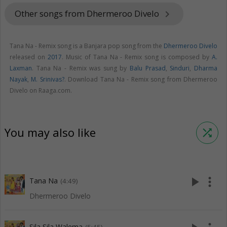
Other songs from Dhermeroo Divelo
keyboard_arrow_right
Tana Na - Remix song is a Banjara pop song from the
Dhermeroo Divelo
released on
2017
. Music of Tana Na - Remix song is composed by
A.
Laxman
. Tana Na - Remix was sung by
Balu Prasad
,
Sinduri
,
Dharma
Nayak
,
M. Srinivas?
. Download Tana Na - Remix song from Dhermeroo
Divelo on Raaga.com.
You may also like
shuffle
play_arrow
more_vert
Tana Na
(4:49)
Dhermeroo Divelo
Sila Sila Walema