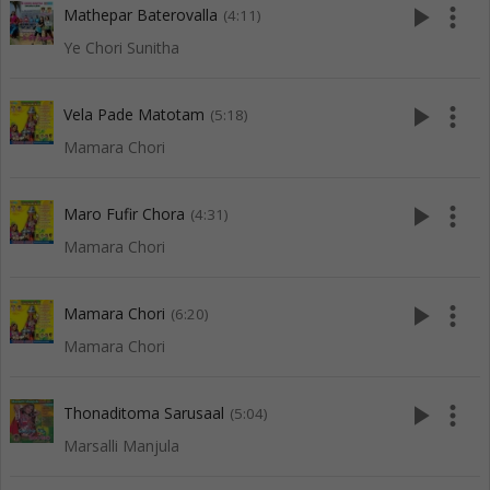
play_arrow
more_vert
Mathepar Baterovalla
(4:11)
Ye Chori Sunitha
play_arrow
more_vert
Vela Pade Matotam
(5:18)
Mamara Chori
play_arrow
more_vert
Maro Fufir Chora
(4:31)
Mamara Chori
play_arrow
more_vert
Mamara Chori
(6:20)
Mamara Chori
play_arrow
more_vert
Thonaditoma Sarusaal
(5:04)
Marsalli Manjula