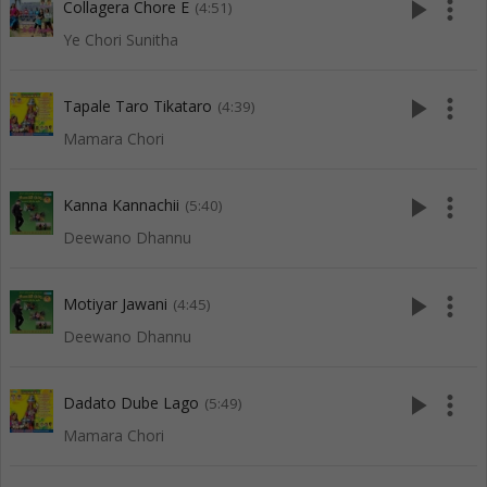
play_arrow
more_vert
Collagera Chore E
(4:51)
Ye Chori Sunitha
play_arrow
more_vert
Tapale Taro Tikataro
(4:39)
Mamara Chori
play_arrow
more_vert
Kanna Kannachii
(5:40)
Deewano Dhannu
play_arrow
more_vert
Motiyar Jawani
(4:45)
Deewano Dhannu
play_arrow
more_vert
Dadato Dube Lago
(5:49)
Mamara Chori