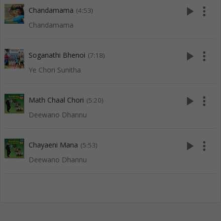
play_arrow
more_vert
Chandamama
(4:53)
Chandamama
play_arrow
more_vert
Soganathi Bhenoi
(7:18)
Ye Chori Sunitha
play_arrow
more_vert
Math Chaal Chori
(5:20)
Deewano Dhannu
play_arrow
more_vert
Chayaeni Mana
(5:53)
Deewano Dhannu