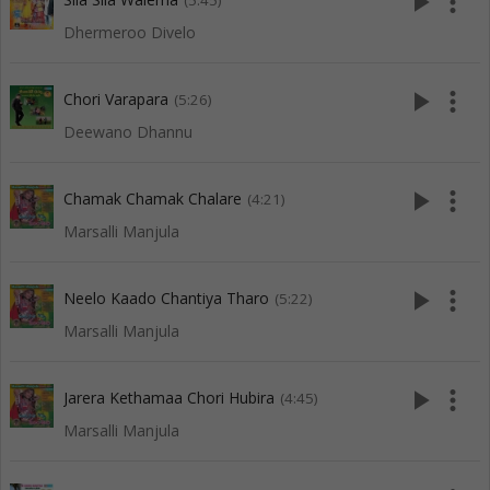
play_arrow
more_vert
(5:45)
Dhermeroo Divelo
play_arrow
more_vert
Chori Varapara
(5:26)
Deewano Dhannu
play_arrow
more_vert
Chamak Chamak Chalare
(4:21)
Marsalli Manjula
play_arrow
more_vert
Neelo Kaado Chantiya Tharo
(5:22)
Marsalli Manjula
play_arrow
more_vert
Jarera Kethamaa Chori Hubira
(4:45)
Marsalli Manjula