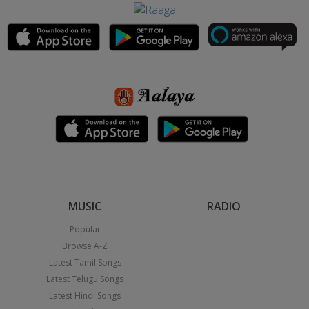
MUSIC
RADIO
Popular
Browse A-Z
Latest Tamil Songs
Latest Telugu Songs
Latest Hindi Songs