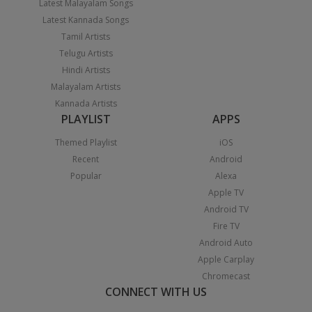
Latest Malayalam Songs
Latest Kannada Songs
Tamil Artists
Telugu Artists
Hindi Artists
Malayalam Artists
Kannada Artists
PLAYLIST
APPS
Themed Playlist
iOS
Recent
Android
Popular
Alexa
Apple TV
Android TV
Fire TV
Android Auto
Apple Carplay
Chromecast
CONNECT WITH US