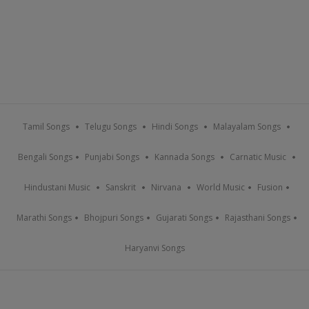
Tamil Songs
Telugu Songs
Hindi Songs
Malayalam Songs
Bengali Songs
Punjabi Songs
Kannada Songs
Carnatic Music
Hindustani Music
Sanskrit
Nirvana
World Music
Fusion
Marathi Songs
Bhojpuri Songs
Gujarati Songs
Rajasthani Songs
Haryanvi Songs