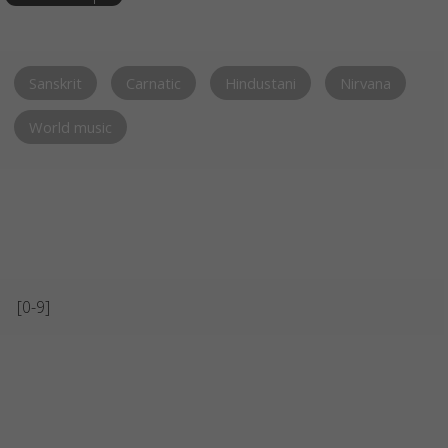
Sanskrit
Carnatic
Hindustani
Nirvana
World music
[0-9]