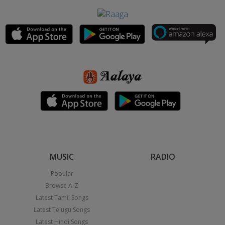
MUSIC
RADIO
Popular
Browse A-Z
Latest Tamil Songs
Latest Telugu Songs
Latest Hindi Songs