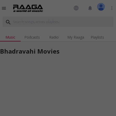
language
notifications
more_vert
menu
search
Music
Podcasts
Radio
My Raaga
Playlists
Bhadravahi Movies