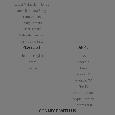
Latest Malayalam Songs
Latest Kannada Songs
Tamil Artists
Telugu Artists
Hindi Artists
Malayalam Artists
Kannada Artists
PLAYLIST
APPS
Themed Playlist
iOS
Recent
Android
Popular
Alexa
Apple TV
Android TV
Fire TV
Android Auto
Apple Carplay
Chromecast
CONNECT WITH US