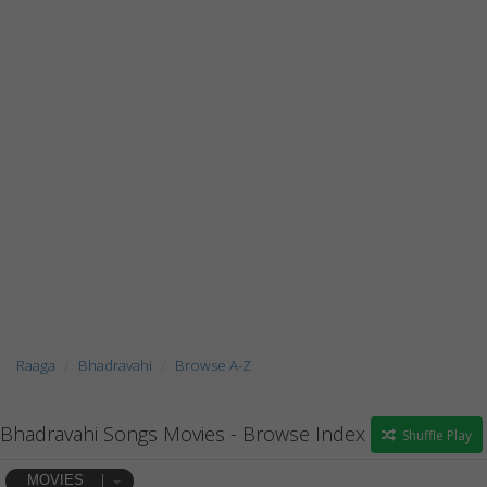
Raaga
Bhadravahi
Browse A-Z
Bhadravahi Songs Movies - Browse Index
Shuffle Play
MOVIES