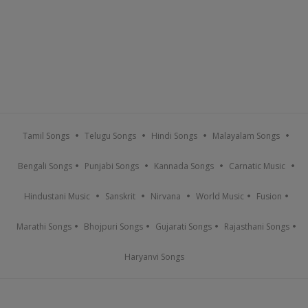
Tamil Songs
Telugu Songs
Hindi Songs
Malayalam Songs
Bengali Songs
Punjabi Songs
Kannada Songs
Carnatic Music
Hindustani Music
Sanskrit
Nirvana
World Music
Fusion
Marathi Songs
Bhojpuri Songs
Gujarati Songs
Rajasthani Songs
Haryanvi Songs