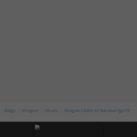
Raaga
Bhojpuri
Albums
Bhagvan Ji Kahe Ke Banawal Ago Dil