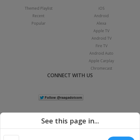
Themed Playlist
iOS
Recent
Android
Popular
Alexa
Apple TV
Android TV
Fire TV
Android Auto
Apple Carplay
Chromecast
CONNECT WITH US
See this page in...