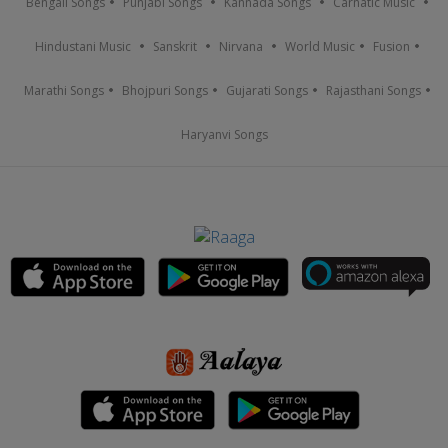
Bengali Songs
Punjabi Songs
Kannada Songs
Carnatic Music
Hindustani Music
Sanskrit
Nirvana
World Music
Fusion
Marathi Songs
Bhojpuri Songs
Gujarati Songs
Rajasthani Songs
Haryanvi Songs