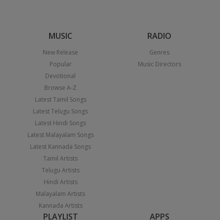
MUSIC
RADIO
New Release
Genres
Popular
Music Directors
Devotional
Browse A-Z
Latest Tamil Songs
Latest Telugu Songs
Latest Hindi Songs
Latest Malayalam Songs
Latest Kannada Songs
Tamil Artists
Telugu Artists
Hindi Artists
Malayalam Artists
Kannada Artists
PLAYLIST
APPS