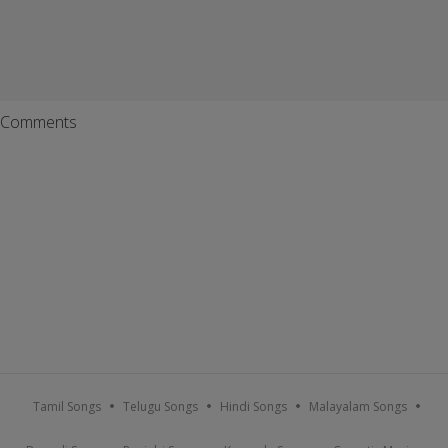
Comments
Tamil Songs
Telugu Songs
Hindi Songs
Malayalam Songs