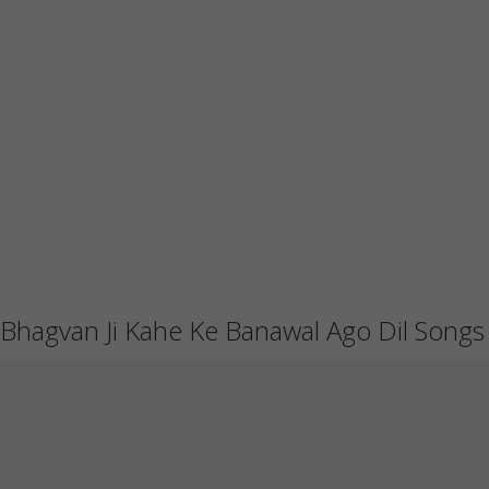
Bhagvan Ji Kahe Ke Banawal Ago Dil Songs