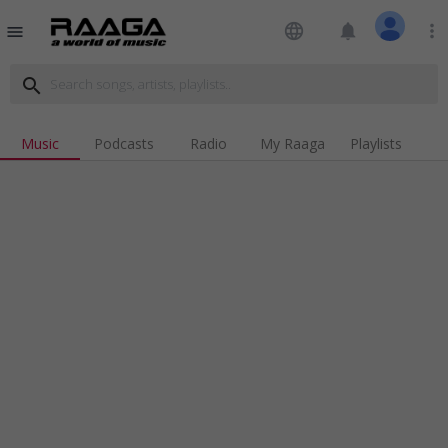
language
notifications
more_vert
menu
search
Music
Podcasts
Radio
My Raaga
Playlists