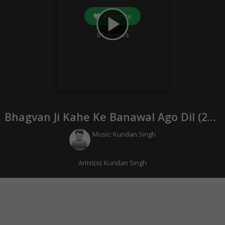
Favorite
play_arrow
0
followers
Bhagvan Ji Kahe Ke Banawal Ago Dil (
2022
Music:
Kundan Singh
Artist(s):
Kundan Singh