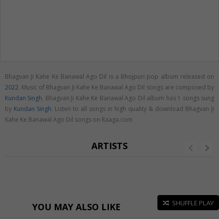
Bhagvan Ji Kahe Ke Banawal Ago Dil is a Bhojpuri pop album released on
2022
. Music of Bhagvan Ji Kahe Ke Banawal Ago Dil songs are composed by
Kundan Singh
. Bhagvan Ji Kahe Ke Banawal Ago Dil album has 1 songs sung
by
Kundan Singh
. Listen to all songs in high quality & download Bhagvan Ji
Kahe Ke Banawal Ago Dil songs on Raaga.com
ARTISTS
SHUFFLE PLAY
YOU MAY ALSO LIKE