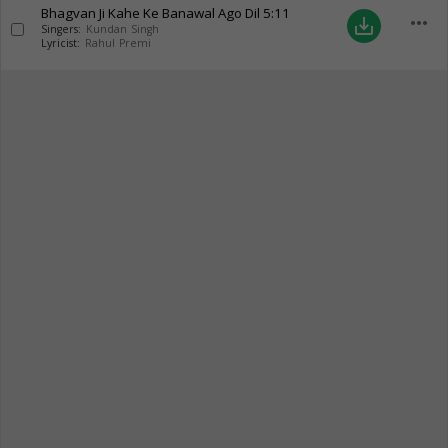
Bhagvan Ji Kahe Ke Banawal Ago Dil
5:11
more_horiz
save_alt
Singers:
Kundan Singh
Lyricist:
Rahul Premi