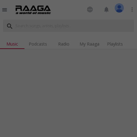
language
notifications
more_vert
menu
search
Music
Podcasts
Radio
My Raaga
Playlists