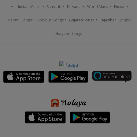
Hindustani Music
Sanskrit
Nirvana
World Music
Fusion
Marathi Songs
Bhojpuri Songs
Gujarati Songs
Rajasthani Songs
Haryanvi Songs