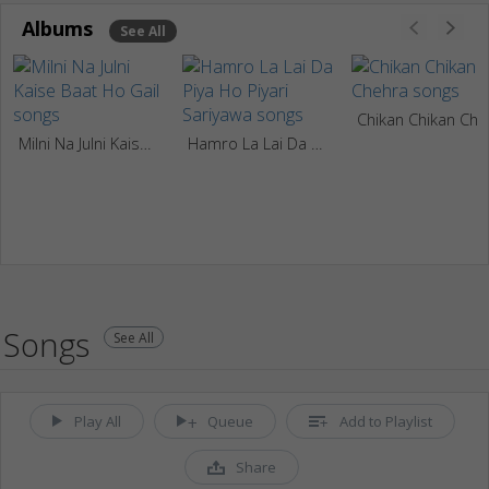
Albums
See All
Chikan Chikan Chehra
Milni Na Julni Kaise Baat Ho Gail
Hamro La Lai Da Piya Ho Piyari Sariyawa
Songs
See All
Play All
Queue
Add to Playlist
Share