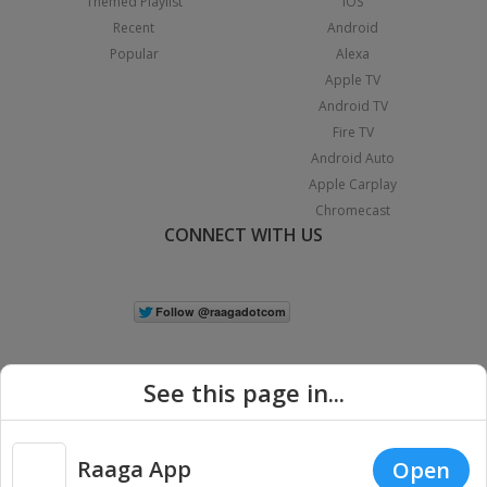
Themed Playlist
iOS
Recent
Android
Popular
Alexa
Apple TV
Android TV
Fire TV
Android Auto
Apple Carplay
Chromecast
CONNECT WITH US
See this page in...
Raaga App
Open
|
Copyright © 2026 Raaga.com. All Rights Reserved.
Terms
Privacy