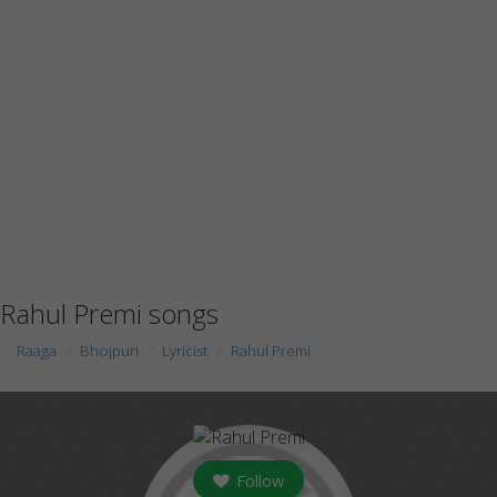
Rahul Premi songs
Raaga
Bhojpuri
Lyricist
Rahul Premi
Follow