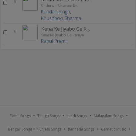
5
Sindurwa Sasaram Ke
Kundan Singh
,
Khushboo Sharma
Kena Ke Jiyabo Ge Raniya
6
Kena Ke Jiyabo Ge Raniya
Rahul Premi
Tamil Songs
Telugu Songs
Hindi Songs
Malayalam Songs
Bengali Songs
Punjabi Songs
Kannada Songs
Carnatic Music