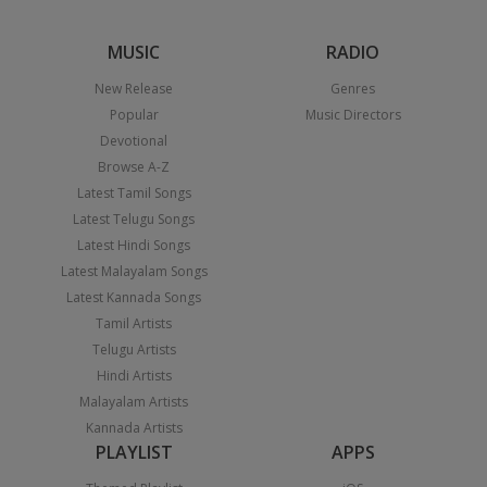
MUSIC
RADIO
New Release
Genres
Popular
Music Directors
Devotional
Browse A-Z
Latest Tamil Songs
Latest Telugu Songs
Latest Hindi Songs
Latest Malayalam Songs
Latest Kannada Songs
Tamil Artists
Telugu Artists
Hindi Artists
Malayalam Artists
Kannada Artists
PLAYLIST
APPS