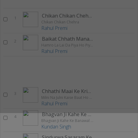
Chikan Chikan Chehra
1
Chikan Chikan Chehra
Rahul Premi
Baikat Chhath Manayenge Thik Hain
2
Hamro La Lai Da Piya Ho Piyari Sariyawa
Rahul Premi
Chhathi Maai Ke Kripa Se
3
Milni Na Julni Kaise Baat Ho Gail
Rahul Premi
Bhagvan Ji Kahe Ke Banawal Ago Dil
4
Bhagvan Ji Kahe Ke Banawal Ago Dil
Kundan Singh
Sindurwa Sasaram Ke