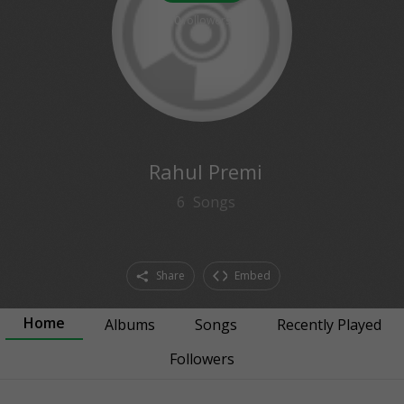
0
followers
Rahul Premi
6
Songs
Share
Embed
Home
Albums
Songs
Recently Played
Followers