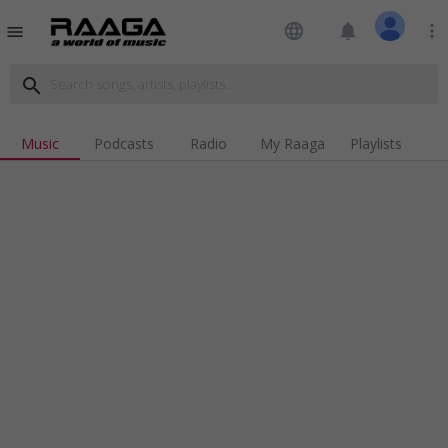
language
notifications
more_vert
menu
search
Music
Podcasts
Radio
My Raaga
Playlists