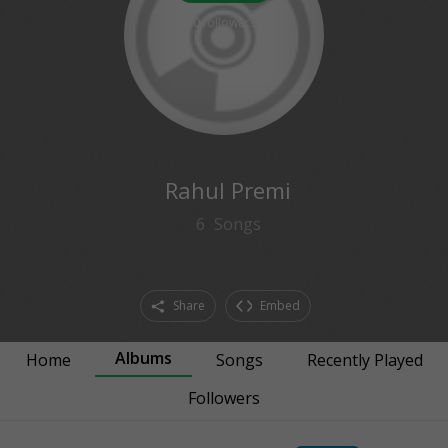
0
followers
Rahul Premi
6
Songs
Share
Embed
Albums
Home
Songs
Recently Played
Followers