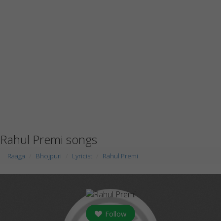
Rahul Premi songs
Raaga
Bhojpuri
Lyricist
Rahul Premi
Follow