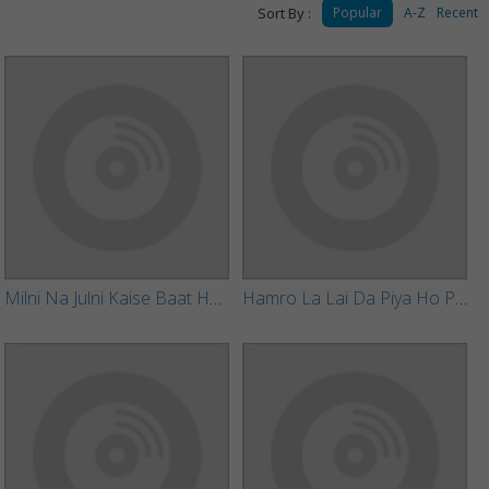
Sort By :
Popular
A-Z
Recent
Milni Na Julni Kaise Baat Ho Gail
Hamro La Lai Da Piya Ho Piyari Sariyawa