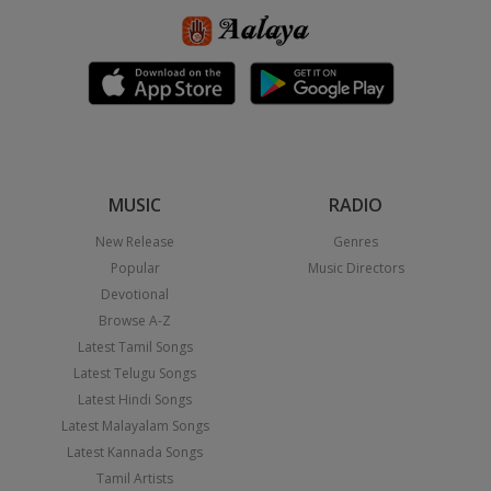
MUSIC
RADIO
New Release
Genres
Popular
Music Directors
Devotional
Browse A-Z
Latest Tamil Songs
Latest Telugu Songs
Latest Hindi Songs
Latest Malayalam Songs
Latest Kannada Songs
Tamil Artists