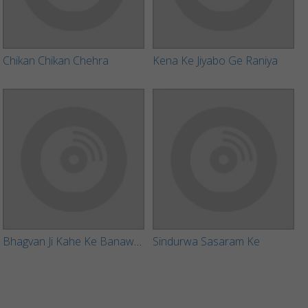
Chikan Chikan Chehra
Kena Ke Jiyabo Ge Raniya
Bhagvan Ji Kahe Ke Banawal Ago Dil
Sindurwa Sasaram Ke