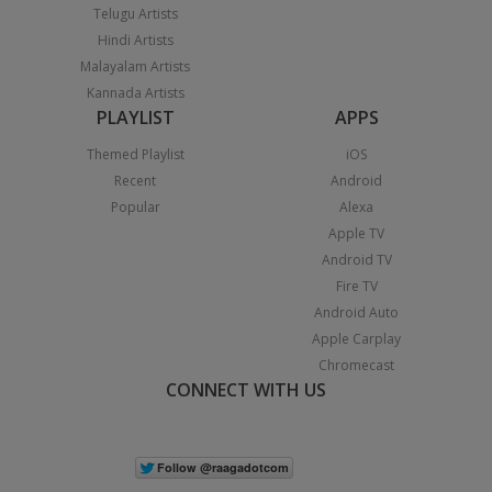
Telugu Artists
Hindi Artists
Malayalam Artists
Kannada Artists
PLAYLIST
APPS
Themed Playlist
iOS
Recent
Android
Popular
Alexa
Apple TV
Android TV
Fire TV
Android Auto
Apple Carplay
Chromecast
CONNECT WITH US