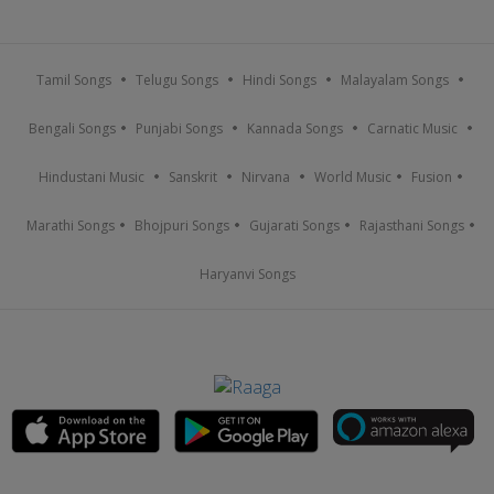
Tamil Songs
Telugu Songs
Hindi Songs
Malayalam Songs
Bengali Songs
Punjabi Songs
Kannada Songs
Carnatic Music
Hindustani Music
Sanskrit
Nirvana
World Music
Fusion
Marathi Songs
Bhojpuri Songs
Gujarati Songs
Rajasthani Songs
Haryanvi Songs