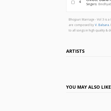
4
Singers:
Bindhyab
Bhojpuri Marriage - Vol 3 is
are composed by
V. Balsara
.
to all songs in high quality 
ARTISTS
YOU MAY ALSO LIK