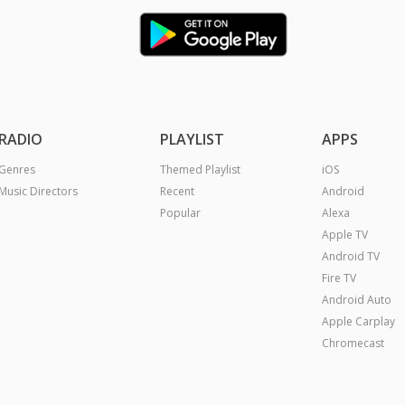
RADIO
PLAYLIST
APPS
Genres
Themed Playlist
iOS
Music Directors
Recent
Android
Popular
Alexa
Apple TV
Android TV
Fire TV
Android Auto
Apple Carplay
Chromecast