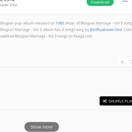
more_horiz
Download
asini Devi
 a Bhojpuri pop album released on
1980
. Music of Bhojpuri Marriage - Vol 3 son
 Bhojpuri Marriage - Vol 3 album has 4 songs sung by
Bindhyabasini Devi
. List
& download Bhojpuri Marriage - Vol 3 songs on Raaga.com
SHUFFLE PLA
E
Show more