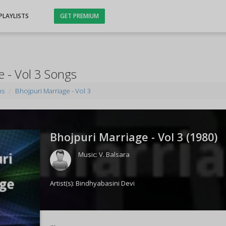
PLAYLISTS
GET PREMIUM
e - Vol 3 Songs
ms
Bhojpuri Marriage - Vol 3
Bhojpuri Marriage - Vol 3 (
1980
)
Music:
V. Balsara
Artist(s):
Bindhyabasini Devi