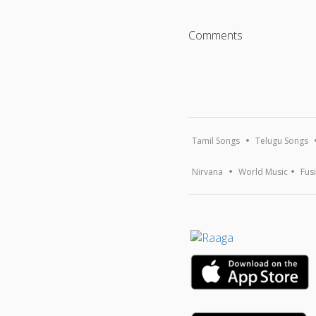
Comments
Tamil Songs
Telugu Songs
Nirvana
World Music
Fus