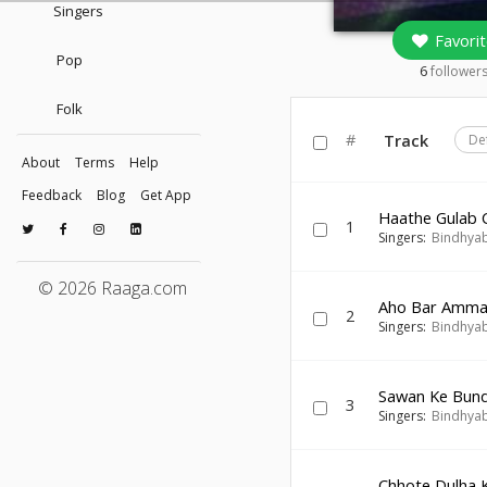
Singers
Favorit
Pop
6
follower
Folk
#
Track
De
About
Terms
Help
Feedback
Blog
Get App
Haathe Gulab 
1
Singers:
Bindhyab
© 2026 Raaga.com
Aho Bar Amma
2
Singers:
Bindhyab
Sawan Ke Bun
3
Singers:
Bindhyab
Chhote Dulha 