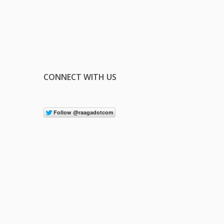
CONNECT WITH US