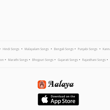
Hindi Songs
Malayalam Songs
Bengali Songs
Punjabi Songs
Kann
ion
Marathi Songs
Bhojpuri Songs
Gujarati Songs
Rajasthani Songs