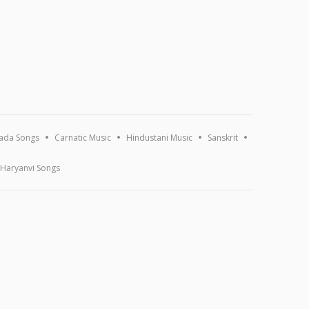
ada Songs
Carnatic Music
Hindustani Music
Sanskrit
Haryanvi Songs