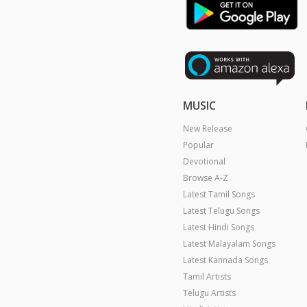
MUSIC
New Release
Popular
Devotional
Browse A-Z
Latest Tamil Songs
Latest Telugu Songs
Latest Hindi Songs
Latest Malayalam Songs
Latest Kannada Songs
Tamil Artists
Telugu Artists