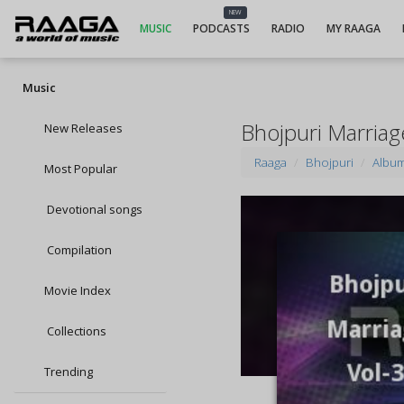
NEW
MUSIC
PODCASTS
RADIO
MY RAAGA
Music
Bhojpuri Marriag
New Releases
Raaga
Bhojpuri
Albu
Most Popular
Devotional songs
Compilation
Movie Index
Collections
Trending