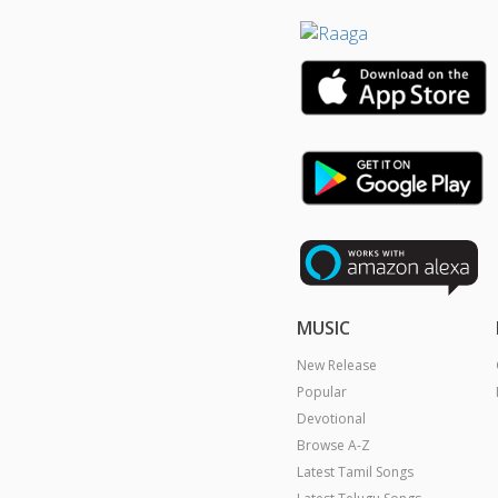
MUSIC
New Release
Popular
Devotional
Browse A-Z
Latest Tamil Songs