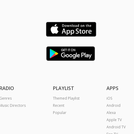
RADIO
PLAYLIST
APPS
Genres
Themed Playlist
iOS
Music Directors
Recent
Android
Popular
Alexa
Apple TV
Android TV