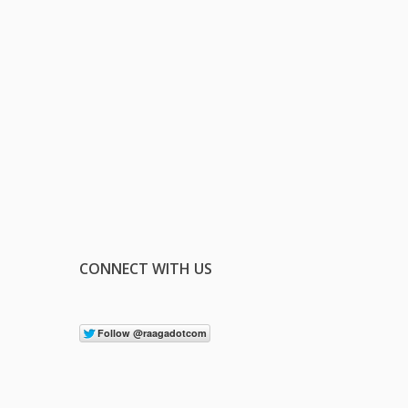
CONNECT WITH US