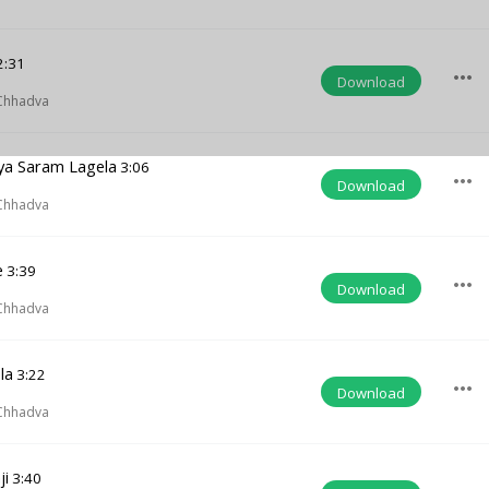
2:31
more_horiz
Download
Chhadva
nya Saram Lagela
3:06
more_horiz
Download
Chhadva
e
3:39
more_horiz
Download
Chhadva
la
3:22
more_horiz
Download
Chhadva
ji
3:40