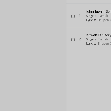
Julmi Jawani
3:4
1
Singers:
Tamali
Lyricist:
Bhupen 
Kawan Din Aai
2
Singers:
Tamali
Lyricist:
Bhupen 