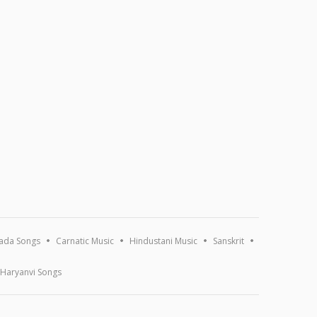
ada Songs
Carnatic Music
Hindustani Music
Sanskrit
Haryanvi Songs