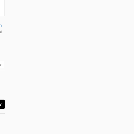
n
mi
Y