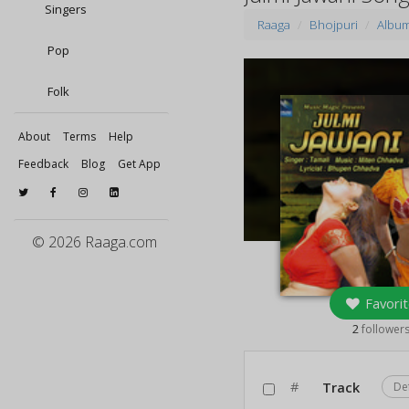
Singers
Raaga
Bhojpuri
Albu
Pop
Folk
About
Terms
Help
Feedback
Blog
Get App
© 2026 Raaga.com
Favorit
2
follower
#
Track
De