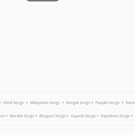
Hindi Songs
Malayalam Songs
Bengali Songs
Punjabi Songs
Kann
ion
Marathi Songs
Bhojpuri Songs
Gujarati Songs
Rajasthani Songs