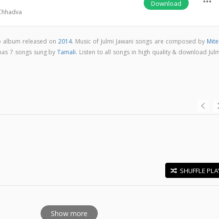
more_horiz
Download
Chhadva
op album released on
2014
. Music of Julmi Jawani songs are composed by
Mite
 has 7 songs sung by
Tamali
. Listen to all songs in high quality & download Jul
SHUFFLE PLA
E
Show more