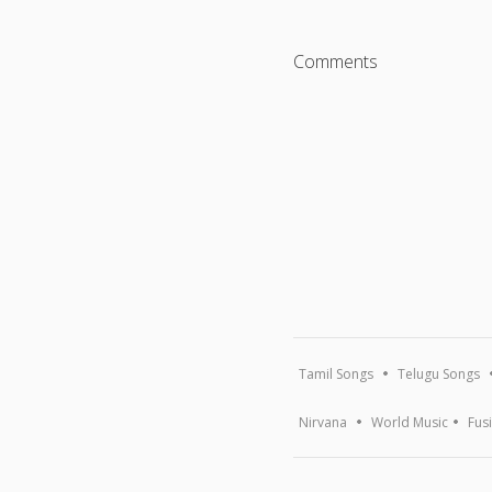
Comments
Tamil Songs
Telugu Songs
Nirvana
World Music
Fus