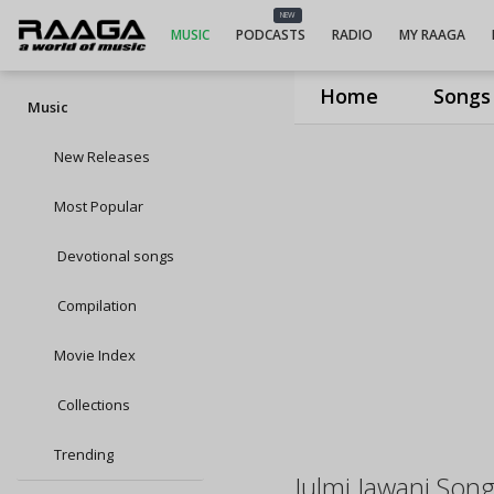
NEW
MUSIC
PODCASTS
RADIO
MY RAAGA
Home
Songs
Music
New Releases
Most Popular
Devotional songs
Compilation
Movie Index
Collections
Trending
Julmi Jawani Son