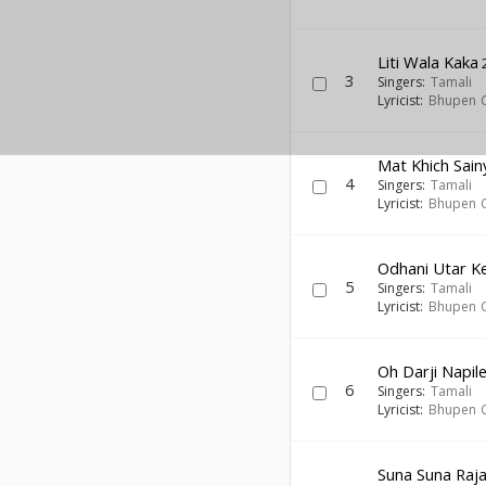
Liti Wala Kaka
3
Singers:
Tamali
Lyricist:
Bhupen 
Mat Khich Sai
4
Singers:
Tamali
Lyricist:
Bhupen 
Odhani Utar K
5
Singers:
Tamali
Lyricist:
Bhupen 
Oh Darji Napile
6
Singers:
Tamali
Lyricist:
Bhupen 
Suna Suna Raja