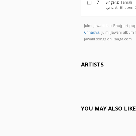
7
Singers:
Tamali
Lyricist:
Bhupen 
Julmi Jawani is a Bhojpuri p
Chhadva
. Julmi Jawani album
Jawani songs on Raaga.com
ARTISTS
YOU MAY ALSO LIK