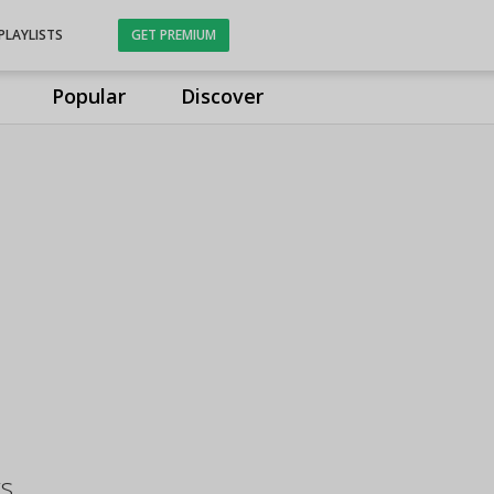
PLAYLISTS
GET PREMIUM
Popular
Discover
gs