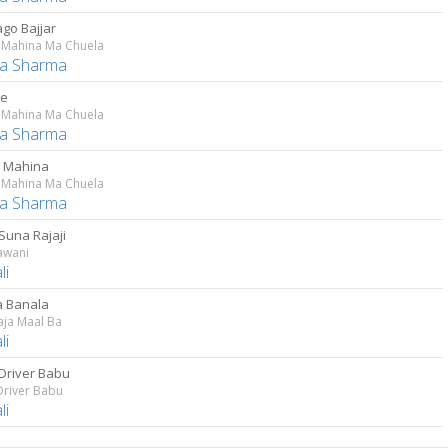
ago Bajjar
 Mahina Ma Chuela
a Sharma
Je
 Mahina Ma Chuela
a Sharma
 Mahina
 Mahina Ma Chuela
a Sharma
Suna Rajaji
Jawani
li
 Banala
aja Maal Ba
li
Driver Babu
Driver Babu
li