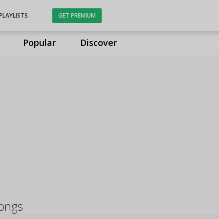
PLAYLISTS
GET PREMIUM
Popular
Discover
ongs