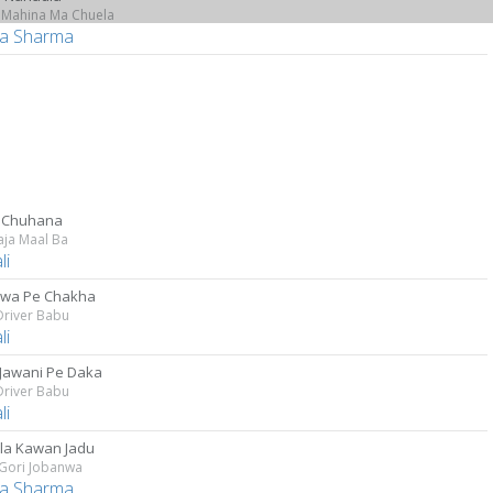
 Mahina Ma Chuela
a Sharma
 Chuhana
aja Maal Ba
li
wa Pe Chakha
Driver Babu
li
 Jawani Pe Daka
Driver Babu
li
ila Kawan Jadu
 Gori Jobanwa
a Sharma