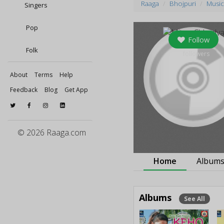
Raaga
Bhojpuri
Music
Singers
Pop
Follow
Folk
0
followers
About
Terms
Help
Feedback
Blog
Get App
© 2026 Raaga.com
Home
Album
Albums
See All