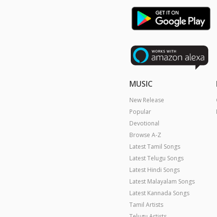
MUSIC
New Release
Popular
Devotional
Browse A-Z
Latest Tamil Songs
Latest Telugu Songs
Latest Hindi Songs
Latest Malayalam Songs
Latest Kannada Songs
Tamil Artists
Telugu Artists