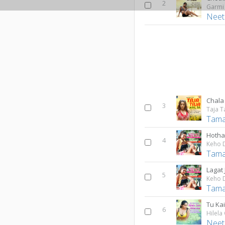
2
Garmi
Neet
Chala
3
Taja T
Tama
Hotha
4
Keho 
Tama
Lagat
5
Keho 
Tama
Tu Ka
6
Hilela
Neet