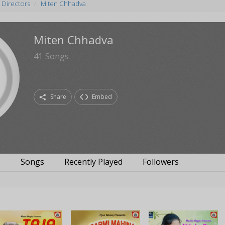
 Directors
Miten Chhadva
Miten Chhadva
41
Songs
Share
Embed
s
Songs
Recently Played
Followers