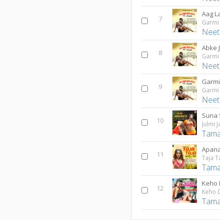
Aag L
7
Garmi
Neet
Abke 
8
Garmi
Neet
Garmi
9
Garmi
Neet
Suna 
10
Julmi 
Tama
Apana
11
Taja T
Tama
Keho 
12
Keho 
Tama