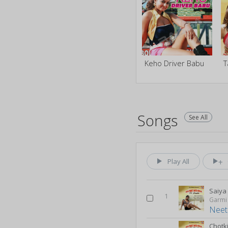
Keho Driver Babu
T
Songs
See All
Play All
Saiya
1
Garmi
Neet
Chotk