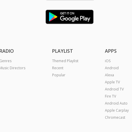
RADIO
PLAYLIST
APPS
Genres
Themed Playlist
iOS
Music Directors
Recent
Android
Popular
Alexa
Apple TV
Android TV
Fire TV
Android Auto
Apple Carplay
Chromecast