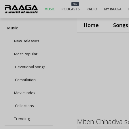
NEW
MUSIC
PODCASTS
RADIO
MY RAAGA
Home
Songs
Music
New Releases
Most Popular
Devotional songs
Compilation
Movie Index
Collections
Trending
Miten Chhadva s