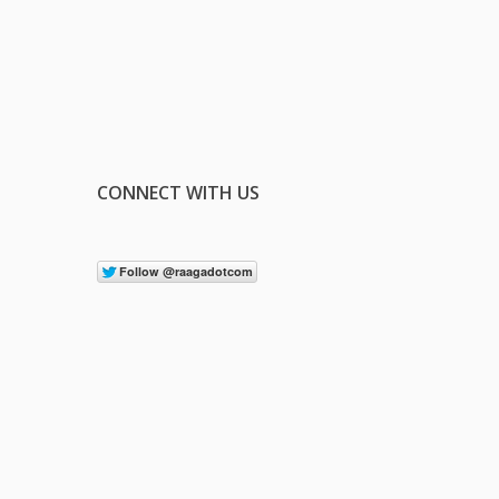
CONNECT WITH US