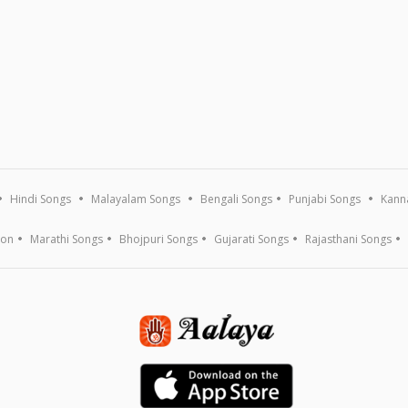
Hindi Songs
Malayalam Songs
Bengali Songs
Punjabi Songs
Kann
ion
Marathi Songs
Bhojpuri Songs
Gujarati Songs
Rajasthani Songs