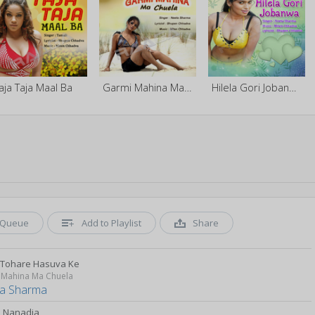
aja Taja Maal Ba
Garmi Mahina Ma Chuela
Hilela Gori Jobanwa
Queue
Add to Playlist
Share
 Tohare Hasuva Ke
 Mahina Ma Chuela
a Sharma
i Nanadia