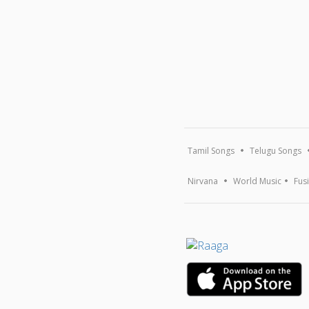
Tamil Songs
Telugu Songs
Nirvana
World Music
Fus