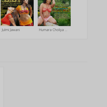
Julmi Jawani
Humara Choliya Mein