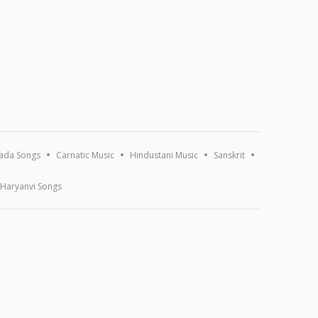
ada Songs
Carnatic Music
Hindustani Music
Sanskrit
Haryanvi Songs