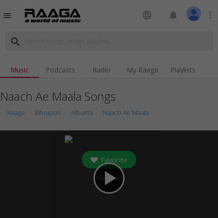
language
notifications
more_vert
menu
search
Music
Podcasts
Radio
My Raaga
Playlists
Naach Ae Maala Songs
Raaga
Bhojpuri
Albums
Naach Ae Maala
Favorite
play_arrow
0
followers