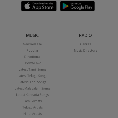
MUSIC
RADIO
New Release
Genres
Popular
Music Directors
Devotional
Browse A-Z
Latest Tamil Songs
Latest Telugu Songs
Latest Hindi Songs
Latest Malayalam Songs
Latest Kannada Songs
Tamil Artists
Telugu Artists
Hindi Artists