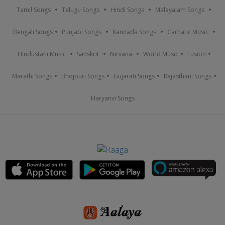
Tamil Songs
Telugu Songs
Hindi Songs
Malayalam Songs
Bengali Songs
Punjabi Songs
Kannada Songs
Carnatic Music
Hindustani Music
Sanskrit
Nirvana
World Music
Fusion
Marathi Songs
Bhojpuri Songs
Gujarati Songs
Rajasthani Songs
Haryanvi Songs