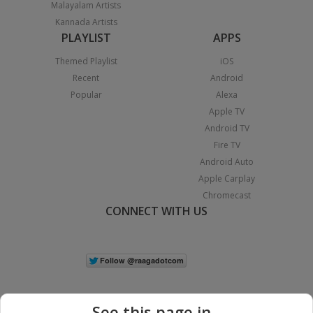
Malayalam Artists
Kannada Artists
PLAYLIST
APPS
Themed Playlist
iOS
Recent
Android
Popular
Alexa
Apple TV
Android TV
Fire TV
Android Auto
Apple Carplay
Chromecast
CONNECT WITH US
See this page in...