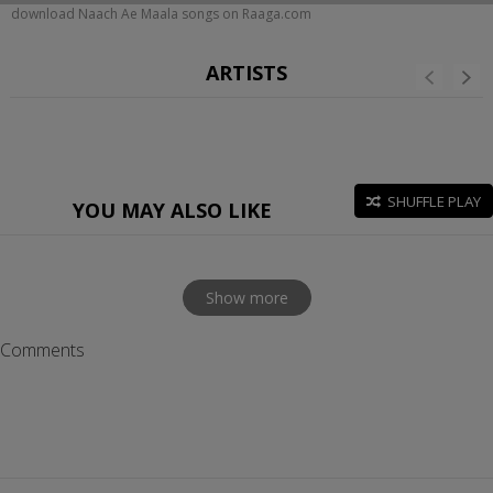
download Naach Ae Maala songs on Raaga.com
ARTISTS
SHUFFLE PLAY
YOU MAY ALSO LIKE
Show more
Comments