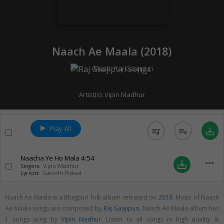
Naach Ae Maala (
2018
)
Music:
Raj Gaajipuri
Artist(s):
Vipin Madhur
Play All
queue_music
playlist_add
save_alt
Naacha Ye Ho Mala
4:54
more_horiz
save_alt
Singers:
Vipin Madhur
Lyricist:
Subodh Piykad
Naach Ae Maala is a Bhojpuri folk album released on
2018
. Music of Naach
Ae Maala songs are composed by
Raj Gaajipuri
. Naach Ae Maala album has
1 songs sung by
Vipin Madhur
. Listen to all songs in high quality &