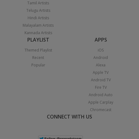
Tamil Artists
Telugu Artists
Hindi Artists
Malayalam Artists
Kannada Artists
PLAYLIST
APPS
Themed Playlist
iOS
Recent
Android
Popular
Alexa
Apple TV
Android TV
Fire TV
Android Auto
Apple Carplay
Chromecast
CONNECT WITH US