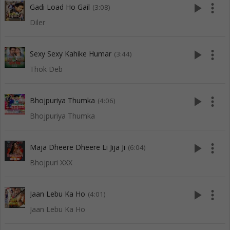
play_arrow
more_vert
Gadi Load Ho Gail
(3:08)
Diler
play_arrow
more_vert
Sexy Sexy Kahike Humar
(3:44)
Thok Deb
play_arrow
more_vert
Bhojpuriya Thumka
(4:06)
Bhojpuriya Thumka
play_arrow
more_vert
Maja Dheere Dheere Li Jija Ji
(6:04)
Bhojpuri XXX
play_arrow
more_vert
Jaan Lebu Ka Ho
(4:01)
Jaan Lebu Ka Ho