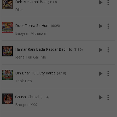
play_arrow
more_vert
Deh Me Uthal Baa
(3:39)
Diler
play_arrow
more_vert
Door Tohra Se Hum
(6:05)
Babysali Mithaiwali
play_arrow
more_vert
Hamar Rani Bada Rasdar Badi Ho
(3:39)
Jeena Teri Gali Me
play_arrow
more_vert
Din Bhar Tu Duty Karba
(4:18)
Thok Deb
play_arrow
more_vert
Ghusal Ghusal
(5:34)
Bhojpuri XXX