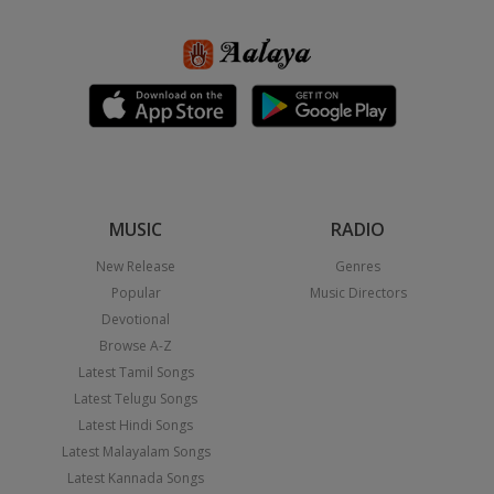
MUSIC
RADIO
New Release
Genres
Popular
Music Directors
Devotional
Browse A-Z
Latest Tamil Songs
Latest Telugu Songs
Latest Hindi Songs
Latest Malayalam Songs
Latest Kannada Songs