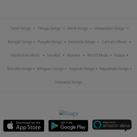
Tamil Songs
Telugu Songs
Hindi Songs
Malayalam Songs
Bengali Songs
Punjabi Songs
Kannada Songs
Carnatic Music
Hindustani Music
Sanskrit
Nirvana
World Music
Fusion
Marathi Songs
Bhojpuri Songs
Gujarati Songs
Rajasthani Songs
Haryanvi Songs