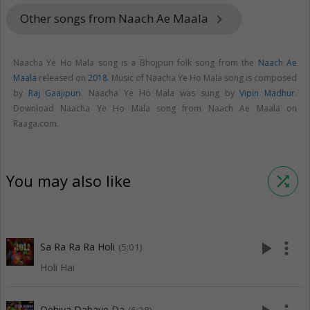
Other songs from Naach Ae Maala
keyboard_arrow_right
Naacha Ye Ho Mala song is a Bhojpuri folk song from the
Naach Ae
Maala
released on
2018
. Music of Naacha Ye Ho Mala song is composed
by
Raj Gaajipuri
. Naacha Ye Ho Mala was sung by
Vipin Madhur
.
Download Naacha Ye Ho Mala song from Naach Ae Maala on
Raaga.com.
You may also like
shuffle
play_arrow
more_vert
Sa Ra Ra Ra Holi
(5:01)
Holi Hai
Dehiya Dabaye Da