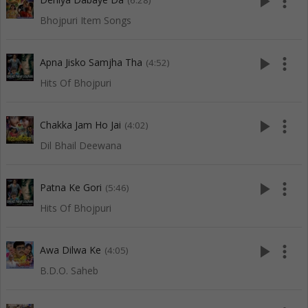
play_arrow
more_vert
(6:28)
Bhojpuri Item Songs
play_arrow
more_vert
Apna Jisko Samjha Tha
(4:52)
Hits Of Bhojpuri
play_arrow
more_vert
Chakka Jam Ho Jai
(4:02)
Dil Bhail Deewana
play_arrow
more_vert
Patna Ke Gori
(5:46)
Hits Of Bhojpuri
play_arrow
more_vert
Awa Dilwa Ke
(4:05)
B.D.O. Saheb