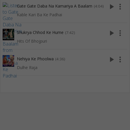
play_arrow
more_vert
Gate Gate Daba Na Kamariya A Baalam
(4:04)
Kable Kari Ba Ke Padhai
play_arrow
more_vert
Shukrya Chhod Ke Hume
(7:42)
Hits Of Bhojpuri
play_arrow
more_vert
Nehiya Ke Phoolwa
(4:36)
Dulhe Raja