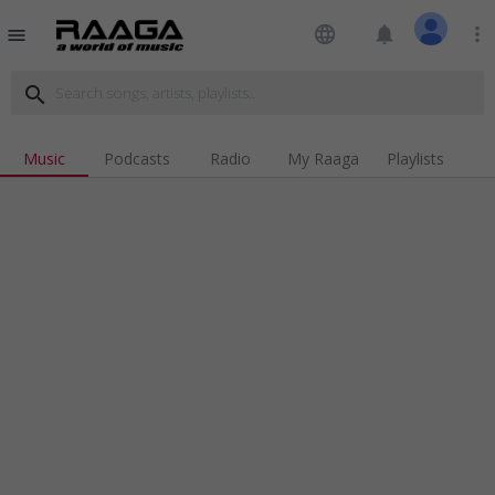
language
notifications
more_vert
menu
search
Music
Podcasts
Radio
My Raaga
Playlists