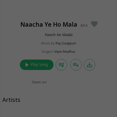
Naacha Ye Ho Mala
favorite
4:54
Naach Ae Maala
Music by
Raj Gaajipuri
Singers
Vipin Madhur
play_arrow
queue_music
playlist_add
save_alt
Play Song
Share on:
Artists