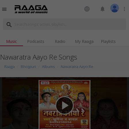
language
notifications
more_vert
menu
search
Music
Podcasts
Radio
My Raaga
Playlists
Nawaratra Aayo Re Songs
Raaga
Bhojpuri
Albums
Nawaratra Aayo Re
play_arrow