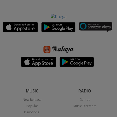
MUSIC
RADIO
New Release
Genres
Popular
Music Directors
Devotional