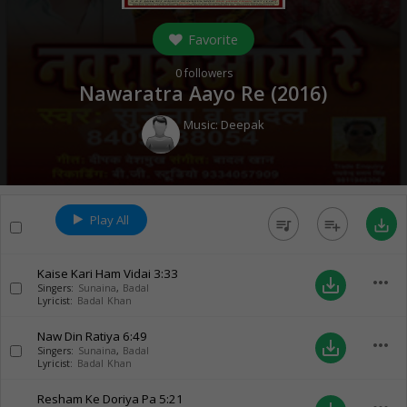
Favorite
0
followers
Nawaratra Aayo Re (
2016
)
Music:
Deepak
Play All
queue_music
playlist_add
save_alt
Kaise Kari Ham Vidai
3:33
more_horiz
save_alt
Singers:
Sunaina
,
Badal
Lyricist:
Badal Khan
Naw Din Ratiya
6:49
more_horiz
save_alt
Singers:
Sunaina
,
Badal
Lyricist:
Badal Khan
Resham Ke Doriya Pa
5:21