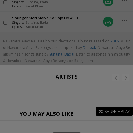
more_horiz
save_alt
Singers:
Sunaina
,
Badal
Lyricist:
Badal Khan
Shringar Meri Maiya Ka Saja Do
4:53
more_horiz
save_alt
Singers:
Sunaina
,
Badal
Lyricist:
Badal Khan
Nawaratra Aayo Re is a Bhojpuri devotional album released on
2016
. Music
of Nawaratra Aayo Re songs are composed by
Deepak
. Nawaratra Aayo Re
album has 4 songs sung by
Sunaina
,
Badal
. Listen to all songs in high quality
& download Nawaratra Aayo Re songs on Raaga.com
ARTISTS
SHUFFLE PLAY
YOU MAY ALSO LIKE