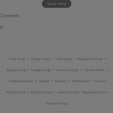
Show more
Comments
D
Tamil Songs
Telugu Songs
Hindi Songs
Malayalam Songs
Bengali Songs
Punjabi Songs
Kannada Songs
Carnatic Music
Hindustani Music
Sanskrit
Nirvana
World Music
Fusion
Marathi Songs
Bhojpuri Songs
Gujarati Songs
Rajasthani Songs
Haryanvi Songs