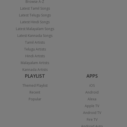
Browse A-Z
Latest Tamil Songs
Latest Telugu Songs
Latest Hindi Songs
Latest Malayalam Songs
Latest Kannada Songs
Tamil Artists
Telugu Artists
Hindi Artists
Malayalam Artists
Kannada Artists
PLAYLIST
APPS
Themed Playlist
iOS
Recent
Android
Popular
Alexa
Apple TV
Android TV
Fire TV
Android Auto