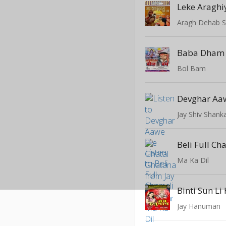
Leke Araghi
Aragh Dehab S
Bol Bam
Jay Shiv Shank
Beli Full Ch
Ma Ka Dil
Binti Sun L
Jay Hanuman