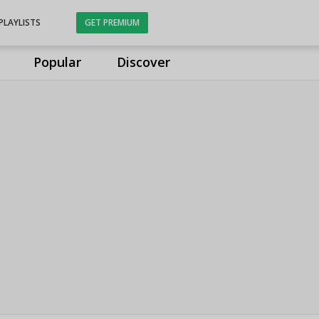
PLAYLISTS
GET PREMIUM
Popular
Discover