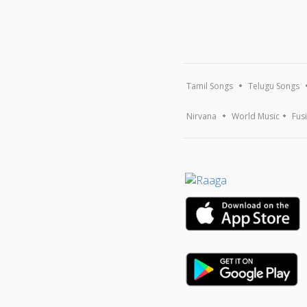
Tamil Songs
Telugu Songs
Nirvana
World Music
Fus