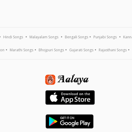
Hindi Songs
Malayalam Songs
Bengali Songs
Punjabi Songs
Kann
ion
Marathi Songs
Bhojpuri Songs
Gujarati Songs
Rajasthani Songs