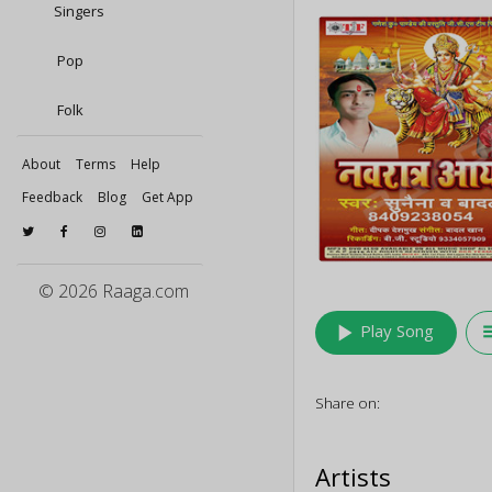
Singers
Pop
Folk
About
Terms
Help
Feedback
Blog
Get App
© 2026 Raaga.com
play_arrow
queu
Play Song
Share on:
Artists