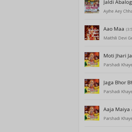
Jaldi Abalo
Ayihe Aey Chha
Aao Maa
(3:
Maithili Devi G
Moti Jhari J
Parshadi Khay
Jaga Bhor B
Parshadi Khay
Aaja Maiya
Parshadi Khay