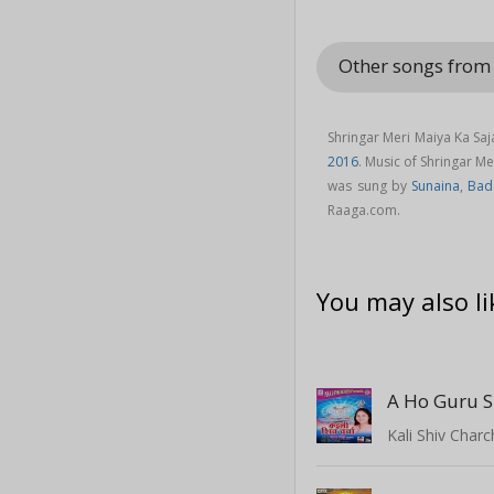
Other songs fro
Shringar Meri Maiya Ka Sa
2016
. Music of Shringar 
was sung by
Sunaina
,
Bad
Raaga.com.
You may also li
A Ho Guru S
Kali Shiv Char