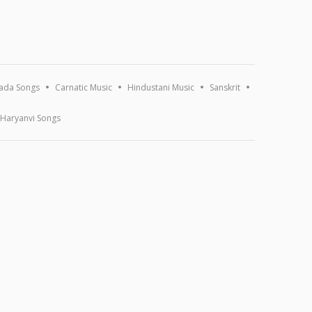
ada Songs
Carnatic Music
Hindustani Music
Sanskrit
Haryanvi Songs