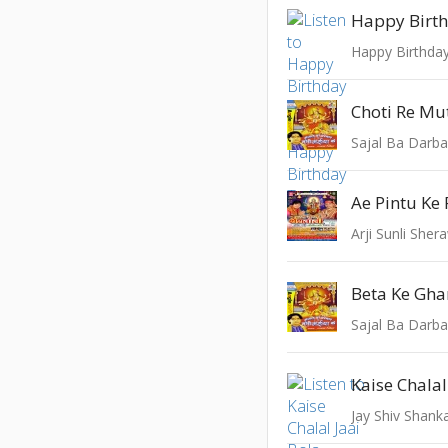
Happy Birt
Happy Birthda
Choti Re Mu
Sajal Ba Darba
Ae Pintu Ke
Arji Sunli Sher
Sajal Ba Darba
Jay Shiv Shank