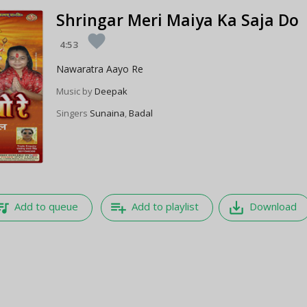
Shringar Meri Maiya Ka Saja Do
favorite
4:53
Nawaratra Aayo Re
Music by
Deepak
Singers
Sunaina
,
Badal
e_music
playlist_add
save_alt
Add to queue
Add to playlist
Download