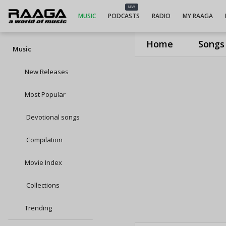
NEW
MUSIC
PODCASTS
RADIO
MY RAAGA
Home
Songs
Music
New Releases
Most Popular
Devotional songs
Compilation
Movie Index
Collections
Trending