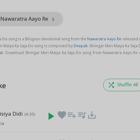
m Nawaratra Aayo Re
keyboard_arrow_right
ja Do song is a Bhojpuri devotional song from the
Nawaratra Aayo Re
released 
Meri Maiya Ka Saja Do song is composed by
Deepak
. Shringar Meri Maiya Ka Saja
al
. Download Shringar Meri Maiya Ka Saja Do song from Nawaratra Aayo Re 
ke
shuffle
Shuffle All
isiya Didi
play_arrow
favorite
playlist_add
queue_music
save_alt
(4:35)
cha