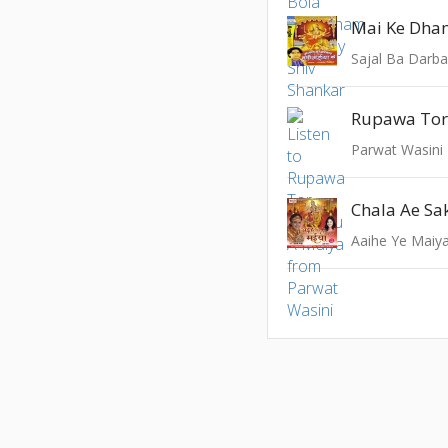
Mai Ke Dha
Sajal Ba Darba
Parwat Wasini
Chala Ae Sa
Aaihe Ye Maiy