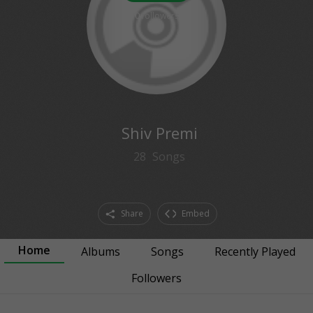
0
followers
Shiv Premi
28
Songs
Share
Embed
Home
Albums
Songs
Recently Played
Followers