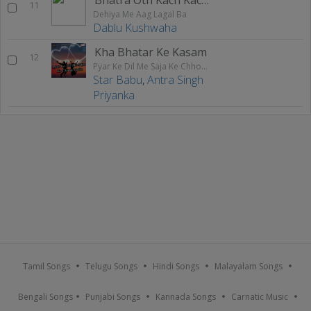
11
Dehiya Me Aag Lagal Ba
Dablu Kushwaha
Kha Bhatar Ke Kasam
12
Pyar Ke Dil Me Saja Ke Chhod Gailu
Star Babu
,
Antra Singh
Priyanka
Tamil Songs
Telugu Songs
Hindi Songs
Malayalam Songs
Bengali Songs
Punjabi Songs
Kannada Songs
Carnatic Music