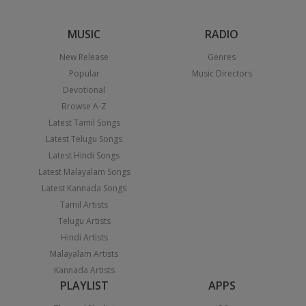
MUSIC
RADIO
New Release
Genres
Popular
Music Directors
Devotional
Browse A-Z
Latest Tamil Songs
Latest Telugu Songs
Latest Hindi Songs
Latest Malayalam Songs
Latest Kannada Songs
Tamil Artists
Telugu Artists
Hindi Artists
Malayalam Artists
Kannada Artists
PLAYLIST
APPS