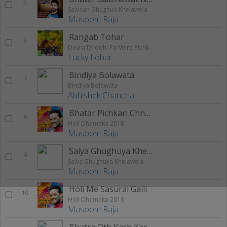
5
Saiyaan Ghughua Khelawela
Masoom Raja
Rangab Tohar
6
Devra Dhodhi Pa Mare Pichkari
Lucky Lohar
Bindiya Bolawata
7
Bindiya Bolawata
Abhishek Chanchal
Bhatar Pichkari Chhuwawe
8
Holi Dhamaka 2018
Masoom Raja
Saiya Ghughuya Khelawela
9
Saiya Ghughuya Khelawela
Masoom Raja
Holi Me Sasural Gaili
10
Holi Dhamaka 2018
Masoom Raja
Bhatra Oth Kach Kach Kate