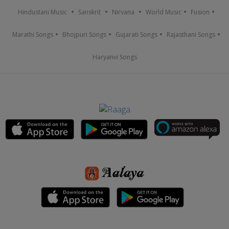
Hindustani Music
Sanskrit
Nirvana
World Music
Fusion
Marathi Songs
Bhojpuri Songs
Gujarati Songs
Rajasthani Songs
Haryanvi Songs