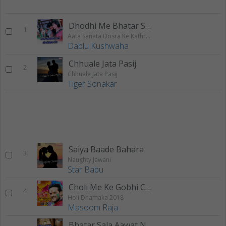
Dhodhi Me Bhatar Sent Mare
1
Aata Sanata Dosra Ke Kathra Me
Dablu Kushwaha
Chhuale Jata Pasij
2
Chhuale Jata Pasij
Tiger Sonakar
Saiya Baade Bahara
3
Naughty Jawani
Star Babu
Choli Me Ke Gobhi Chhitarail
4
Holi Dhamaka 2018
Masoom Raja
Bhatar Sala Aawat Naikhe