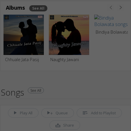
Albums
See All
Bindiya Bolawata
Chhuale Jata Pasij
Naughty Jawani
Songs
See All
Play All
Queue
Add to Playlist
Share