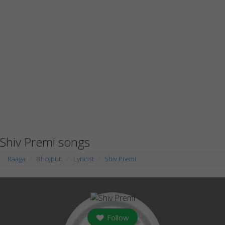
Shiv Premi songs
Raaga
Bhojpuri
Lyricist
Shiv Premi
Follow