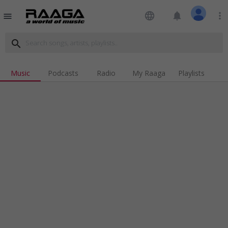
language
notifications
more_vert
menu
search
Music
Podcasts
Radio
My Raaga
Playlists