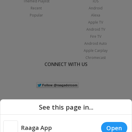
Themed Playlist
iOS
Recent
Android
Popular
Alexa
Apple TV
Android TV
Fire TV
Android Auto
Apple Carplay
Chromecast
CONNECT WITH US
See this page in...
Raaga App
Open
|