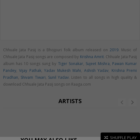
Chhuale Jata Pasij is a Bhojpuri folk album released on
2019
. Music of
Chhuale Jata Pasij songs are composed by
Krishna Amrit
. Chhuale Jata Pasij
album has 10 songs sung by
Tiger Sonakar
,
Sujeet Mishra
,
Pawan Kumar
Pandey
,
Vijay Pathak
,
Yadav Mukesh Mahi
,
Ashish Yadav
,
Krishna Premi
Pradhan
,
Shivam Tiwari
,
Sunil Yadav
. Listen to all songs in high quality &
download Chhuale Jata Pasij songs on Raaga.com
ARTISTS
SHUFFLE PLAY