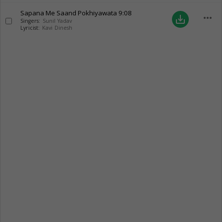
Sapana Me Saand Pokhiyawata
9:08
more_horiz
save_alt
Singers:
Sunil Yadav
Lyricist:
Kavi Dinesh