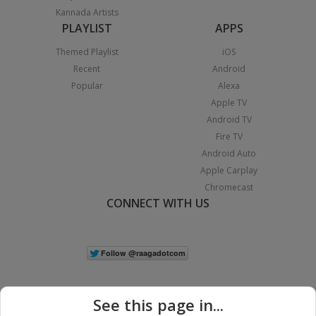
Kannada Artists
PLAYLIST
APPS
Themed Playlist
iOS
Recent
Android
Popular
Alexa
Apple TV
Android TV
Fire TV
Android Auto
Apple Carplay
Chromecast
CONNECT WITH US
See this page in...