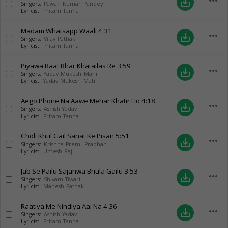
more_horiz
save_alt
Singers:
Pawan Kumar Pandey
Lyricist:
Pritam Tanha
Madam Whatsapp Waali
4:31
more_horiz
save_alt
Singers:
Vijay Pathak
Lyricist:
Pritam Tanha
Piyawa Raat Bhar Khatailas Re
3:59
more_horiz
save_alt
Singers:
Yadav Mukesh Mahi
Lyricist:
Yadav Mukesh Mahi
Aego Phone Na Aawe Mehar Khatir Ho
4:18
more_horiz
save_alt
Singers:
Ashish Yadav
Lyricist:
Pritam Tanha
Choli Khul Gail Sanat Ke Pisan
5:51
more_horiz
save_alt
Singers:
Krishna Premi Pradhan
Lyricist:
Umesh Raj
Jab Se Pailu Sajanwa Bhula Gailu
3:53
more_horiz
save_alt
Singers:
Shivam Tiwari
Lyricist:
Mahesh Pathak
Raatiya Me Nindiya Aai Na
4:36
more_horiz
save_alt
Singers:
Ashish Yadav
Lyricist:
Pritam Tanha