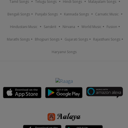
Tamil Songs
Telugu Songs
Hindi Songs
Malayalam Songs
Bengali Songs
Punjabi Songs
Kannada Songs
Carnatic Music
Hindustani Music
Sanskrit
Nirvana
World Music
Fusion
Marathi Songs
Bhojpuri Songs
Gujarati Songs
Rajasthani Songs
Haryanvi Songs