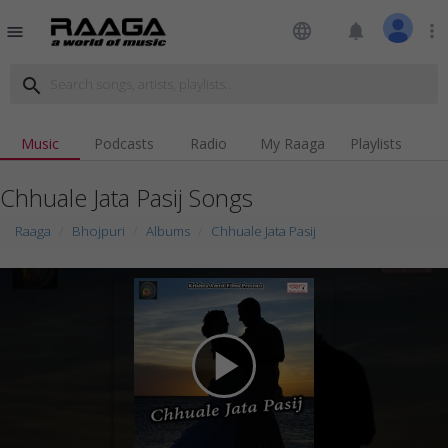
language
notifications
more_vert
menu
search
Music
Podcasts
Radio
My Raaga
Playlists
Chhuale Jata Pasij Songs
Raaga
Bhojpuri
Albums
Chhuale Jata Pasij
play_arrow