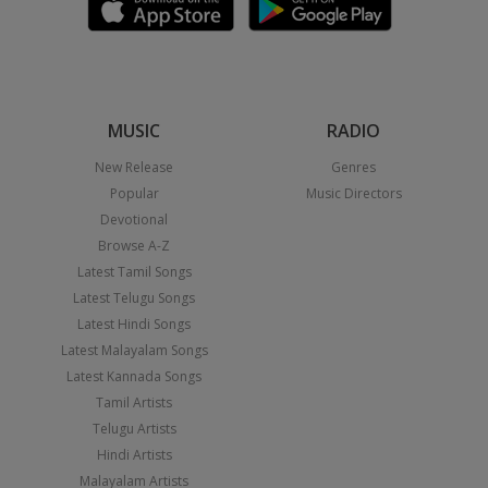
MUSIC
RADIO
New Release
Genres
Popular
Music Directors
Devotional
Browse A-Z
Latest Tamil Songs
Latest Telugu Songs
Latest Hindi Songs
Latest Malayalam Songs
Latest Kannada Songs
Tamil Artists
Telugu Artists
Hindi Artists
Malayalam Artists