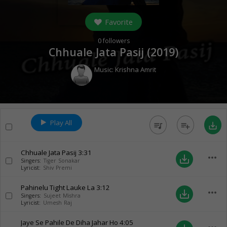
Favorite
0
followers
Chhuale Jata Pasij (
2019
)
Music:
Krishna Amrit
Play All
queue_music
playlist_add
save_alt
Chhuale Jata Pasij
3:31
more_horiz
save_alt
Singers:
Tiger Sonakar
Lyricist:
Shiv Premi
Pahinelu Tight Lauke La
3:12
more_horiz
save_alt
Singers:
Sujeet Mishra
Lyricist:
Umesh Raj
Jaye Se Pahile De Diha Jahar Ho
4:05