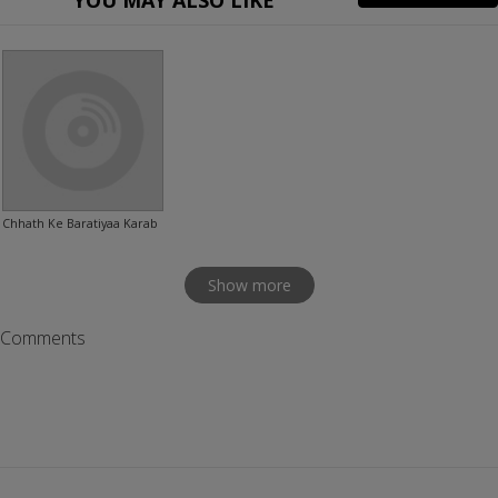
YOU MAY ALSO LIKE
Chhath Ke Baratiyaa Karab
Show more
Comments