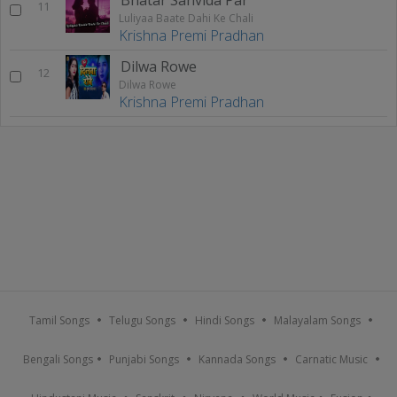
11
Luliyaa Baate Dahi Ke Chali
Krishna Premi Pradhan
Dilwa Rowe
12
Dilwa Rowe
Krishna Premi Pradhan
Tamil Songs
Telugu Songs
Hindi Songs
Malayalam Songs
Bengali Songs
Punjabi Songs
Kannada Songs
Carnatic Music