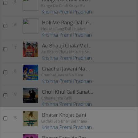
5
Range Da Choli Kiraya Pa
Krishna Premi Pradhan
Holi Me Rang Dal Le Jabri
6
Holi Me Rang Dal Le Jabri
Krishna Premi Pradhan
Ae Bhauji Chala Mela Me Sabhar Ke
7
Ae Bhauji Chala Mela Me Sabhar Ke
Krishna Premi Pradhan
Chadhal Jawani Na Mani
8
Chadhal Jawani Na Mani
Krishna Premi Pradhan
Choli Khul Gail Sanat Ke Pisan
9
Chhuale Jata Pasij
Krishna Premi Pradhan
Bhatar Khojat Bani
10
Ladaki Sab Bhail Betahana
Krishna Premi Pradhan
Bhatar Sanvida Par