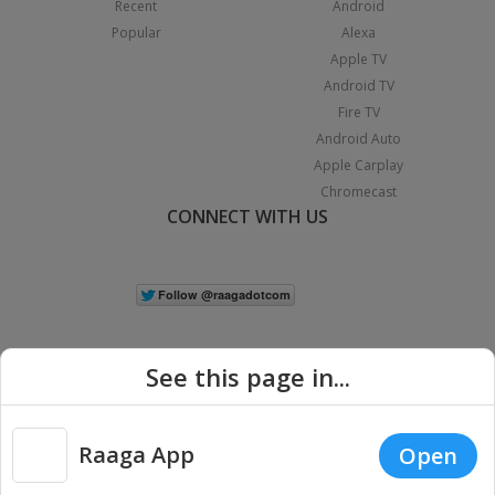
Recent
Android
Popular
Alexa
Apple TV
Android TV
Fire TV
Android Auto
Apple Carplay
Chromecast
CONNECT WITH US
See this page in...
Raaga App
Open
|
Copyright © 2026 Raaga.com. All Rights Reserved.
Terms
Privacy