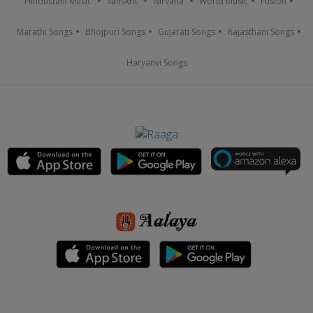
Hindustani Music
Sanskrit
Nirvana
World Music
Fusion
Marathi Songs
Bhojpuri Songs
Gujarati Songs
Rajasthani Songs
Haryanvi Songs