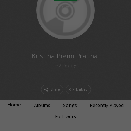
0
followers
Krishna Premi Pradhan
32
Songs
Share
Embed
Home
Albums
Songs
Recently Played
Followers