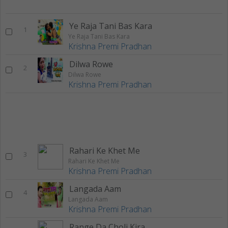
Ye Raja Tani Bas Kara
1
Ye Raja Tani Bas Kara
Krishna Premi Pradhan
Dilwa Rowe
2
Dilwa Rowe
Krishna Premi Pradhan
Rahari Ke Khet Me
3
Rahari Ke Khet Me
Krishna Premi Pradhan
Langada Aam
4
Langada Aam
Krishna Premi Pradhan
Range Da Choli Kiraya Pa