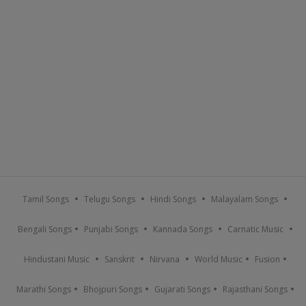
Tamil Songs
Telugu Songs
Hindi Songs
Malayalam Songs
Bengali Songs
Punjabi Songs
Kannada Songs
Carnatic Music
Hindustani Music
Sanskrit
Nirvana
World Music
Fusion
Marathi Songs
Bhojpuri Songs
Gujarati Songs
Rajasthani Songs