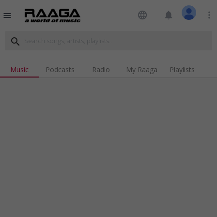
language
notifications
more_vert
menu
search
Music
Podcasts
Radio
My Raaga
Playlists