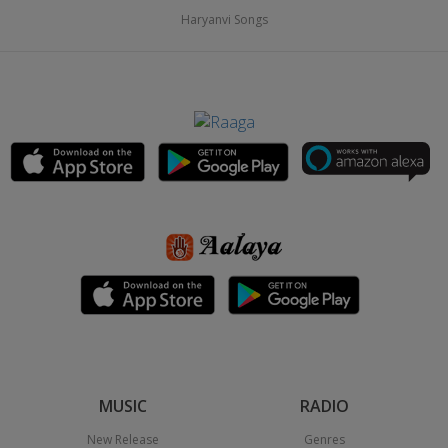
Haryanvi Songs
MUSIC
RADIO
New Release
Genres