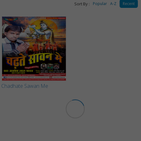
Sort By :
Popular
A-Z
Recent
Chadhate Sawan Me