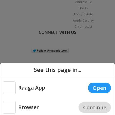
Android TV
Fire TV
Android Auto
Apple Carplay
Chromecast
CONNECT WITH US
See this page in...
Raaga App
Open
|
Copyright © 2026 Raaga.com. All Rights Reserved.
Terms
Privacy
Policy
Browser
Continue