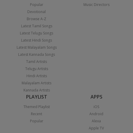
Popular
Music Directors
Devotional
Browse A-Z
Latest Tamil Songs
Latest Telugu Songs
Latest Hindi Songs
Latest Malayalam Songs
Latest Kannada Songs
Tamil Artists
Telugu Artists
Hindi Artists
Malayalam Artists
Kannada Artists
PLAYLIST
APPS
Themed Playlist
iOS
Recent
Android
Popular
Alexa
Apple TV