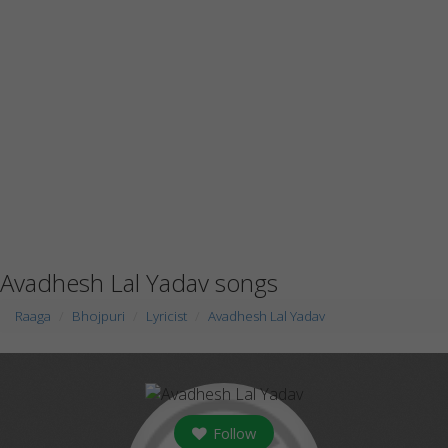
Avadhesh Lal Yadav songs
Raaga
Bhojpuri
Lyricist
Avadhesh Lal Yadav
Follow