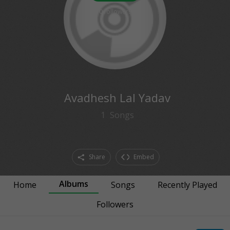
0
followers
Avadhesh Lal Yadav
1
Songs
Share
Embed
Albums
Home
Songs
Recently Played
Followers