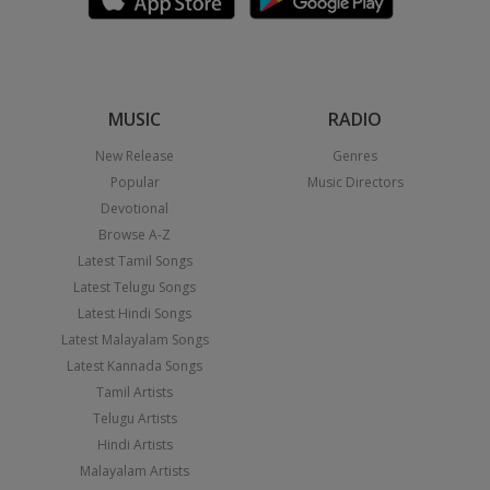
MUSIC
RADIO
New Release
Genres
Popular
Music Directors
Devotional
Browse A-Z
Latest Tamil Songs
Latest Telugu Songs
Latest Hindi Songs
Latest Malayalam Songs
Latest Kannada Songs
Tamil Artists
Telugu Artists
Hindi Artists
Malayalam Artists