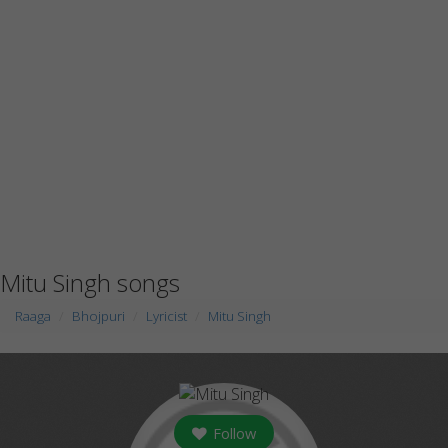
Mitu Singh songs
Raaga
Bhojpuri
Lyricist
Mitu Singh
Follow