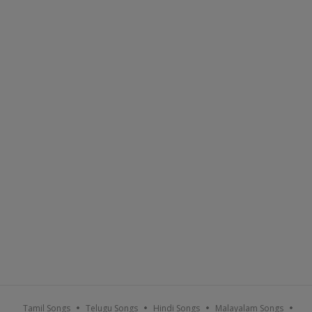
Tamil Songs
Telugu Songs
Hindi Songs
Malayalam Songs