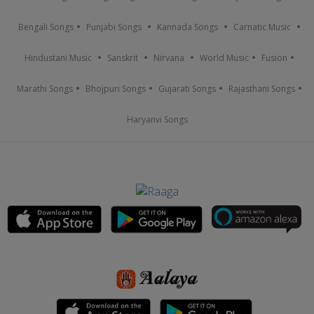
Bengali Songs
Punjabi Songs
Kannada Songs
Carnatic Music
Hindustani Music
Sanskrit
Nirvana
World Music
Fusion
Marathi Songs
Bhojpuri Songs
Gujarati Songs
Rajasthani Songs
Haryanvi Songs