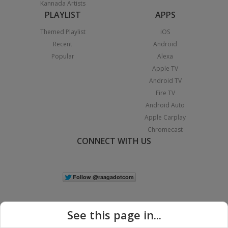
Kannada Artists
PLAYLIST
APPS
Themed Playlist
iOS
Recent
Android
Popular
Alexa
Apple TV
Android TV
Fire TV
Android Auto
Apple Carplay
Chromecast
CONNECT WITH US
See this page in...