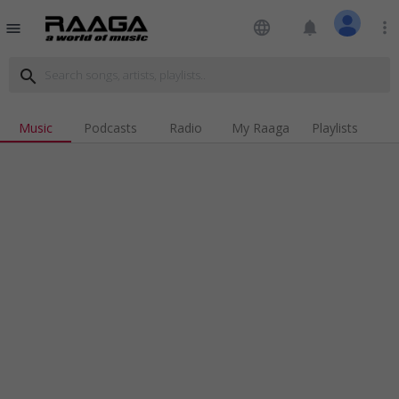
language
notifications
more_vert
menu
search
Music
Podcasts
Radio
My Raaga
Playlists