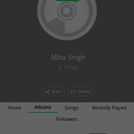
0
followers
Mitu Singh
4
Songs
Share
Embed
Albums
Home
Songs
Recently Played
Followers