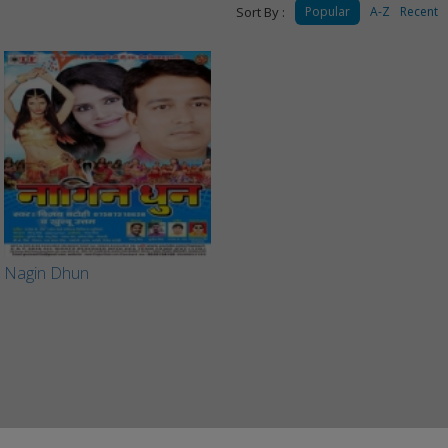
Sort By :
Popular
A-Z
Recent
Nagin Dhun