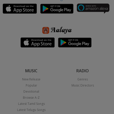
MUSIC
RADIO
New Release
Genres
Popular
Music Directors
Devotional
Browse A-Z
Latest Tamil Songs
Latest Telugu Songs