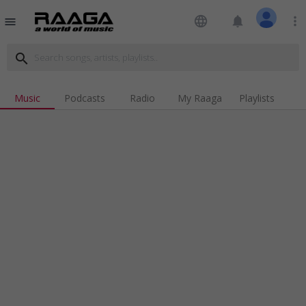
language
notifications
more_vert
menu
search
Music
Podcasts
Radio
My Raaga
Playlists