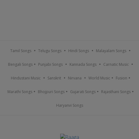
Tamil Songs
Telugu Songs
Hindi Songs
Malayalam Songs
Bengali Songs
Punjabi Songs
Kannada Songs
Carnatic Music
Hindustani Music
Sanskrit
Nirvana
World Music
Fusion
Marathi Songs
Bhojpuri Songs
Gujarati Songs
Rajasthani Songs
Haryanvi Songs