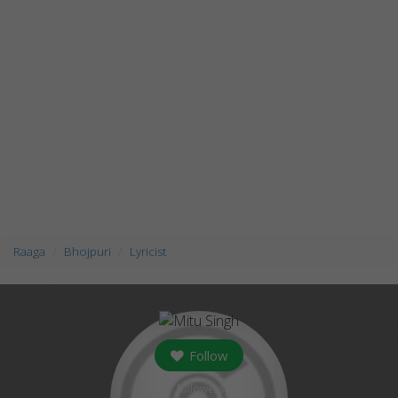
Raaga
Bhojpuri
Lyricist
Follow
followers