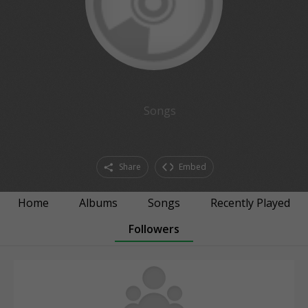
Songs
Share
Embed
Home
Albums
Songs
Recently Played
Followers