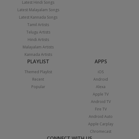
Latest Hindi Songs
Latest Malayalam Songs
Latest Kannada Songs
Tamil Artists
Telugu Artists
Hindi Artists
Malayalam Artists
Kannada Artists
PLAYLIST
APPS
Themed Playlist
iOS
Recent
Android
Popular
Alexa
Apple TV
Android TV
Fire TV
Android Auto
Apple Carplay
Chromecast
CONNECT WITH US