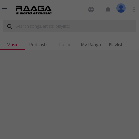
language
notifications
more_vert
menu
search
Music
Podcasts
Radio
My Raaga
Playlists