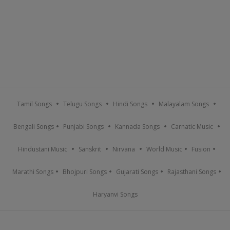
Tamil Songs
Telugu Songs
Hindi Songs
Malayalam Songs
Bengali Songs
Punjabi Songs
Kannada Songs
Carnatic Music
Hindustani Music
Sanskrit
Nirvana
World Music
Fusion
Marathi Songs
Bhojpuri Songs
Gujarati Songs
Rajasthani Songs
Haryanvi Songs