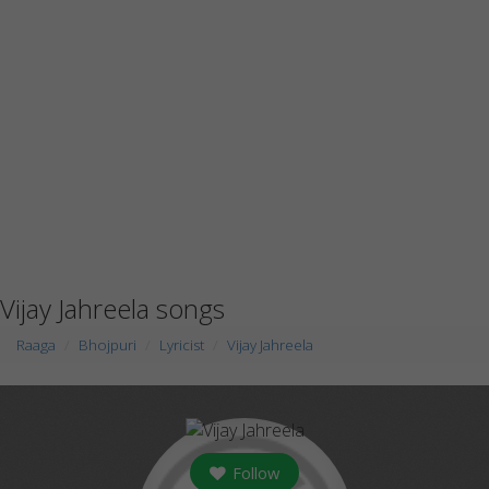
Vijay Jahreela songs
Raaga
Bhojpuri
Lyricist
Vijay Jahreela
Follow