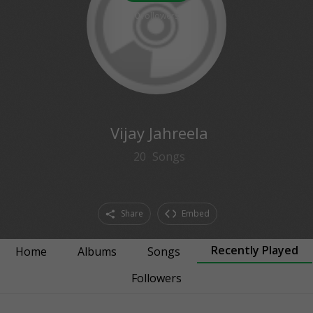
0
followers
Vijay Jahreela
20
Songs
Share
Embed
Recently Played
Home
Albums
Songs
Followers