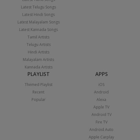
Latest Telugu Songs
Latest Hindi Songs
Latest Malayalam Songs
Latest Kannada Songs
Tamil Artists
Telugu Artists
Hindi Artists
Malayalam Artists
Kannada Artists
PLAYLIST
APPS
Themed Playlist
iOS
Recent
Android
Popular
Alexa
Apple TV
Android TV
Fire TV
Android Auto
Apple Carplay