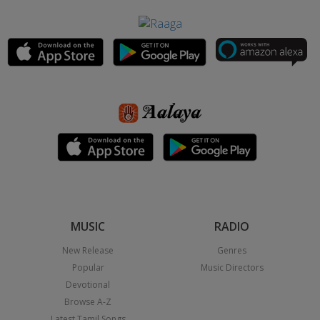
MUSIC
RADIO
New Release
Genres
Popular
Music Directors
Devotional
Browse A-Z
Latest Tamil Songs