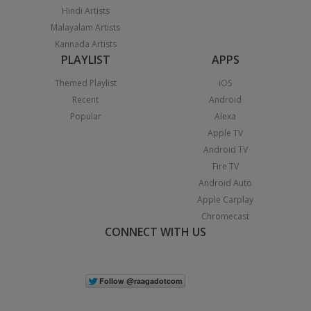
Hindi Artists
Malayalam Artists
Kannada Artists
PLAYLIST
APPS
Themed Playlist
iOS
Recent
Android
Popular
Alexa
Apple TV
Android TV
Fire TV
Android Auto
Apple Carplay
Chromecast
CONNECT WITH US