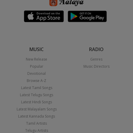
MUSIC
RADIO
New Release
Genres
Popular
Music Directors
Devotional
Browse A-Z
Latest Tamil Songs
Latest Telugu Songs
Latest Hindi Songs
Latest Malayalam Songs
Latest Kannada Songs
Tamil Artists
Telugu Artists