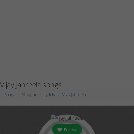
Vijay Jahreela songs
Raaga
Bhojpuri
Lyricist
Vijay Jahreela
Follow