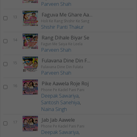
Parveen Shah
Faguva Me Ghare Aaib
13
Holi Ke Rang Shishir Ke Sang
Shishir Panti Thakur
Rang Dihale Biyar Se
14
Fagun Me Saiya Ke Leela
Parveen Shah
Fulavana Dine Din Fulata
15
Fulavana Dine Din Fulata
Parveen Shah
Pike Aawela Roje Roj
16
Phone Pe Kadel Pani Pani
Deepak Sawariya
,
Santosh Sanehiya
,
Naina Singh
Jab Jab Aawele
17
Phone Pe Kadel Pani Pani
Deepak Sawariya
,