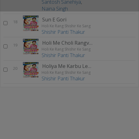
Santosh Sanehiya
,
Naina Singh
Sun E Gori
18
Holi Ke Rang Shishir Ke Sang
Shishir Panti Thakur
Holi Me Choli Rangvaib
19
Holi Ke Rang Shishir Ke Sang
Shishir Panti Thakur
Holiya Me Karbu Leela
20
Holi Ke Rang Shishir Ke Sang
Shishir Panti Thakur