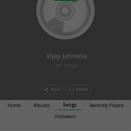
0
followers
Vijay Jahreela
20
Songs
Share
Embed
Songs
Home
Albums
Recently Played
Followers