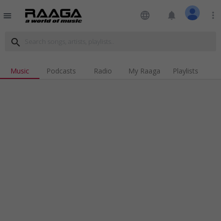
language
notifications
more_vert
menu
search
Music
Podcasts
Radio
My Raaga
Playlists