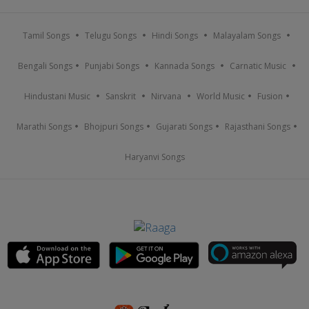
Tamil Songs
Telugu Songs
Hindi Songs
Malayalam Songs
Bengali Songs
Punjabi Songs
Kannada Songs
Carnatic Music
Hindustani Music
Sanskrit
Nirvana
World Music
Fusion
Marathi Songs
Bhojpuri Songs
Gujarati Songs
Rajasthani Songs
Haryanvi Songs