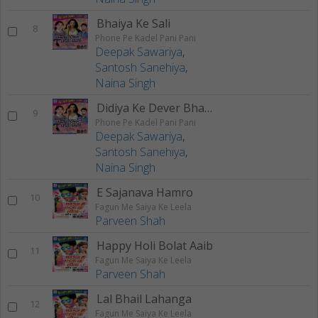
Bhaiya Ke Sali
8
Phone Pe Kadel Pani Pani
Deepak Sawariya
,
Santosh Sanehiya
,
Naina Singh
Didiya Ke Dever Bhail Deewana
9
Phone Pe Kadel Pani Pani
Deepak Sawariya
,
Santosh Sanehiya
,
Naina Singh
E Sajanava Hamro
10
Fagun Me Saiya Ke Leela
Parveen Shah
Happy Holi Bolat Aaib
11
Fagun Me Saiya Ke Leela
Parveen Shah
Lal Bhail Lahanga
12
Fagun Me Saiya Ke Leela