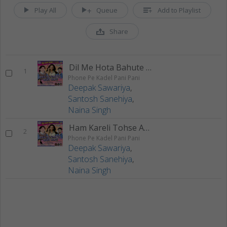
Play All
Queue
Add to Playlist
Share
Dil Me Hota Bahute Darad
1
Phone Pe Kadel Pani Pani
Deepak Sawariya
,
Santosh Sanehiya
,
Naina Singh
Ham Kareli Tohse Aaishan Prit
2
Phone Pe Kadel Pani Pani
Deepak Sawariya
,
Santosh Sanehiya
,
Naina Singh