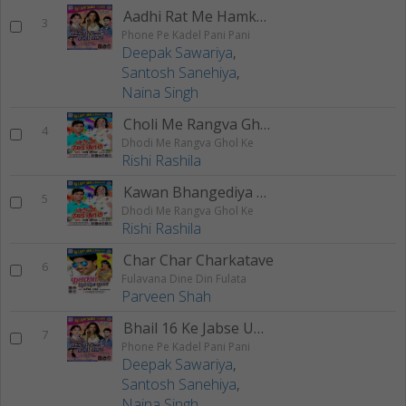
Aadhi Rat Me Hamke Bolake Palani
3
Phone Pe Kadel Pani Pani
Deepak Sawariya
,
Santosh Sanehiya
,
Naina Singh
Choli Me Rangva Ghol Ke
4
Dhodi Me Rangva Ghol Ke
Rishi Rashila
Kawan Bhangediya Bhang
5
Dhodi Me Rangva Ghol Ke
Rishi Rashila
Char Char Charkatave
6
Fulavana Dine Din Fulata
Parveen Shah
Bhail 16 Ke Jabse Umariya
7
Phone Pe Kadel Pani Pani
Deepak Sawariya
,
Santosh Sanehiya
,
Naina Singh