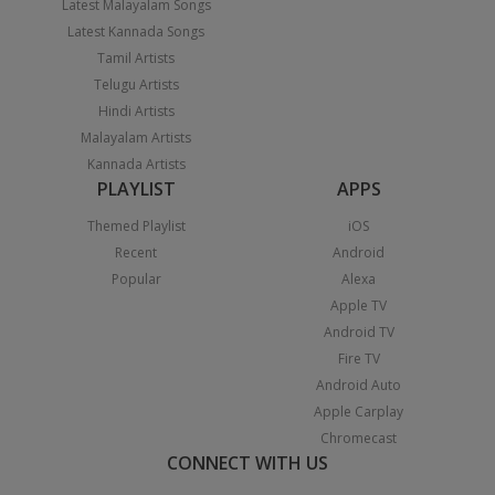
Latest Malayalam Songs
Latest Kannada Songs
Tamil Artists
Telugu Artists
Hindi Artists
Malayalam Artists
Kannada Artists
PLAYLIST
APPS
Themed Playlist
iOS
Recent
Android
Popular
Alexa
Apple TV
Android TV
Fire TV
Android Auto
Apple Carplay
Chromecast
CONNECT WITH US