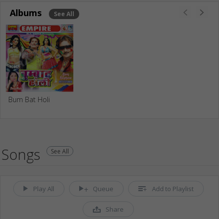
Albums
See All
Bum Bat Holi
Songs
See All
Play All
Queue
Add to Playlist
Share