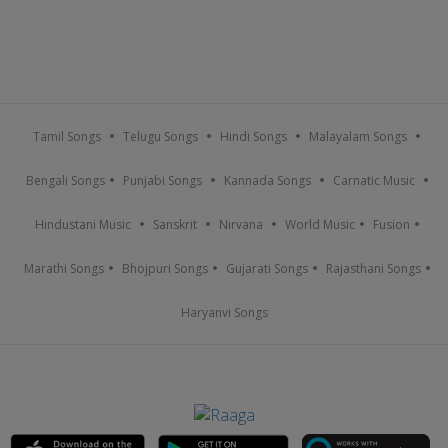
Tamil Songs
Telugu Songs
Hindi Songs
Malayalam Songs
Bengali Songs
Punjabi Songs
Kannada Songs
Carnatic Music
Hindustani Music
Sanskrit
Nirvana
World Music
Fusion
Marathi Songs
Bhojpuri Songs
Gujarati Songs
Rajasthani Songs
Haryanvi Songs