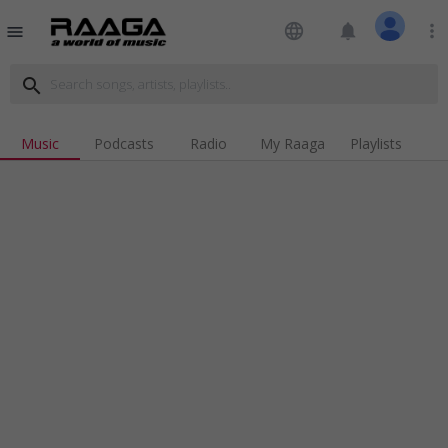
language
notifications
more_vert
menu
search
Music
Podcasts
Radio
My Raaga
Playlists