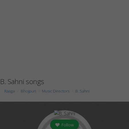
B. Sahni songs
Raaga
Bhojpuri
Music Directors
B. Sahni
Follow