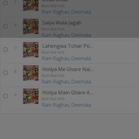
5
Bum Bat Holi
Ram Raghav
,
Deemala
Saiya Wala Jagah
6
Bum Bat Holi
Ram Raghav
,
Deemala
Lahengwa Tohar Pichkari
7
Bum Bat Holi
Ram Raghav
,
Deemala
Holiya Me Ghare Naikhe Musak
8
Bum Bat Holi
Ram Raghav
,
Deemala
Holiya Main Ghare Aaja
9
Bum Bat Holi
Ram Raghav
,
Deemala