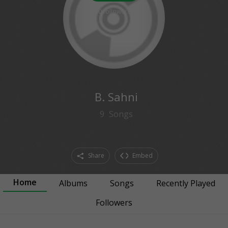
0
followers
B. Sahni
9
Songs
Share
Embed
Home
Albums
Songs
Recently Played
Followers