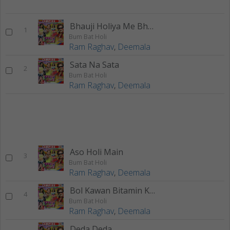
Bhauji Holiya Me Bhaili
1
Bum Bat Holi
Ram Raghav
,
Deemala
Sata Na Sata
2
Bum Bat Holi
Ram Raghav
,
Deemala
Aso Holi Main
3
Bum Bat Holi
Ram Raghav
,
Deemala
Bol Kawan Bitamin Khailu
4
Bum Bat Holi
Ram Raghav
,
Deemala
Deda Deda