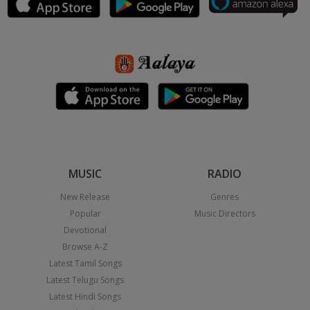
MUSIC
RADIO
New Release
Genres
Popular
Music Directors
Devotional
Browse A-Z
Latest Tamil Songs
Latest Telugu Songs
Latest Hindi Songs