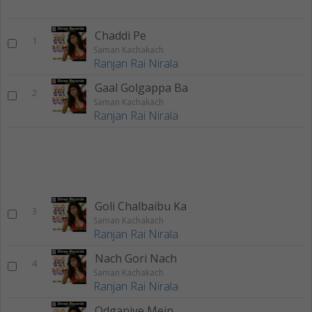
Chaddi Pe
1
Saman Kachakach
Ranjan Rai Nirala
Gaal Golgappa Ba
2
Saman Kachakach
Ranjan Rai Nirala
Goli Chalbaibu Ka
3
Saman Kachakach
Ranjan Rai Nirala
Nach Gori Nach
4
Saman Kachakach
Ranjan Rai Nirala
Odganiye Mein