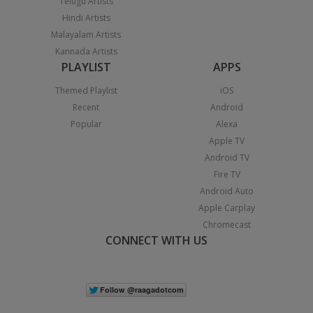
Telugu Artists
Hindi Artists
Malayalam Artists
Kannada Artists
PLAYLIST
APPS
Themed Playlist
iOS
Recent
Android
Popular
Alexa
Apple TV
Android TV
Fire TV
Android Auto
Apple Carplay
Chromecast
CONNECT WITH US