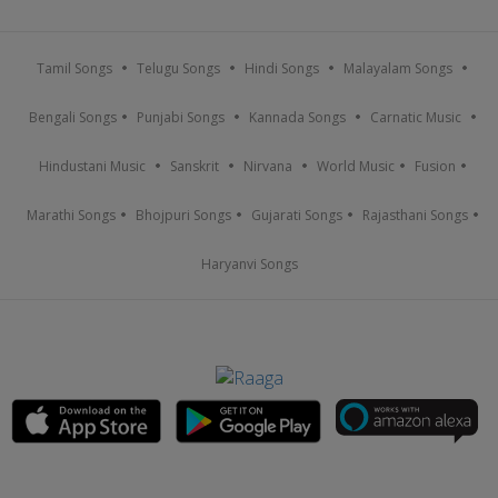
Tamil Songs
Telugu Songs
Hindi Songs
Malayalam Songs
Bengali Songs
Punjabi Songs
Kannada Songs
Carnatic Music
Hindustani Music
Sanskrit
Nirvana
World Music
Fusion
Marathi Songs
Bhojpuri Songs
Gujarati Songs
Rajasthani Songs
Haryanvi Songs