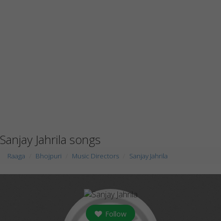
Sanjay Jahrila songs
Raaga
Bhojpuri
Music Directors
Sanjay Jahrila
Follow