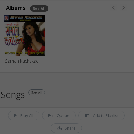
Albums
See All
Saman Kachakach
Songs
See All
Play All
Queue
Add to Playlist
Share