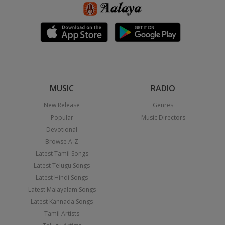
MUSIC
RADIO
New Release
Genres
Popular
Music Directors
Devotional
Browse A-Z
Latest Tamil Songs
Latest Telugu Songs
Latest Hindi Songs
Latest Malayalam Songs
Latest Kannada Songs
Tamil Artists