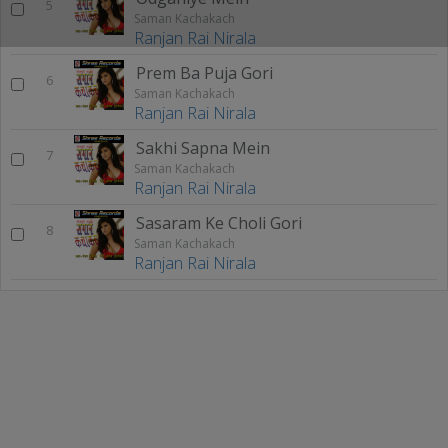
5
Saman Kachakach
Ranjan Rai Nirala
Prem Ba Puja Gori
6
Saman Kachakach
Ranjan Rai Nirala
Sakhi Sapna Mein
7
Saman Kachakach
Ranjan Rai Nirala
Sasaram Ke Choli Gori
8
Saman Kachakach
Ranjan Rai Nirala