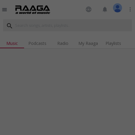
language
notifications
more_vert
menu
search
Music
Podcasts
Radio
My Raaga
Playlists