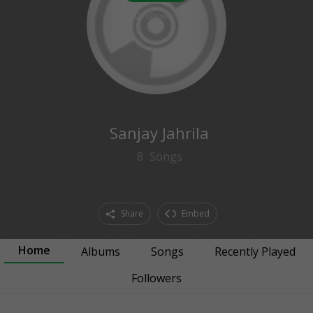
0
followers
Sanjay Jahrila
8
Songs
Share
Embed
Home
Albums
Songs
Recently Played
Followers