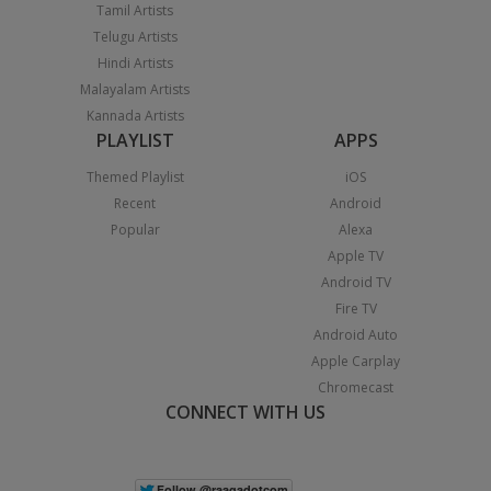
Tamil Artists
Telugu Artists
Hindi Artists
Malayalam Artists
Kannada Artists
PLAYLIST
APPS
Themed Playlist
iOS
Recent
Android
Popular
Alexa
Apple TV
Android TV
Fire TV
Android Auto
Apple Carplay
Chromecast
CONNECT WITH US