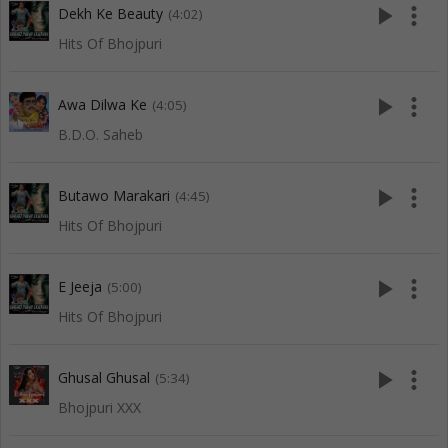
play_arrow
more_vert
Dekh Ke Beauty
(4:02)
Hits Of Bhojpuri
play_arrow
more_vert
Awa Dilwa Ke
(4:05)
B.D.O. Saheb
play_arrow
more_vert
Butawo Marakari
(4:45)
Hits Of Bhojpuri
play_arrow
more_vert
E Jeeja
(5:00)
Hits Of Bhojpuri
play_arrow
more_vert
Ghusal Ghusal
(5:34)
Bhojpuri XXX