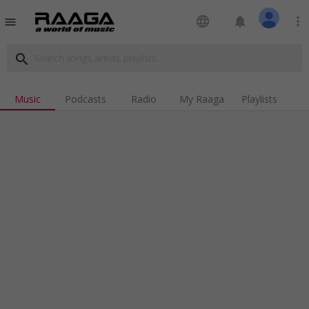
language
notifications
more_vert
menu
search
Music
Podcasts
Radio
My Raaga
Playlists