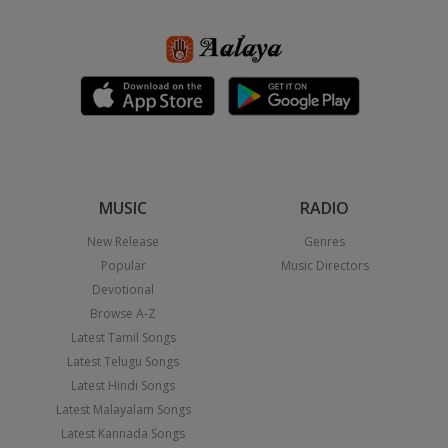
MUSIC
RADIO
New Release
Genres
Popular
Music Directors
Devotional
Browse A-Z
Latest Tamil Songs
Latest Telugu Songs
Latest Hindi Songs
Latest Malayalam Songs
Latest Kannada Songs