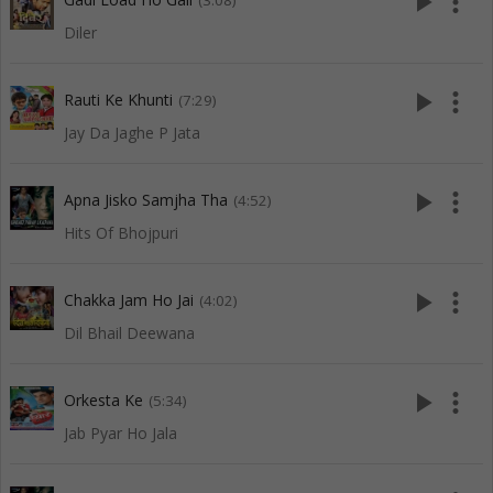
play_arrow
more_vert
(3:08)
Diler
play_arrow
more_vert
Rauti Ke Khunti
(7:29)
Jay Da Jaghe P Jata
play_arrow
more_vert
Apna Jisko Samjha Tha
(4:52)
Hits Of Bhojpuri
play_arrow
more_vert
Chakka Jam Ho Jai
(4:02)
Dil Bhail Deewana
play_arrow
more_vert
Orkesta Ke
(5:34)
Jab Pyar Ho Jala