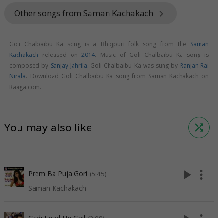
Other songs from Saman Kachakach
keyboard_arrow_right
Goli Chalbaibu Ka song is a Bhojpuri folk song from the
Saman
Kachakach
released on
2014
. Music of Goli Chalbaibu Ka song is
composed by
Sanjay Jahrila
. Goli Chalbaibu Ka was sung by
Ranjan Rai
Nirala
. Download Goli Chalbaibu Ka song from Saman Kachakach on
Raaga.com.
You may also like
shuffle
play_arrow
more_vert
Prem Ba Puja Gori
(5:45)
Saman Kachakach
Gadi Load Ho Gail