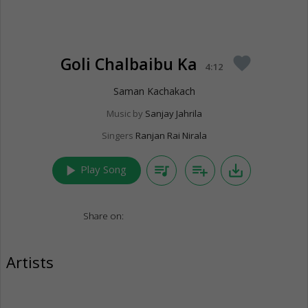
Goli Chalbaibu Ka
favorite
4:12
Saman Kachakach
Music by
Sanjay Jahrila
Singers
Ranjan Rai Nirala
play_arrow
queue_music
playlist_add
save_alt
Play Song
Share on:
Artists