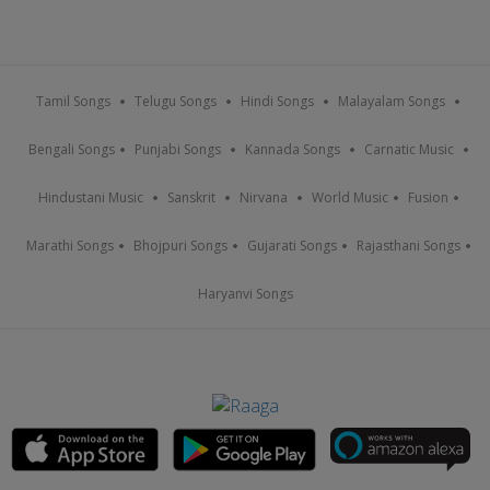
Tamil Songs
Telugu Songs
Hindi Songs
Malayalam Songs
Bengali Songs
Punjabi Songs
Kannada Songs
Carnatic Music
Hindustani Music
Sanskrit
Nirvana
World Music
Fusion
Marathi Songs
Bhojpuri Songs
Gujarati Songs
Rajasthani Songs
Haryanvi Songs