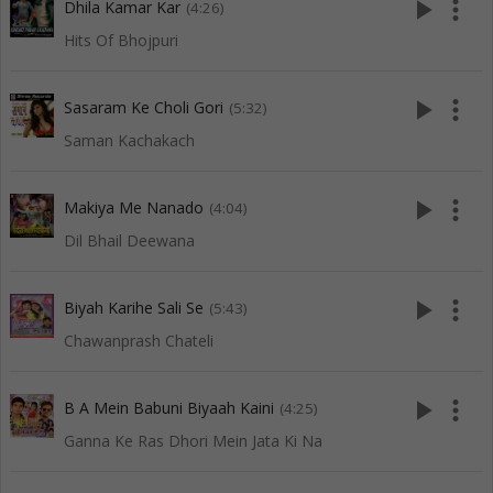
play_arrow
more_vert
Dhila Kamar Kar
(4:26)
Hits Of Bhojpuri
play_arrow
more_vert
Sasaram Ke Choli Gori
(5:32)
Saman Kachakach
play_arrow
more_vert
Makiya Me Nanado
(4:04)
Dil Bhail Deewana
play_arrow
more_vert
Biyah Karihe Sali Se
(5:43)
Chawanprash Chateli
play_arrow
more_vert
B A Mein Babuni Biyaah Kaini
(4:25)
Ganna Ke Ras Dhori Mein Jata Ki Na