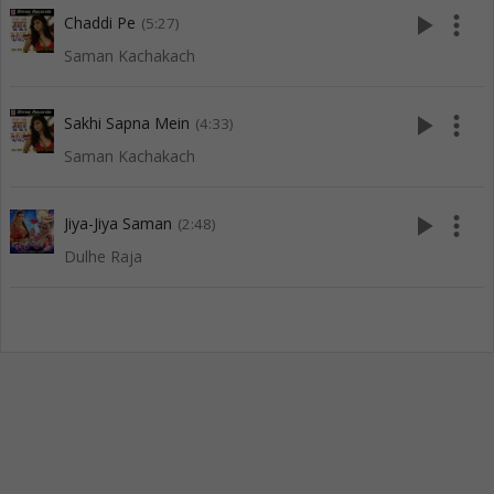
play_arrow
more_vert
Chaddi Pe
(5:27)
Saman Kachakach
play_arrow
more_vert
Sakhi Sapna Mein
(4:33)
Saman Kachakach
play_arrow
more_vert
Jiya-Jiya Saman
(2:48)
Dulhe Raja