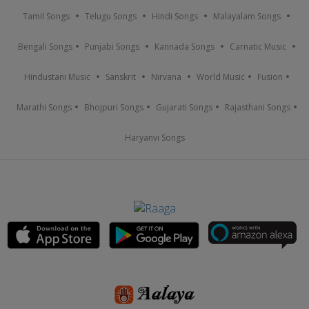
Tamil Songs
Telugu Songs
Hindi Songs
Malayalam Songs
Bengali Songs
Punjabi Songs
Kannada Songs
Carnatic Music
Hindustani Music
Sanskrit
Nirvana
World Music
Fusion
Marathi Songs
Bhojpuri Songs
Gujarati Songs
Rajasthani Songs
Haryanvi Songs