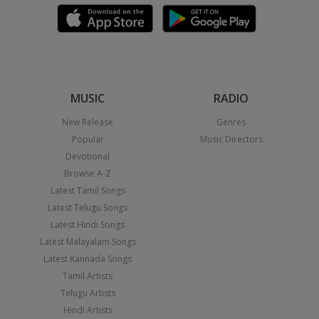
MUSIC
RADIO
New Release
Genres
Popular
Music Directors
Devotional
Browse A-Z
Latest Tamil Songs
Latest Telugu Songs
Latest Hindi Songs
Latest Malayalam Songs
Latest Kannada Songs
Tamil Artists
Telugu Artists
Hindi Artists