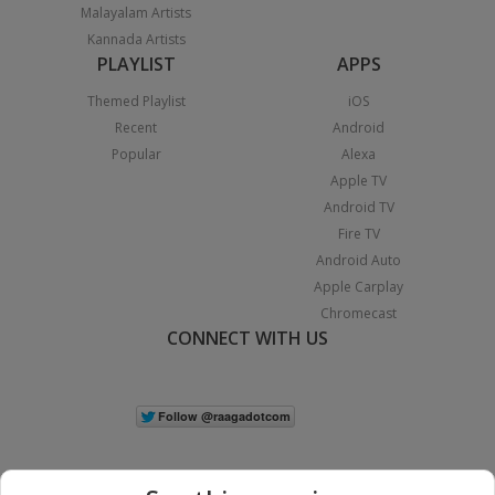
Malayalam Artists
Kannada Artists
PLAYLIST
APPS
Themed Playlist
iOS
Recent
Android
Popular
Alexa
Apple TV
Android TV
Fire TV
Android Auto
Apple Carplay
Chromecast
CONNECT WITH US