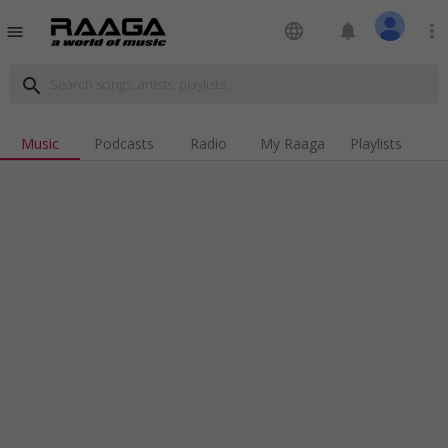
language
notifications
more_vert
menu
search
Music
Podcasts
Radio
My Raaga
Playlists