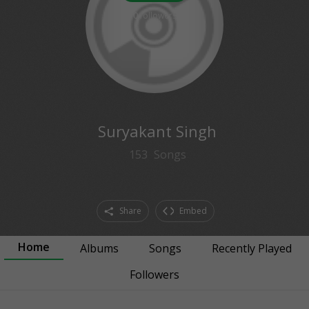
0
followers
Suryakant Singh
153
Songs
Share
Embed
Home
Albums
Songs
Recently Played
Followers