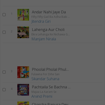
Andar Nahi Jaye Da
1
Fifty Fifty Gail Ba Adha Baki Ba Adha
Jitendra Giri
Lahenga Aur Choli
2
Ekra Lehanga Ke Nichawa Ghus Ja
Manjam Nirala
Phoolal Pholal Phulona
3
Fulawna For Dihe San
Sikandar Suhana
Pachtaila Se Bachna Paiba
4
Majaa La Aaram Se
Arvind Premi
Charcha Bapura Devghar Ke