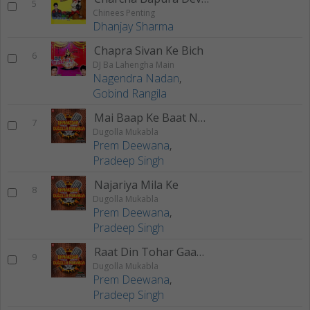
5
Chinees Penting
Dhanjay Sharma
Chapra Sivan Ke Bich
6
DJ Ba Lahengha Main
Nagendra Nadan
,
Gobind Rangila
Mai Baap Ke Baat Na Mane
7
Dugolla Mukabla
Prem Deewana
,
Pradeep Singh
Najariya Mila Ke
8
Dugolla Mukabla
Prem Deewana
,
Pradeep Singh
Raat Din Tohar Gaam Pe
9
Dugolla Mukabla
Prem Deewana
,
Pradeep Singh