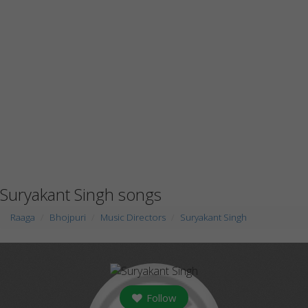
Suryakant Singh songs
Raaga
Bhojpuri
Music Directors
Suryakant Singh
Follow