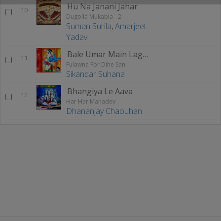
Hu Na Janani Jahar
10
Dugolla Mukabla - 2
Suman Surila
,
Amarjeet
Yadav
Bale Umar Main Lageli Patha
11
Fulawna For Dihe San
Sikandar Suhana
Bhangiya Le Aava
12
Har Har Mahadev
Dhananjay Chaouhan