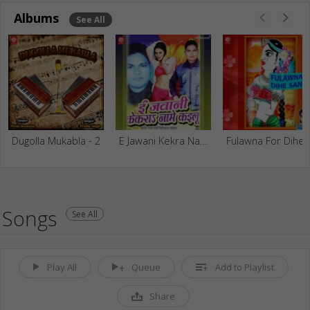
Albums
See All
Dugolla Mukabla - 2
E Jawani Kekra Naame Kailu
Fulawna 
Songs
See All
Play All
Queue
Add to Playlist
Share