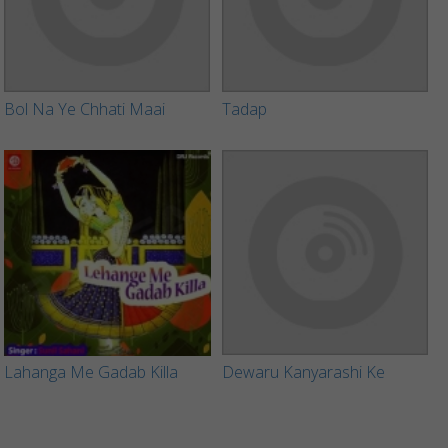
Bol Na Ye Chhati Maai
Tadap
Lahanga Me Gadab Killa
Dewaru Kanyarashi Ke