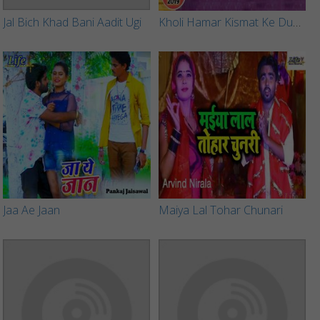
Jal Bich Khad Bani Aadit Ugi
Kholi Hamar Kismat Ke Duwar
Jaa Ae Jaan
Maiya Lal Tohar Chunari