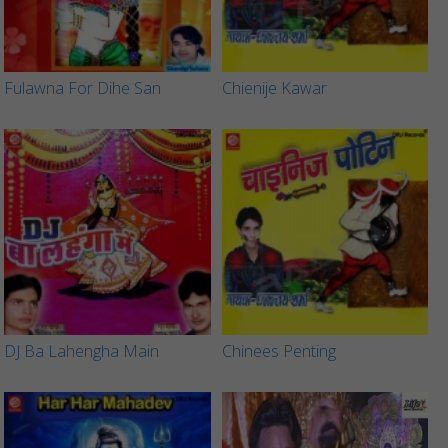
Fulawna For Dihe San
Chienije Kawar
DJ Ba Lahengha Main
Chinees Penting