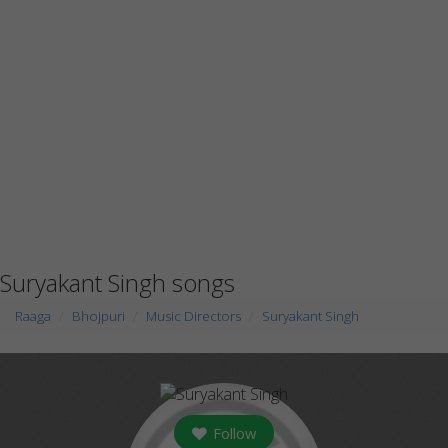
Suryakant Singh songs
Raaga
Bhojpuri
Music Directors
Suryakant Singh
Follow