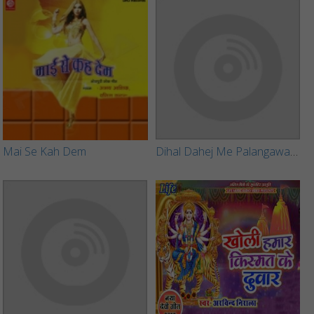
Mai Se Kah Dem
Dihal Dahej Me Palangawa Turle