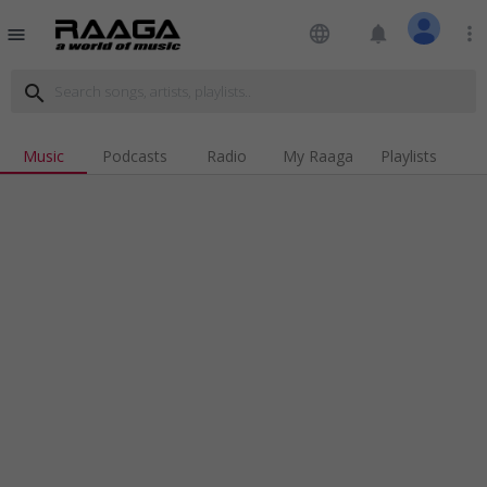
language
notifications
more_vert
menu
search
Music
Podcasts
Radio
My Raaga
Playlists