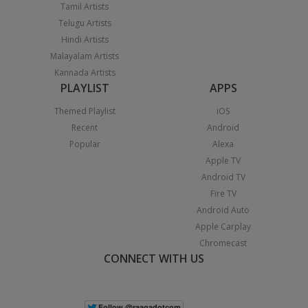
Tamil Artists
Telugu Artists
Hindi Artists
Malayalam Artists
Kannada Artists
PLAYLIST
APPS
Themed Playlist
iOS
Recent
Android
Popular
Alexa
Apple TV
Android TV
Fire TV
Android Auto
Apple Carplay
Chromecast
CONNECT WITH US