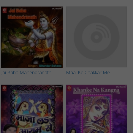
Jai Baba Mahendranath
Maal Ke Chakkar Me