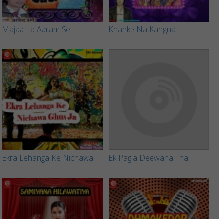
Majaa La Aaram Se
Khanke Na Kangna
Ekra Lehanga Ke Nichawa Ghus Ja
Ek Pagla Deewana Tha