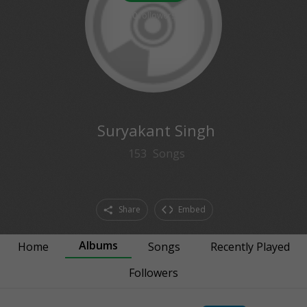
0
followers
Suryakant Singh
153
Songs
Share
Embed
Albums
Home
Songs
Recently Played
Followers