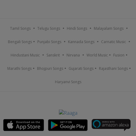
Tamil Songs
Telugu Songs
Hindi Songs
Malayalam Songs
Bengali Songs
Punjabi Songs
Kannada Songs
Carnatic Music
Hindustani Music
Sanskrit
Nirvana
World Music
Fusion
Marathi Songs
Bhojpuri Songs
Gujarati Songs
Rajasthani Songs
Haryanvi Songs