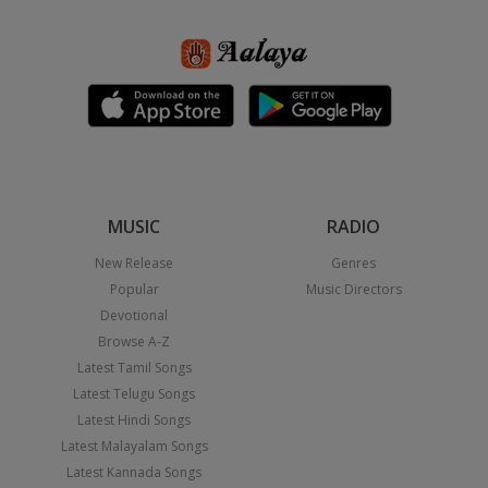
MUSIC
RADIO
New Release
Genres
Popular
Music Directors
Devotional
Browse A-Z
Latest Tamil Songs
Latest Telugu Songs
Latest Hindi Songs
Latest Malayalam Songs
Latest Kannada Songs