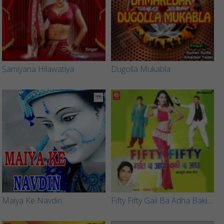
Samiyana Hilawatiya
Dugolla Mukabla
Maiya Ke Navdin
Fifty Fifty Gail Ba Adha Baki Ba Adha