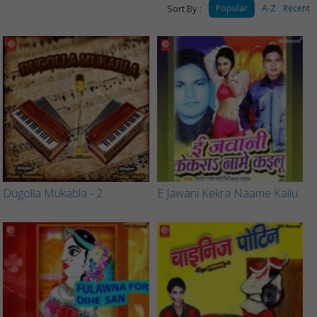
Sort By :
Popular
A-Z
Recent
Dugolla Mukabla - 2
E Jawani Kekra Naame Kailu