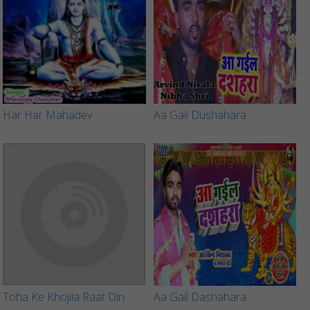
Har Har Mahadev
Aa Gail Dushahara
Toha Ke Khojila Raat Din
Aa Gail Dashahara