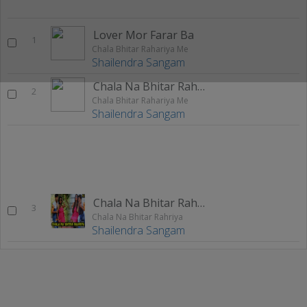
Lover Mor Farar Ba
1
Chala Bhitar Rahariya Me
Shailendra Sangam
Chala Na Bhitar Rahariya Me
2
Chala Bhitar Rahariya Me
Shailendra Sangam
Chala Na Bhitar Rahriya
3
Chala Na Bhitar Rahriya
Shailendra Sangam