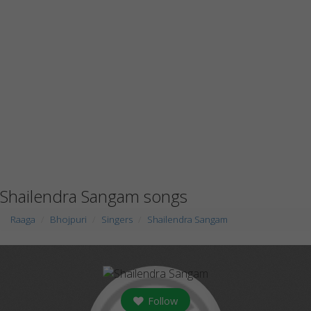
Shailendra Sangam songs
Raaga
Bhojpuri
Singers
Shailendra Sangam
Follow