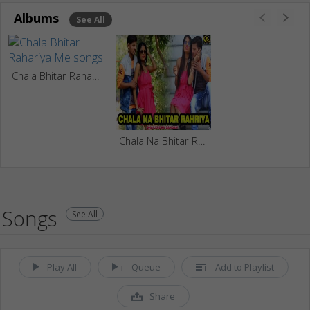
Albums
See All
Chala Bhitar Rahariya Me
Chala Na Bhitar Rahriya
Songs
See All
Play All
Queue
Add to Playlist
Share