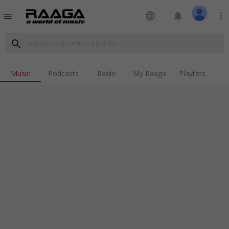
language
notifications
more_vert
menu
search
Music
Podcasts
Radio
My Raaga
Playlists