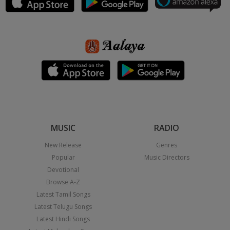
MUSIC
RADIO
New Release
Genres
Popular
Music Directors
Devotional
Browse A-Z
Latest Tamil Songs
Latest Telugu Songs
Latest Hindi Songs