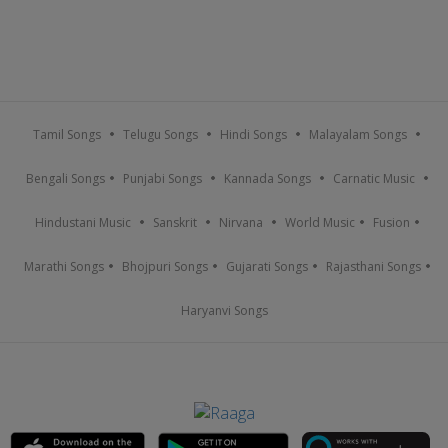
Tamil Songs
Telugu Songs
Hindi Songs
Malayalam Songs
Bengali Songs
Punjabi Songs
Kannada Songs
Carnatic Music
Hindustani Music
Sanskrit
Nirvana
World Music
Fusion
Marathi Songs
Bhojpuri Songs
Gujarati Songs
Rajasthani Songs
Haryanvi Songs