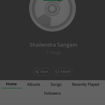
0
followers
Shailendra Sangam
3
Songs
Share
Embed
Home
Albums
Songs
Recently Played
Followers