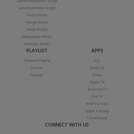
Latest Malayalam Songs
Latest Kannada Songs
Tamil Artists
Telugu Artists
Hindi Artists
Malayalam Artists
Kannada Artists
PLAYLIST
APPS
Themed Playlist
iOS
Recent
Android
Popular
Alexa
Apple TV
Android TV
Fire TV
Android Auto
Apple Carplay
Chromecast
CONNECT WITH US