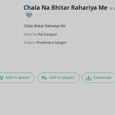
Chala Na Bhitar Rahariya Me
5:
favorite
Chala Bhitar Rahariya Me
Music by
Raj Gazipuri
Singers
Shailendra Sangam
e_music
playlist_add
save_alt
Add to queue
Add to playlist
Download