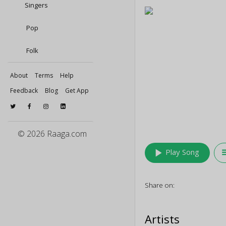
Singers
Pop
Folk
About
Terms
Help
Feedback
Blog
Get App
© 2026 Raaga.com
play_arrow
queu
Play Song
Share on:
Artists