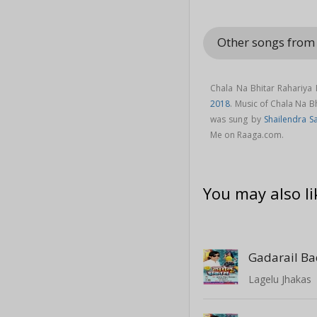
Other songs from
Chala Na Bhitar Rahariya
2018
. Music of Chala Na 
was sung by
Shailendra 
Me on Raaga.com.
You may also li
Gadarail B
Lagelu Jhakas