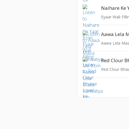
Naihare Ke 
Eyaar Wali Filli
Aawa Lela Maz
Red Clour B
Red Clour Bha