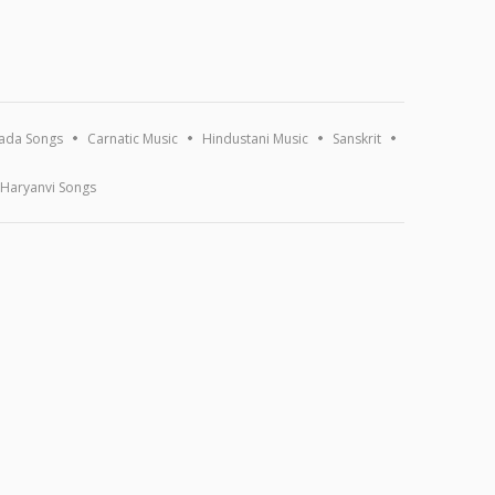
ada Songs
Carnatic Music
Hindustani Music
Sanskrit
Haryanvi Songs