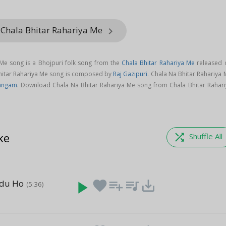
 Chala Bhitar Rahariya Me
keyboard_arrow_right
 Me song is a Bhojpuri folk song from the
Chala Bhitar Rahariya Me
released 
Bhitar Rahariya Me song is composed by
Raj Gazipuri
. Chala Na Bhitar Rahariya
Sangam
. Download Chala Na Bhitar Rahariya Me song from Chala Bhitar Rahari
ke
shuffle
Shuffle All
adu Ho
play_arrow
favorite
playlist_add
queue_music
save_alt
(5:36)