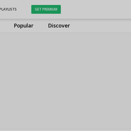
PLAYLISTS
GET PREMIUM
Popular
Discover