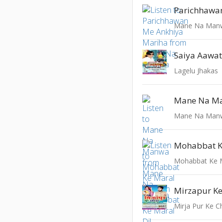
Mane Na Man
Lagelu Jhakas
Mane Na M
Mane Na Man
Mohabbat K
Mohabbat Ke M
Mirja Pur Ke C