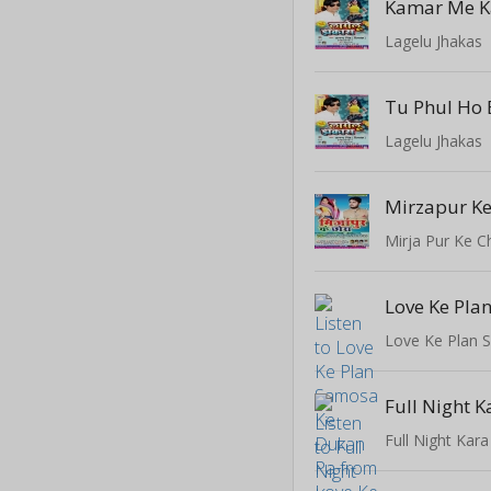
Kamar Me K
Lagelu Jhakas
Lagelu Jhakas
Mirzapur Ke
Mirja Pur Ke C
Full Night 
Full Night Kar