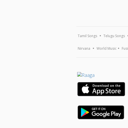
Tamil Songs
Telugu Songs
Nirvana
World Music
Fus