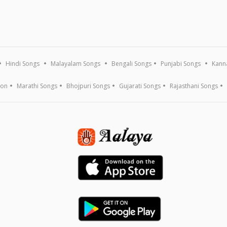
Hindi Songs
Malayalam Songs
Bengali Songs
Punjabi Songs
Kann
ion
Marathi Songs
Bhojpuri Songs
Gujarati Songs
Rajasthani Songs