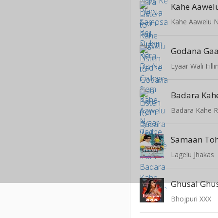
Kahe Aawelu N
Godana Gaa
Eyaar Wali Filli
Badara Kah
Badara Kahe R
Lagelu Jhakas
Ghusal Ghu
Bhojpuri XXX