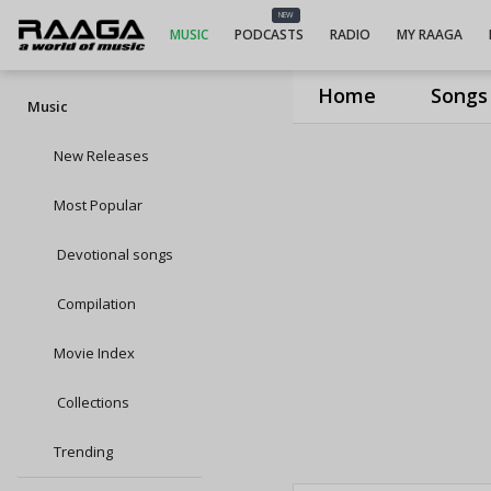
NEW
MUSIC
PODCASTS
RADIO
MY RAAGA
Home
Songs
Music
New Releases
Most Popular
Devotional songs
Compilation
Movie Index
Collections
Trending