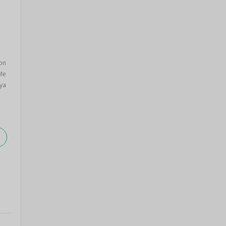
on
 Me
ya