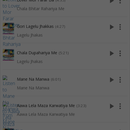
play_arrow
more_vert
(4:35)
Chala Bhitar Rahariya Me
play_arrow
more_vert
Gori Lagelu Jhakkas
(4:27)
Lagelu Jhakas
play_arrow
more_vert
Chala Dupahariya Me
(5:21)
Lagelu Jhakas
play_arrow
more_vert
Mane Na Manwa
(6:01)
Mane Na Manwa
play_arrow
more_vert
Aawa Lela Maza Karwatiya Me
(3:23)
Aawa Lela Maza Karwatiya Me