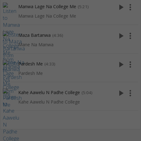
play_arrow
more_vert
Manwa Lage Na College Me
(5:21)
Manwa Lage Na College Me
play_arrow
more_vert
Maza Bartanwa
(4:36)
Mane Na Manwa
play_arrow
more_vert
Pardesh Me
(4:33)
Pardesh Me
play_arrow
more_vert
Kahe Aawelu N Padhe College
(5:04)
Kahe Aawelu N Padhe College