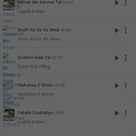
play_arrow
more_vert
Kamar Me Karuwa Tel
(4:07)
Lagelu Jhakas
play_arrow
more_vert
Biyah Ka De Re Maai
(4:46)
Biyah Ka De Re Maai
play_arrow
more_vert
Godana Gaal Par
(5:10)
Eyaar Wali Filling
play_arrow
more_vert
Naiharwa E Bhola
(3:28)
Naiharwa E Bhola
play_arrow
more_vert
Patarki Daahatiya
(4:49)
Lagelu Jhakas