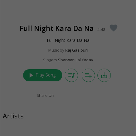
Full Night Kara Da Na
favorite
4:48
Full Night Kara Da Na
Music by
Raj Gazipuri
Singers
Sharwan Lal Yadav
play_arrow
queue_music
playlist_add
save_alt
Play Song
Share on:
Artists