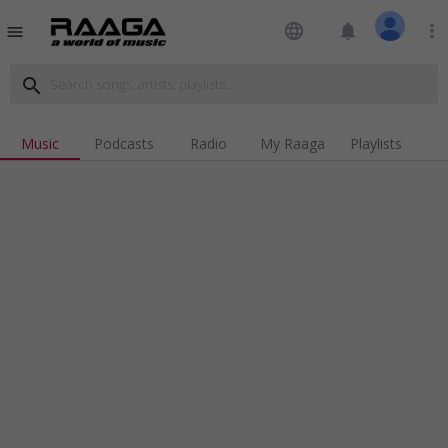
language
notifications
more_vert
menu
search
Music
Podcasts
Radio
My Raaga
Playlists