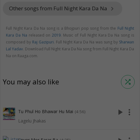
Other songs from Full Night Kara Da Na
keyboard_arrow_right
Full Night Kara Da Na song is a Bhojpuri pop song from the
Full Night
Kara Da Na
released on
2019
. Music of Full Night Kara Da Na song is
composed by
Raj Gazipuri
. Full Night Kara Da Na was sung by
Sharwan
Lal Yadav
. Download Full Night Kara Da Na song from Full Night Kara Da
Na on Raaga.com.
You may also like
shuffle
play_arrow
more_vert
Tu Phul Ho Bhawar Hu Mai
(4:56)
Lagelu Jhakas
Lover Mor Farar Ba