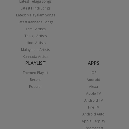
Latest Telugu Songs
Latest Hindi Songs
Latest Malayalam Songs
Latest Kannada Songs
Tamil Artists
Telugu Artists
Hindi Artists
Malayalam Artists
Kannada Artists
PLAYLIST
APPS
Themed Playlist
iOS
Recent
Android
Popular
Alexa
Apple TV
Android TV
Fire TV
Android Auto
Apple Carplay
Chromecast