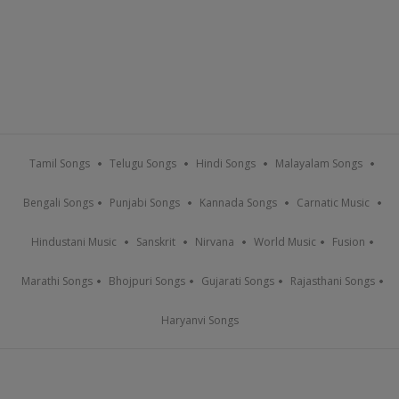
Tamil Songs
Telugu Songs
Hindi Songs
Malayalam Songs
Bengali Songs
Punjabi Songs
Kannada Songs
Carnatic Music
Hindustani Music
Sanskrit
Nirvana
World Music
Fusion
Marathi Songs
Bhojpuri Songs
Gujarati Songs
Rajasthani Songs
Haryanvi Songs