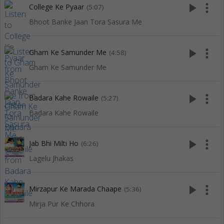
play_arrow
more_vert
College Ke Pyaar
(5:07)
Bhoot Banke Jaan Tora Sasura Me
play_arrow
more_vert
Gham Ke Samunder Me
(4:58)
Gham Ke Samunder Me
play_arrow
more_vert
Badara Kahe Rowaile
(5:27)
Badara Kahe Rowaile
play_arrow
more_vert
Jab Bhi Milti Ho
(6:26)
Lagelu Jhakas
play_arrow
more_vert
Mirzapur Ke Marada Chaape
(5:36)
Mirja Pur Ke Chhora