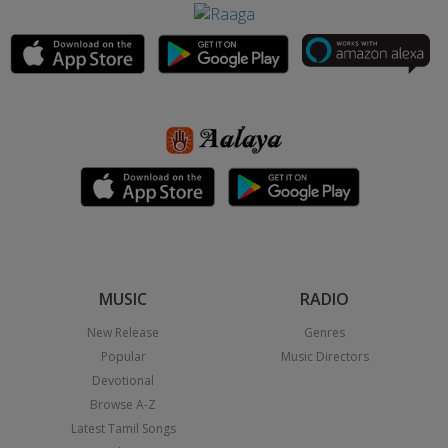
MUSIC
RADIO
New Release
Genres
Popular
Music Directors
Devotional
Browse A-Z
Latest Tamil Songs