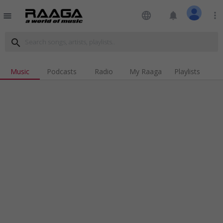
language
notifications
more_vert
menu
search
Music
Podcasts
Radio
My Raaga
Playlists