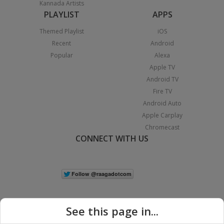
Kannada Artists
PLAYLIST
APPS
Themed Playlist
iOS
Recent
Android
Popular
Alexa
Apple TV
Android TV
Fire TV
Android Auto
Apple Carplay
Chromecast
CONNECT WITH US
See this page in...