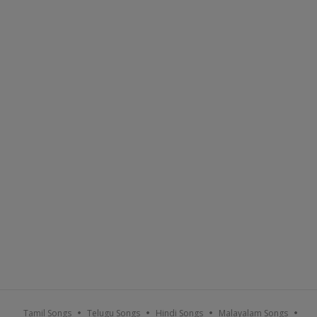
Tamil Songs
Telugu Songs
Hindi Songs
Malayalam Songs