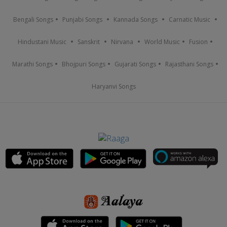
Bengali Songs
Punjabi Songs
Kannada Songs
Carnatic Music
Hindustani Music
Sanskrit
Nirvana
World Music
Fusion
Marathi Songs
Bhojpuri Songs
Gujarati Songs
Rajasthani Songs
Haryanvi Songs