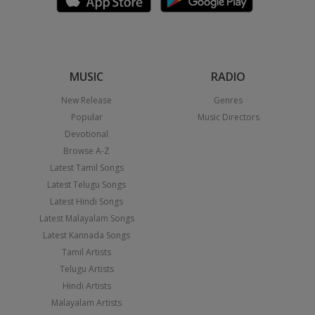
MUSIC
RADIO
New Release
Genres
Popular
Music Directors
Devotional
Browse A-Z
Latest Tamil Songs
Latest Telugu Songs
Latest Hindi Songs
Latest Malayalam Songs
Latest Kannada Songs
Tamil Artists
Telugu Artists
Hindi Artists
Malayalam Artists