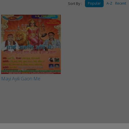
Sort By :
Popular
A-Z
Recent
Mayi Ayili Gaon Me