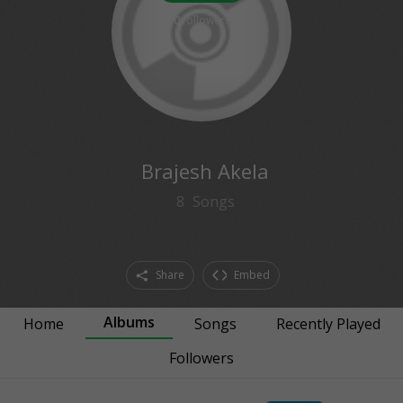
0
followers
Brajesh Akela
8
Songs
Share
Embed
Albums
Home
Songs
Recently Played
Followers