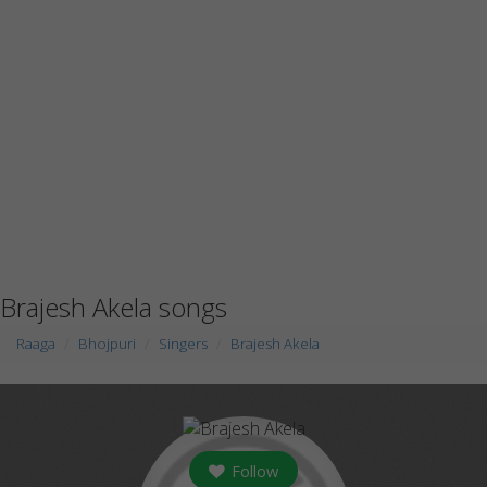
Brajesh Akela songs
Raaga
Bhojpuri
Singers
Brajesh Akela
Follow