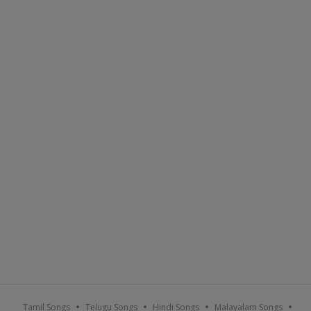
Tamil Songs
Telugu Songs
Hindi Songs
Malayalam Songs