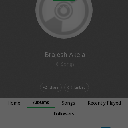
0
followers
Brajesh Akela
8
Songs
Share
Embed
Albums
Home
Songs
Recently Played
Followers