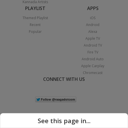
Kannada Artists
PLAYLIST
APPS
Themed Playlist
iOS
Recent
Android
Popular
Alexa
Apple TV
Android TV
Fire TV
Android Auto
Apple Carplay
Chromecast
CONNECT WITH US
See this page in...