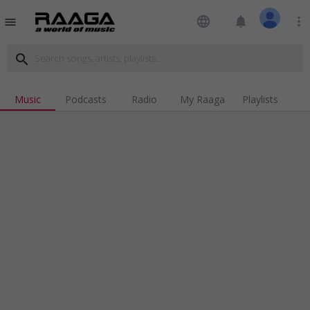
language
notifications
more_vert
menu
search
Music
Podcasts
Radio
My Raaga
Playlists