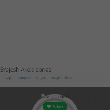
Brajesh Akela songs
Raaga
Bhojpuri
Singers
Brajesh Akela
Follow