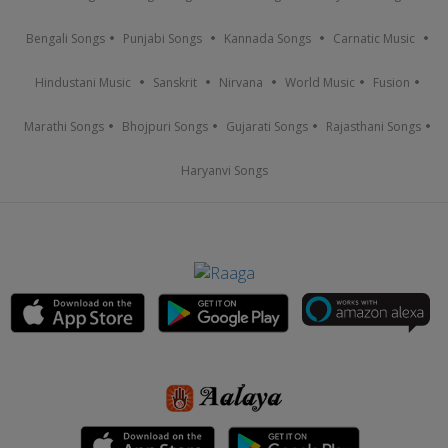
Bengali Songs
Punjabi Songs
Kannada Songs
Carnatic Music
Hindustani Music
Sanskrit
Nirvana
World Music
Fusion
Marathi Songs
Bhojpuri Songs
Gujarati Songs
Rajasthani Songs
Haryanvi Songs