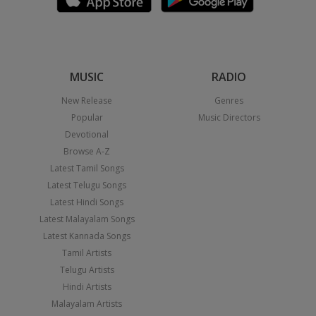
MUSIC
RADIO
New Release
Genres
Popular
Music Directors
Devotional
Browse A-Z
Latest Tamil Songs
Latest Telugu Songs
Latest Hindi Songs
Latest Malayalam Songs
Latest Kannada Songs
Tamil Artists
Telugu Artists
Hindi Artists
Malayalam Artists