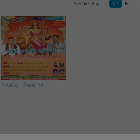
Sort By :
Popular
A-Z
Recent
Mayi Ayili Gaon Me