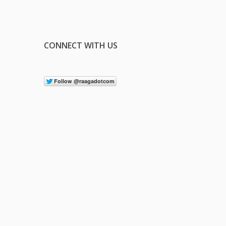
CONNECT WITH US