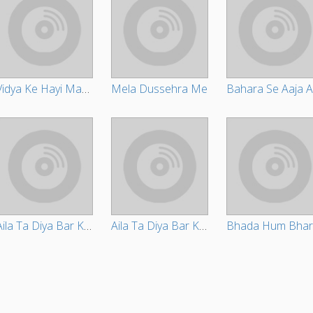
Vidya Ke Hayi Maai Daata
Mela Dussehra Me
Aila Ta Diya Bar Ke Jaa
Aila Ta Diya Bar Ke Jaa