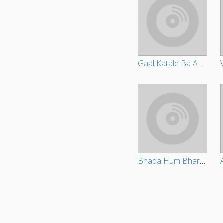
Gaal Katale Ba Aake Sadhu Ho
Bhada Hum Bharvale Bani