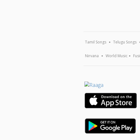
Tamil Songs
Telugu Songs
Nirvana
World Music
Fus