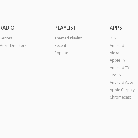
RADIO
PLAYLIST
APPS
Genres
Themed Playlist
iOS
Music Directors
Recent
Android
Popular
Alexa
Apple TV
Android TV
Fire TV
Android Auto
Apple Carplay
Chromecast