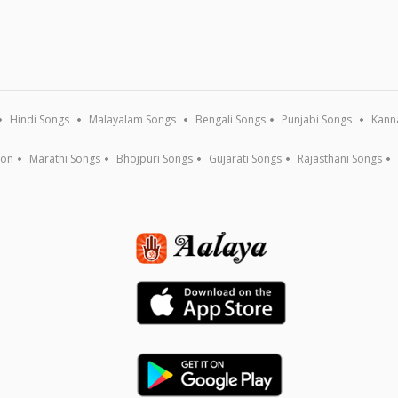
Hindi Songs
Malayalam Songs
Bengali Songs
Punjabi Songs
Kann
ion
Marathi Songs
Bhojpuri Songs
Gujarati Songs
Rajasthani Songs