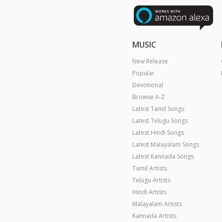
MUSIC
New Release
Popular
Devotional
Browse A-Z
Latest Tamil Songs
Latest Telugu Songs
Latest Hindi Songs
Latest Malayalam Songs
Latest Kannada Songs
Tamil Artists
Telugu Artists
Hindi Artists
Malayalam Artists
Kannada Artists