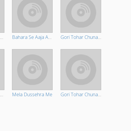
Bahara Se Aaja Ae Raja
Bahara Se Aaja Ae Raja
Gori Tohar Chunari Ba Lal Lal Re
Bhada Hum Bharvale Bani
Mela Dussehra Me
Gori Tohar Chunari Ba Lal Lal Re