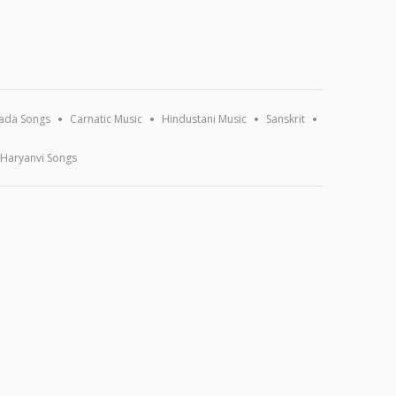
ada Songs
Carnatic Music
Hindustani Music
Sanskrit
Haryanvi Songs