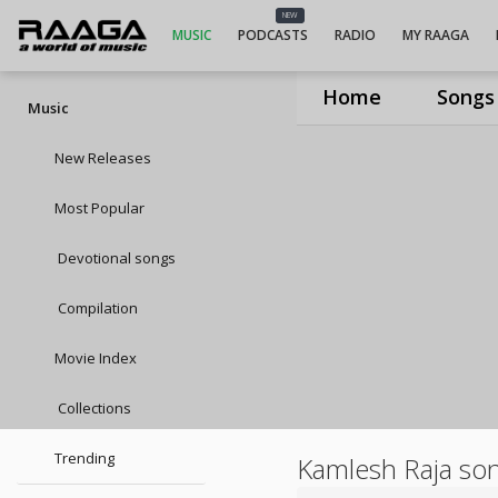
NEW
MUSIC
PODCASTS
RADIO
MY RAAGA
Home
Songs
Music
New Releases
Most Popular
Devotional songs
Compilation
Movie Index
Collections
Trending
Kamlesh Raja so