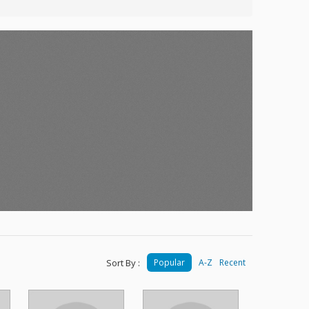
Sort By :
Popular
A-Z
Recent