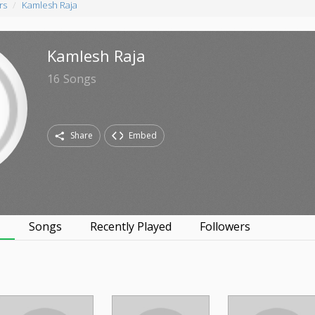
rs
Kamlesh Raja
Kamlesh Raja
16
Songs
Share
Embed
s
Songs
Recently Played
Followers