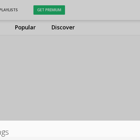
PLAYLISTS
GET PREMIUM
Popular
Discover
ngs