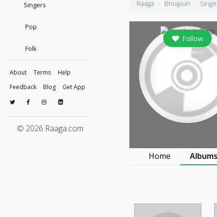
Raaga
Bhojpuri
Singe
Singers
Pop
Follow
Folk
0
followers
About
Terms
Help
Feedback
Blog
Get App
© 2026 Raaga.com
Home
Album