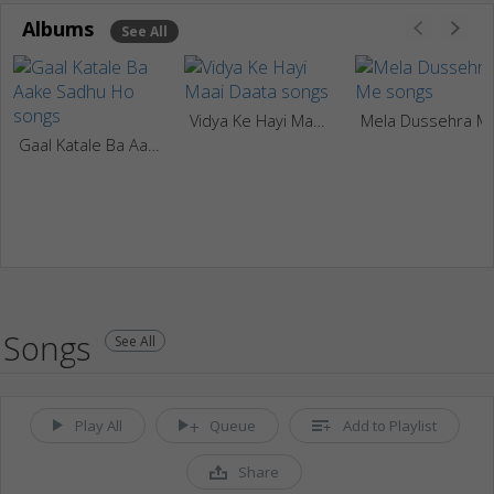
Albums
See All
Vidya Ke Hayi Maai Daata
Mela Dussehra M
Gaal Katale Ba Aake Sadhu Ho
Songs
See All
Play All
Queue
Add to Playlist
Share