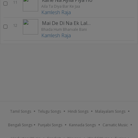
11
Aila Ta Diya Bar Ke Jaa
Kamlesh Raja
Mai De Di Na Ek Lalanva
12
Bhada Hum Bharvale Bani
Kamlesh Raja
Tamil Songs
Telugu Songs
Hindi Songs
Malayalam Songs
Bengali Songs
Punjabi Songs
Kannada Songs
Carnatic Music