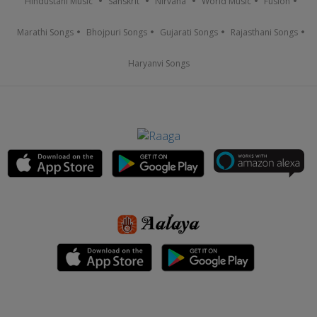
Hindustani Music
Sanskrit
Nirvana
World Music
Fusion
Marathi Songs
Bhojpuri Songs
Gujarati Songs
Rajasthani Songs
Haryanvi Songs