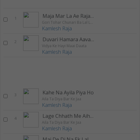
Maja Mar La Ae Raja Laga Ke Takiya
1
Gori Tohar Chunari Ba Lal Lal Re
Kamlesh Raja
Duvari Hamara Aava Eho Baba
2
Vidya Ke Hayi Maai Daata
Kamlesh Raja
Kahe Na Ayila Piya Ho
3
Aila Ta Diya Bar Ke Jaa
Kamlesh Raja
Lage Chhath Me Aihe Na
4
Aila Ta Diya Bar Ke Jaa
Kamlesh Raja
Mai De Di Na Ek Lalanva