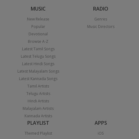
MUSIC
RADIO
New Release
Genres
Popular
Music Directors
Devotional
Browse A-Z
Latest Tamil Songs
Latest Telugu Songs
Latest Hindi Songs
Latest Malayalam Songs
Latest Kannada Songs
Tamil Artists
Telugu Artists
Hindi Artists
Malayalam Artists
Kannada Artists
PLAYLIST
APPS
Themed Playlist
iOS