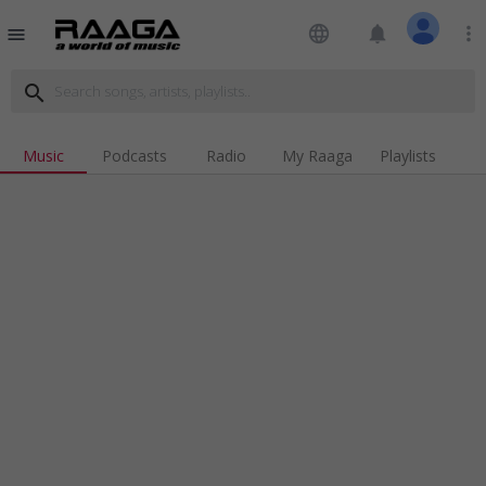
language
notifications
more_vert
menu
search
Music
Podcasts
Radio
My Raaga
Playlists