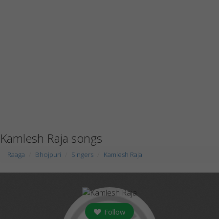
Kamlesh Raja songs
Raaga
Bhojpuri
Singers
Kamlesh Raja
Follow