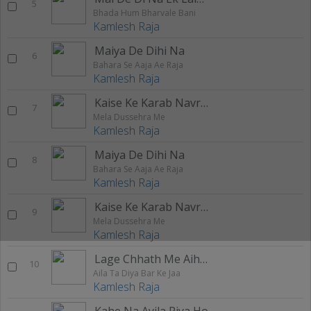
5
Bhada Hum Bharvale Bani
Kamlesh Raja
Maiya De Dihi Na
6
Bahara Se Aaja Ae Raja
Kamlesh Raja
Kaise Ke Karab Navrat
7
Mela Dussehra Me
Kamlesh Raja
Maiya De Dihi Na
8
Bahara Se Aaja Ae Raja
Kamlesh Raja
Kaise Ke Karab Navrat
9
Mela Dussehra Me
Kamlesh Raja
Lage Chhath Me Aihe Na
10
Aila Ta Diya Bar Ke Jaa
Kamlesh Raja
Kahe Na Ayila Piya Ho