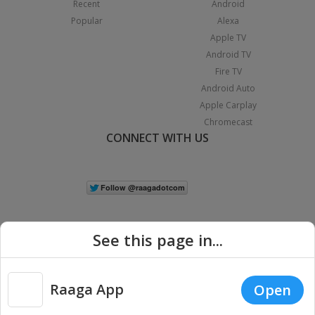
Recent
Android
Popular
Alexa
Apple TV
Android TV
Fire TV
Android Auto
Apple Carplay
Chromecast
CONNECT WITH US
See this page in...
Raaga App
Open
|
Copyright © 2026 Raaga.com. All Rights Reserved.
Terms
Privacy