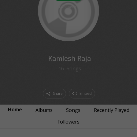
0
followers
Kamlesh Raja
16
Songs
Share
Embed
Home
Albums
Songs
Recently Played
Followers