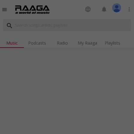
language
notifications
more_vert
menu
search
Music
Podcasts
Radio
My Raaga
Playlists