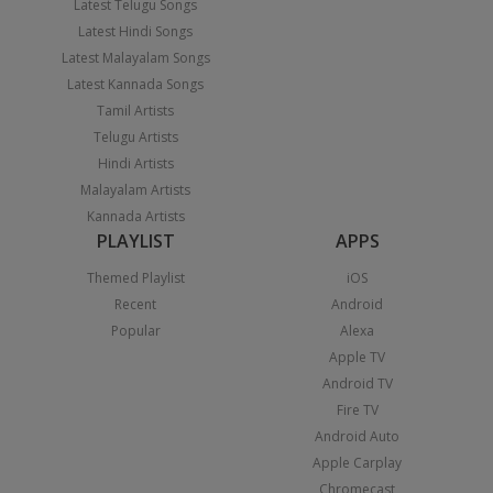
Latest Telugu Songs
Latest Hindi Songs
Latest Malayalam Songs
Latest Kannada Songs
Tamil Artists
Telugu Artists
Hindi Artists
Malayalam Artists
Kannada Artists
PLAYLIST
APPS
Themed Playlist
iOS
Recent
Android
Popular
Alexa
Apple TV
Android TV
Fire TV
Android Auto
Apple Carplay
Chromecast