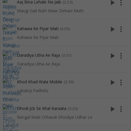
play_arrow
more_vert
Aaj Bina Lehale Na Jaib
(2:23)
Maugi Gail Ruth Maar Dehani Muth
play_arrow
more_vert
Kahawa Ke Piyar Mati
(4:05)
Kahawa Ke Piyar Mati
play_arrow
more_vert
Daradiya Utha Ae Raja
(3:31)
Daradiya Utha Ae Raja
play_arrow
more_vert
Khod Khad Wala Mobile
(3:39)
Labaloji Padhelu
play_arrow
more_vert
Dhodi Jcb Se Khal Karaata
(3:20)
Bengal Wale Chhaudi Dhodiye Udhar Le