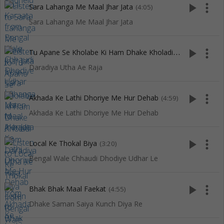
play_arrow
more_vert
Sara Lahanga Me Maal Jhar Jata
(4:05)
Sara Lahanga Me Maal Jhar Jata
T
u Apane Se Kholabe Ki Ham Dhake Kholadi
play_arrow
more_vert
(2:58)
Daradiya Utha Ae Raja
play_arrow
more_vert
Akhada Ke Lathi Dhoriye Me Hur Dehab
(4:59)
Akhada Ke Lathi Dhoriye Me Hur Dehab
play_arrow
more_vert
Local Ke Thokal Biya
(3:20)
Bengal Wale Chhaudi Dhodiye Udhar Le
play_arrow
more_vert
Bhak Bhak Maal Faekat
(4:55)
Dhake Saman Saiya Kunch Diya Re