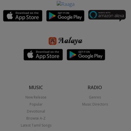
MUSIC
RADIO
New Release
Genres
Popular
Music Directors
Devotional
Browse A-Z
Latest Tamil Songs