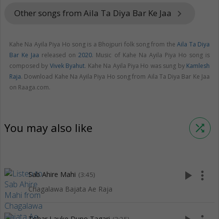
Other songs from Aila Ta Diya Bar Ke Jaa
keyboard_arrow_right
Kahe Na Ayila Piya Ho song is a Bhojpuri folk song from the
Aila Ta Diya
Bar Ke Jaa
released on
2020
. Music of Kahe Na Ayila Piya Ho song is
composed by
Vivek Byahut
. Kahe Na Ayila Piya Ho was sung by
Kamlesh
Raja
. Download Kahe Na Ayila Piya Ho song from Aila Ta Diya Bar Ke Jaa
on Raaga.com.
You may also like
shuffle
play_arrow
more_vert
Sab Ahire Mahi
(3:45)
Chagalawa Bajata Ae Raja
Tohar Lauke Duno Tagari