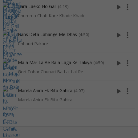
play_arrow
more_vert
Tara Laeko Ho Gail
(4:19)
Chumma Chati Kare Khade Khade
play_arrow
more_vert
Bans Deta Lahange Me Dhas
(4:50)
Chhauri Pakare
play_arrow
more_vert
Maja Mar La Ae Raja Laga Ke Takiya
(4:50)
Gori Tohar Chunari Ba Lal Lal Re
play_arrow
more_vert
Marela Ahira Ek Bita Gahira
(4:07)
Marela Ahira Ek Bita Gahira