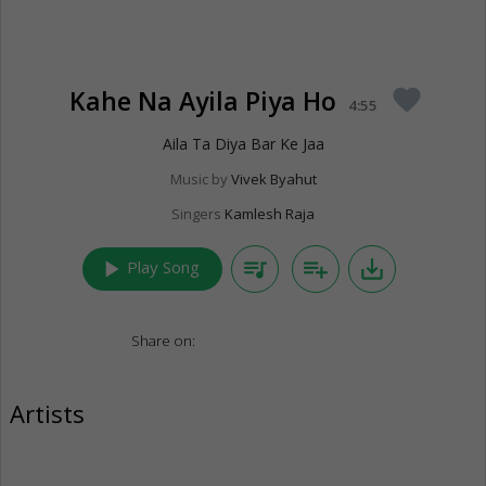
Kahe Na Ayila Piya Ho
favorite
4:55
Aila Ta Diya Bar Ke Jaa
Music by
Vivek Byahut
Singers
Kamlesh Raja
play_arrow
queue_music
playlist_add
save_alt
Play Song
Share on:
Artists