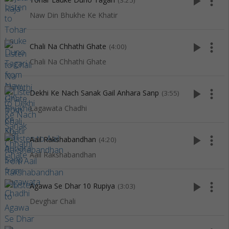
play_arrow
more_vert
(3:25)
Naw Din Bhukhe Ke Khatir
play_arrow
more_vert
Chali Na Chhathi Ghate
(4:00)
Chali Na Chhathi Ghate
play_arrow
more_vert
Dekhi Ke Nach Sanak Gail Anhara Sanp
(3:55)
Lagawata Chadhi
play_arrow
more_vert
Aail Rakshabandhan
(4:20)
Aail Rakshabandhan
play_arrow
more_vert
Agawa Se Dhar 10 Rupiya
(3:03)
Devghar Chali