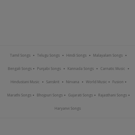
Tamil Songs
Telugu Songs
Hindi Songs
Malayalam Songs
Bengali Songs
Punjabi Songs
Kannada Songs
Carnatic Music
Hindustani Music
Sanskrit
Nirvana
World Music
Fusion
Marathi Songs
Bhojpuri Songs
Gujarati Songs
Rajasthani Songs
Haryanvi Songs