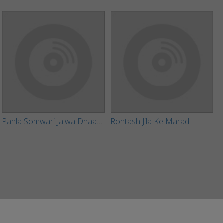
Pahla Somwari Jalwa Dhaar Aaib Ho
Rohtash Jila Ke Marad