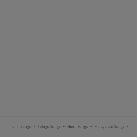
Tamil Songs
Telugu Songs
Hindi Songs
Malayalam Songs