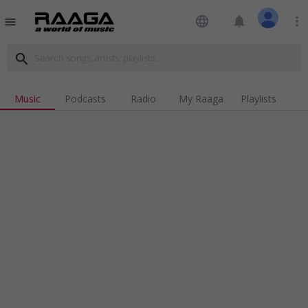
language
notifications
more_vert
menu
search
Music
Podcasts
Radio
My Raaga
Playlists