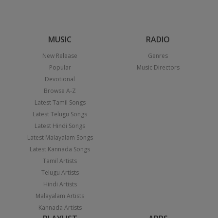
MUSIC
RADIO
New Release
Genres
Popular
Music Directors
Devotional
Browse A-Z
Latest Tamil Songs
Latest Telugu Songs
Latest Hindi Songs
Latest Malayalam Songs
Latest Kannada Songs
Tamil Artists
Telugu Artists
Hindi Artists
Malayalam Artists
Kannada Artists