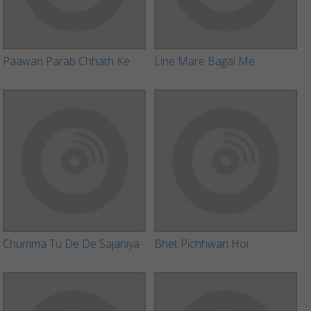
Paawan Parab Chhath Ke
Line Mare Bagal Me
Chumma Tu De De Sajaniya
Bhet Pichhwari Hoi