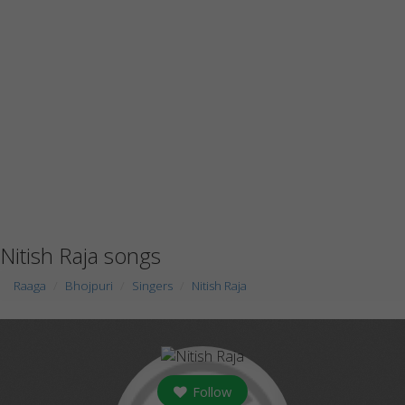
Nitish Raja songs
Raaga
Bhojpuri
Singers
Nitish Raja
Follow