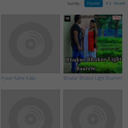
Sort By :
Popular
A-Z
Recent
Pyaar Kahe Kailu
Bhukur Bhukur Light Baarem