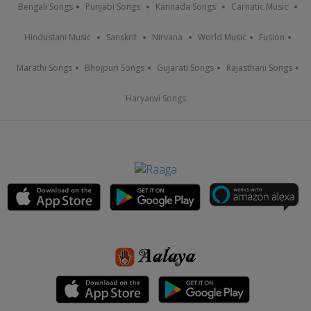
Bengali Songs
Punjabi Songs
Kannada Songs
Carnatic Music
Hindustani Music
Sanskrit
Nirvana
World Music
Fusion
Marathi Songs
Bhojpuri Songs
Gujarati Songs
Rajasthani Songs
Haryanvi Songs