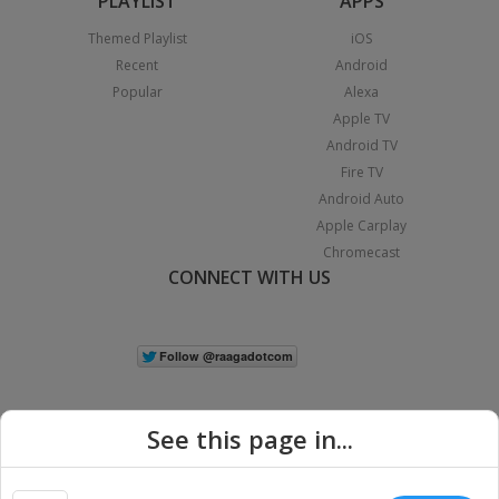
PLAYLIST
APPS
Themed Playlist
iOS
Recent
Android
Popular
Alexa
Apple TV
Android TV
Fire TV
Android Auto
Apple Carplay
Chromecast
CONNECT WITH US
See this page in...