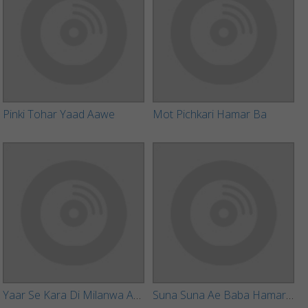
Pinki Tohar Yaad Aawe
Mot Pichkari Hamar Ba
Yaar Se Kara Di Milanwa Ae Baba
Suna Suna Ae Baba Hamar Batiya