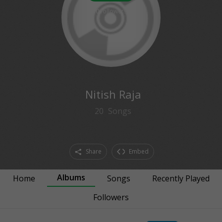
0
followers
Nitish Raja
20
Songs
Share
Embed
Albums
Home
Songs
Recently Played
Followers