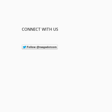
CONNECT WITH US