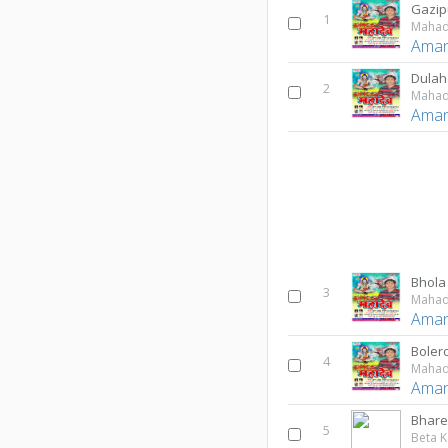
Gazip
1
Maha
Aman
Dulah
2
Maha
Aman
Bhola
3
Maha
Aman
Bolero
4
Maha
Aman
Bharel
5
Beta K