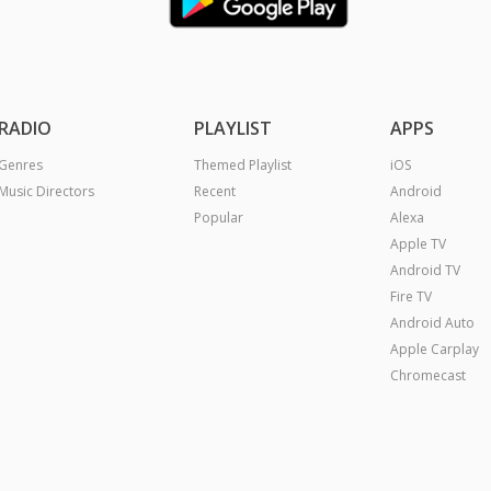
RADIO
PLAYLIST
APPS
Genres
Themed Playlist
iOS
Music Directors
Recent
Android
Popular
Alexa
Apple TV
Android TV
Fire TV
Android Auto
Apple Carplay
Chromecast