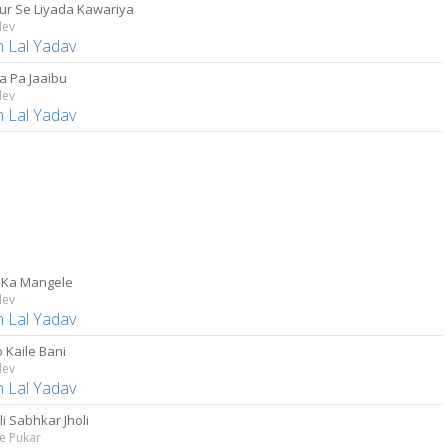
ur Se Liyada Kawariya
dev
 Lal Yadav
a Pa Jaaibu
dev
 Lal Yadav
 Ka Mangele
dev
 Lal Yadav
 Kaile Bani
dev
 Lal Yadav
i Sabhkar Jholi
e Pukar