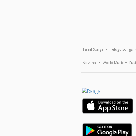
Tamil Songs
Telugu Songs
Nirvana
World Music
Fus