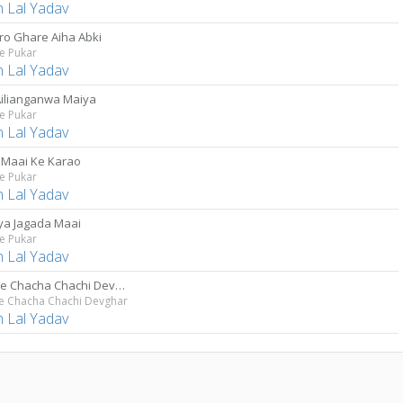
 Lal Yadav
o Ghare Aiha Abki
e Pukar
 Lal Yadav
Ailianganwa Maiya
e Pukar
 Lal Yadav
 Maai Ke Karao
e Pukar
 Lal Yadav
ya Jagada Maai
e Pukar
 Lal Yadav
Ja Tade Chacha Chachi Devghar
de Chacha Chachi Devghar
 Lal Yadav