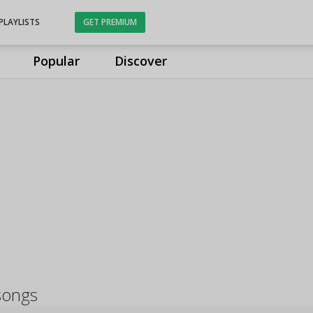
PLAYLISTS
GET PREMIUM
Popular
Discover
songs