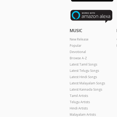
MUSIC
New Release
Popular
Devotional
Browse A-Z
Latest Tamil Songs
Latest Telugu Songs
Latest Hindi Songs
Latest Malayalam Songs
Latest Kannada Songs
Tamil Artists
Telugu Artists
Hindi Artists
Malayalam Artists