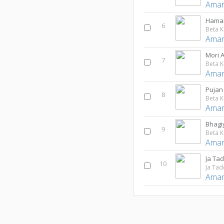
Aman
Hamar
6
Beta K
Aman
Mori 
7
Beta K
Aman
Pujan
8
Beta K
Aman
Bhagi
9
Beta K
Aman
10
Ja Ta
Aman