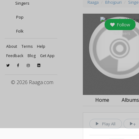
Raaga
Bhojpuri
Singe
Singers
Pop
Follow
Folk
0
followers
About
Terms
Help
Feedback
Blog
Get App
© 2026 Raaga.com
Home
Album
Play All