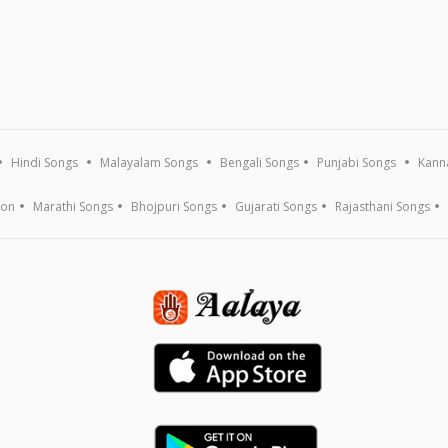
Hindi Songs
Malayalam Songs
Bengali Songs
Punjabi Songs
Kann
ion
Marathi Songs
Bhojpuri Songs
Gujarati Songs
Rajasthani Songs