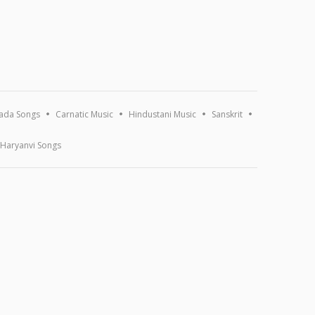
ada Songs
Carnatic Music
Hindustani Music
Sanskrit
Haryanvi Songs