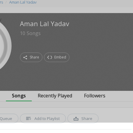
rs
Aman Lal Yadav
Aman Lal Yadav
10
Songs
Share
Embed
s
Songs
Recently Played
Followers
Queue
Add to Playlist
Share