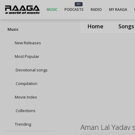
NEW
MUSIC
PODCASTS
RADIO
MY RAAGA
Home
Songs
Music
New Releases
Most Popular
Devotional songs
Compilation
Movie Index
Collections
Trending
Aman Lal Yadav 