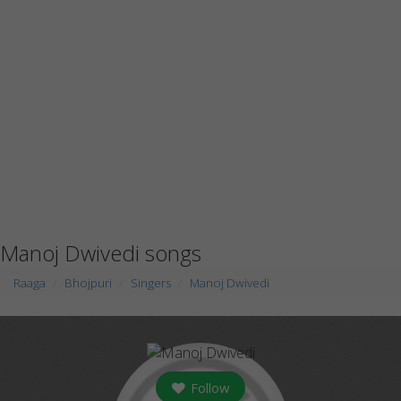
Manoj Dwivedi songs
Raaga
Bhojpuri
Singers
Manoj Dwivedi
Follow