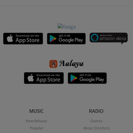
MUSIC
RADIO
New Release
Genres
Popular
Music Directors