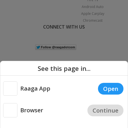
Android Auto
Apple Carplay
Chromecast
CONNECT WITH US
See this page in...
Raaga App
Open
|
Copyright © 2026 Raaga.com. All Rights Reserved.
Terms
Privacy
Policy
Browser
Continue