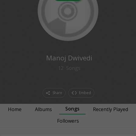
0
followers
Manoj Dwivedi
12
Songs
Share
Embed
Songs
Home
Albums
Recently Played
Followers