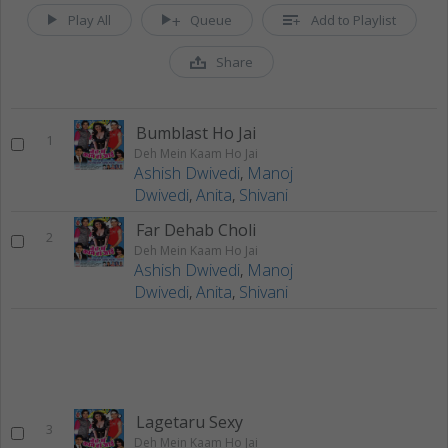
Play All
Queue
Add to Playlist
Share
Bumblast Ho Jai
1
Deh Mein Kaam Ho Jai
Ashish Dwivedi
,
Manoj
Dwivedi
,
Anita
,
Shivani
Far Dehab Choli
2
Deh Mein Kaam Ho Jai
Ashish Dwivedi
,
Manoj
Dwivedi
,
Anita
,
Shivani
Lagetaru Sexy
3
Deh Mein Kaam Ho Jai