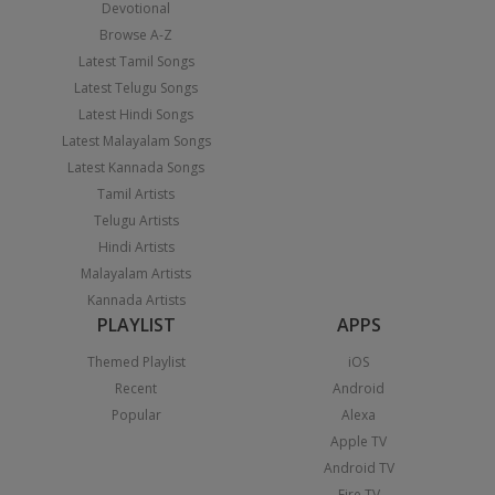
Devotional
Browse A-Z
Latest Tamil Songs
Latest Telugu Songs
Latest Hindi Songs
Latest Malayalam Songs
Latest Kannada Songs
Tamil Artists
Telugu Artists
Hindi Artists
Malayalam Artists
Kannada Artists
PLAYLIST
APPS
Themed Playlist
iOS
Recent
Android
Popular
Alexa
Apple TV
Android TV
Fire TV