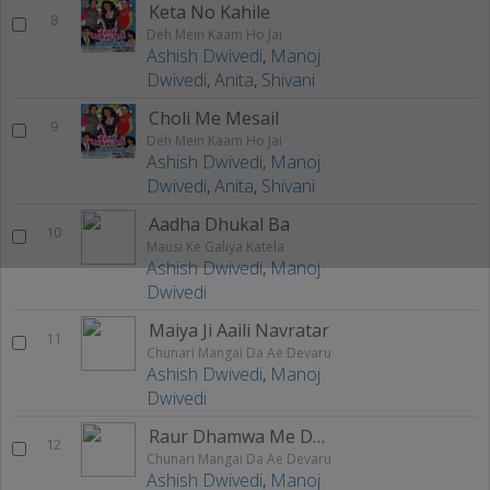
Keta No Kahile
8
Deh Mein Kaam Ho Jai
Ashish Dwivedi
,
Manoj
Dwivedi
,
Anita
,
Shivani
Choli Me Mesail
9
Deh Mein Kaam Ho Jai
Ashish Dwivedi
,
Manoj
Dwivedi
,
Anita
,
Shivani
Aadha Dhukal Ba
10
Mausi Ke Galiya Katela
Ashish Dwivedi
,
Manoj
Dwivedi
Maiya Ji Aaili Navratar
11
Chunari Mangai Da Ae Devaru
Ashish Dwivedi
,
Manoj
Dwivedi
Raur Dhamwa Me Dhaniya Herail Ye Maiya
12
Chunari Mangai Da Ae Devaru
Ashish Dwivedi
,
Manoj