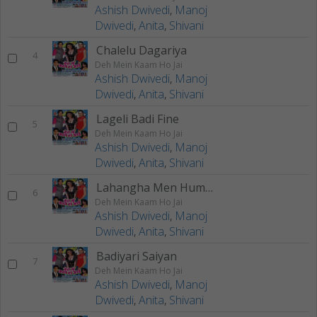
Ashish Dwivedi
,
Manoj
Dwivedi
,
Anita
,
Shivani
Chalelu Dagariya
4
Deh Mein Kaam Ho Jai
Ashish Dwivedi
,
Manoj
Dwivedi
,
Anita
,
Shivani
Lageli Badi Fine
5
Deh Mein Kaam Ho Jai
Ashish Dwivedi
,
Manoj
Dwivedi
,
Anita
,
Shivani
Lahangha Men Humra
6
Deh Mein Kaam Ho Jai
Ashish Dwivedi
,
Manoj
Dwivedi
,
Anita
,
Shivani
Badiyari Saiyan
7
Deh Mein Kaam Ho Jai
Ashish Dwivedi
,
Manoj
Dwivedi
,
Anita
,
Shivani