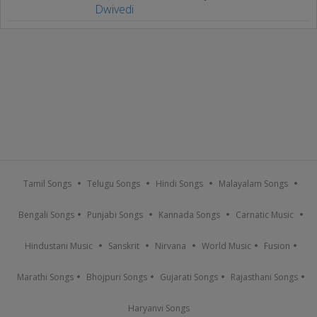
Dwivedi
Tamil Songs
Telugu Songs
Hindi Songs
Malayalam Songs
Bengali Songs
Punjabi Songs
Kannada Songs
Carnatic Music
Hindustani Music
Sanskrit
Nirvana
World Music
Fusion
Marathi Songs
Bhojpuri Songs
Gujarati Songs
Rajasthani Songs
Haryanvi Songs