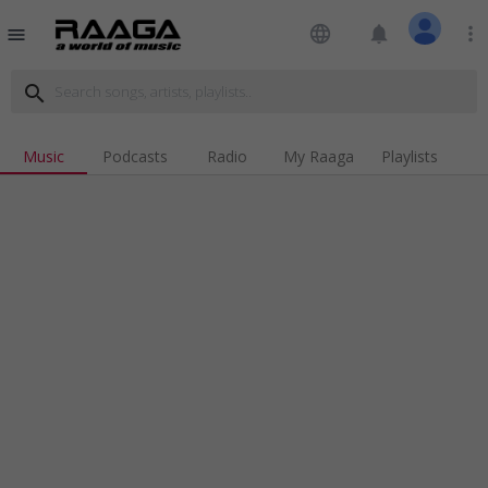
language
notifications
more_vert
menu
search
Music
Podcasts
Radio
My Raaga
Playlists