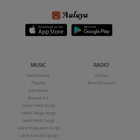
MUSIC
RADIO
New Release
Genres
Popular
Music Directors
Devotional
Browse A-Z
Latest Tamil Songs
Latest Telugu Songs
Latest Hindi Songs
Latest Malayalam Songs
Latest Kannada Songs