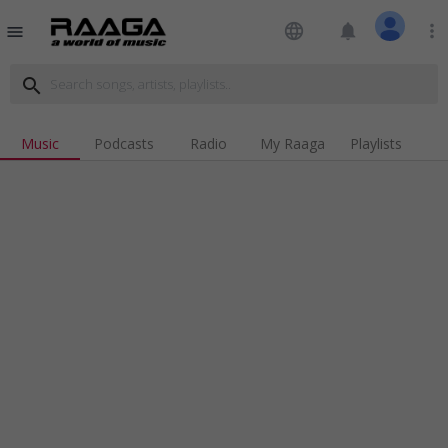
language
notifications
more_vert
menu
search
Music
Podcasts
Radio
My Raaga
Playlists