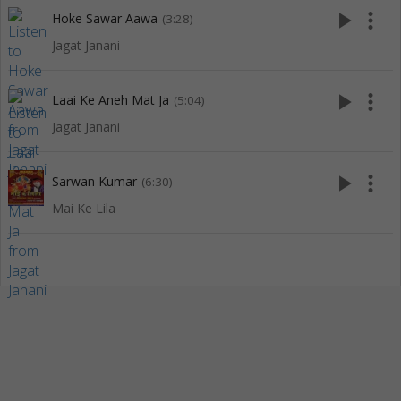
play_arrow
more_vert
Hoke Sawar Aawa
(3:28)
Jagat Janani
play_arrow
more_vert
Laai Ke Aneh Mat Ja
(5:04)
Jagat Janani
play_arrow
more_vert
Sarwan Kumar
(6:30)
Mai Ke Lila