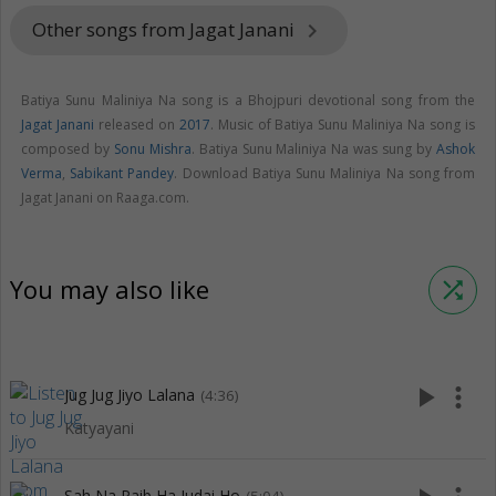
Other songs from Jagat Janani
keyboard_arrow_right
Batiya Sunu Maliniya Na song is a Bhojpuri devotional song from the
Jagat Janani
released on
2017
. Music of Batiya Sunu Maliniya Na song is
composed by
Sonu Mishra
. Batiya Sunu Maliniya Na was sung by
Ashok
Verma
,
Sabikant Pandey
. Download Batiya Sunu Maliniya Na song from
Jagat Janani on Raaga.com.
You may also like
shuffle
play_arrow
more_vert
Jug Jug Jiyo Lalana
(4:36)
Katyayani
Sah Na Paib Ha Judai Ho