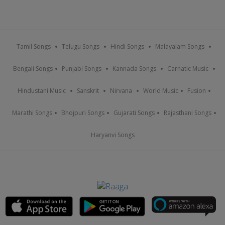
Tamil Songs
Telugu Songs
Hindi Songs
Malayalam Songs
Bengali Songs
Punjabi Songs
Kannada Songs
Carnatic Music
Hindustani Music
Sanskrit
Nirvana
World Music
Fusion
Marathi Songs
Bhojpuri Songs
Gujarati Songs
Rajasthani Songs
Haryanvi Songs