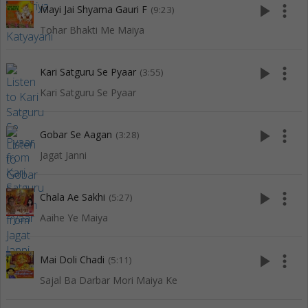
play_arrow
more_vert
Mayi Jai Shyama Gauri F
(9:23)
Tohar Bhakti Me Maiya
play_arrow
more_vert
Kari Satguru Se Pyaar
(3:55)
Kari Satguru Se Pyaar
play_arrow
more_vert
Gobar Se Aagan
(3:28)
Jagat Janni
play_arrow
more_vert
Chala Ae Sakhi
(5:27)
Aaihe Ye Maiya
play_arrow
more_vert
Mai Doli Chadi
(5:11)
Sajal Ba Darbar Mori Maiya Ke