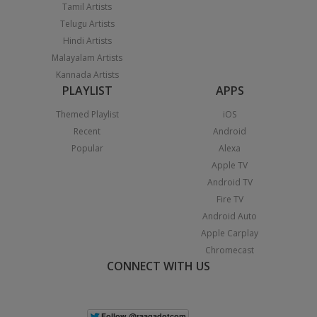
Tamil Artists
Telugu Artists
Hindi Artists
Malayalam Artists
Kannada Artists
PLAYLIST
APPS
Themed Playlist
iOS
Recent
Android
Popular
Alexa
Apple TV
Android TV
Fire TV
Android Auto
Apple Carplay
Chromecast
CONNECT WITH US