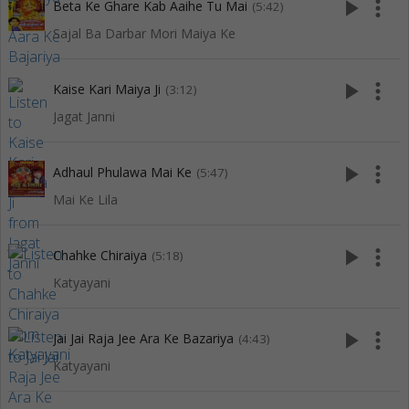
play_arrow
more_vert
Beta Ke Ghare Kab Aaihe Tu Mai
(5:42)
Sajal Ba Darbar Mori Maiya Ke
play_arrow
more_vert
Kaise Kari Maiya Ji
(3:12)
Jagat Janni
play_arrow
more_vert
Adhaul Phulawa Mai Ke
(5:47)
Mai Ke Lila
play_arrow
more_vert
Chahke Chiraiya
(5:18)
Katyayani
play_arrow
more_vert
Jai Jai Raja Jee Ara Ke Bazariya
(4:43)
Katyayani