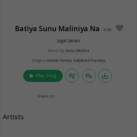
Batiya Sunu Maliniya Na
favorite
4:30
Jagat Janani
Music by
Sonu Mishra
Singers
Ashok Verma
,
Sabikant Pandey
play_arrow
queue_music
playlist_add
save_alt
Play Song
Share on:
Artists