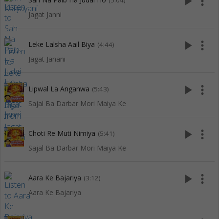
play_arrow
more_vert
(5:04)
Jagat Janni
play_arrow
more_vert
Leke Lalsha Aail Biya
(4:44)
Jagat Janani
play_arrow
more_vert
Lipwal La Anganwa
(5:43)
Sajal Ba Darbar Mori Maiya Ke
play_arrow
more_vert
Choti Re Muti Nimiya
(5:41)
Sajal Ba Darbar Mori Maiya Ke
play_arrow
more_vert
Aara Ke Bajariya
(3:12)
Aara Ke Bajariya