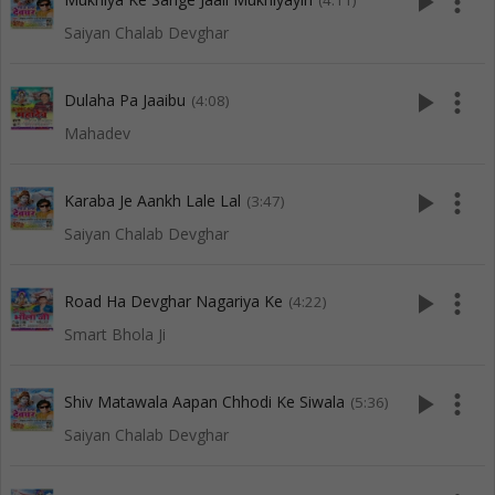
play_arrow
more_vert
(4:11)
Saiyan Chalab Devghar
play_arrow
more_vert
Dulaha Pa Jaaibu
(4:08)
Mahadev
play_arrow
more_vert
Karaba Je Aankh Lale Lal
(3:47)
Saiyan Chalab Devghar
play_arrow
more_vert
Road Ha Devghar Nagariya Ke
(4:22)
Smart Bhola Ji
play_arrow
more_vert
Shiv Matawala Aapan Chhodi Ke Siwala
(5:36)
Saiyan Chalab Devghar