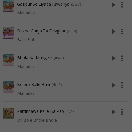
play_arrow
more_vert
Gazipur Se Liyada Kawariya
(3:27)
Mahadev
play_arrow
more_vert
Dekha Gunja Ta Devghar
(4:58)
Bam Bol
play_arrow
more_vert
Bhola Ka Mangele
(4:41)
Mahadev
play_arrow
more_vert
Bolero Kaile Bani
(4:18)
Mahadev
play_arrow
more_vert
Pardhnawa Kaile Ba Pap
(4:27)
Dil Bole Bhole Bhole