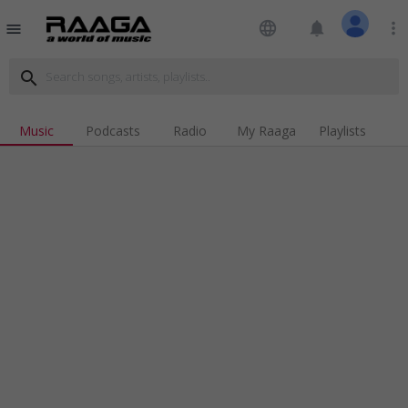
language
notifications
more_vert
menu
search
Music
Podcasts
Radio
My Raaga
Playlists