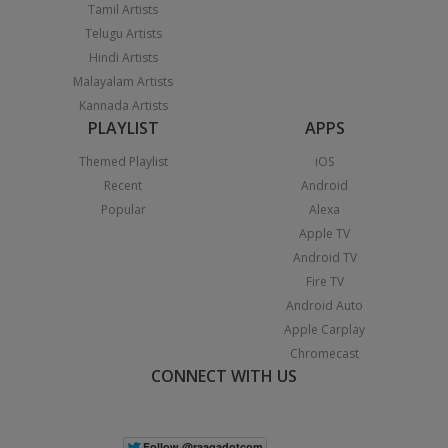
Tamil Artists
Telugu Artists
Hindi Artists
Malayalam Artists
Kannada Artists
PLAYLIST
APPS
Themed Playlist
iOS
Recent
Android
Popular
Alexa
Apple TV
Android TV
Fire TV
Android Auto
Apple Carplay
Chromecast
CONNECT WITH US