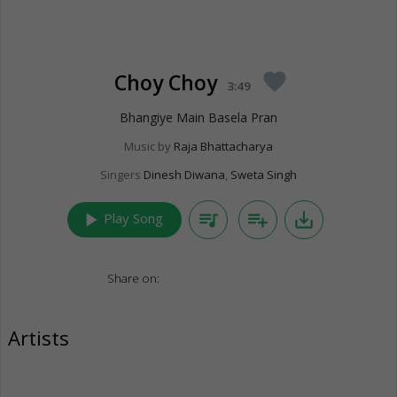
Choy Choy
favorite
3:49
Bhangiye Main Basela Pran
Music by
Raja Bhattacharya
Singers
Dinesh Diwana
,
Sweta Singh
play_arrow
queue_music
playlist_add
save_alt
Play Song
Share on:
Artists