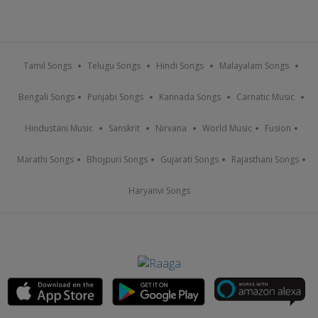
Tamil Songs
Telugu Songs
Hindi Songs
Malayalam Songs
Bengali Songs
Punjabi Songs
Kannada Songs
Carnatic Music
Hindustani Music
Sanskrit
Nirvana
World Music
Fusion
Marathi Songs
Bhojpuri Songs
Gujarati Songs
Rajasthani Songs
Haryanvi Songs