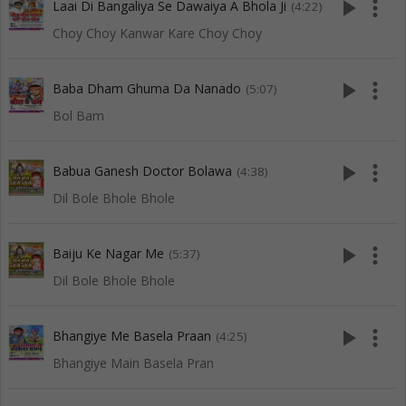
play_arrow
more_vert
Laai Di Bangaliya Se Dawaiya A Bhola Ji
(4:22)
Choy Choy Kanwar Kare Choy Choy
play_arrow
more_vert
Baba Dham Ghuma Da Nanado
(5:07)
Bol Bam
play_arrow
more_vert
Babua Ganesh Doctor Bolawa
(4:38)
Dil Bole Bhole Bhole
play_arrow
more_vert
Baiju Ke Nagar Me
(5:37)
Dil Bole Bhole Bhole
play_arrow
more_vert
Bhangiye Me Basela Praan
(4:25)
Bhangiye Main Basela Pran