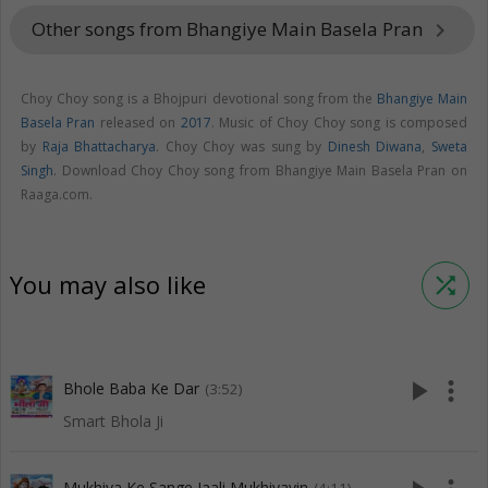
Other songs from Bhangiye Main Basela Pran
keyboard_arrow_right
Choy Choy song is a Bhojpuri devotional song from the
Bhangiye Main
Basela Pran
released on
2017
. Music of Choy Choy song is composed
by
Raja Bhattacharya
. Choy Choy was sung by
Dinesh Diwana
,
Sweta
Singh
. Download Choy Choy song from Bhangiye Main Basela Pran on
Raaga.com.
You may also like
shuffle
play_arrow
more_vert
Bhole Baba Ke Dar
(3:52)
Smart Bhola Ji
Mukhiya Ke Sange Jaali Mukhiyayin