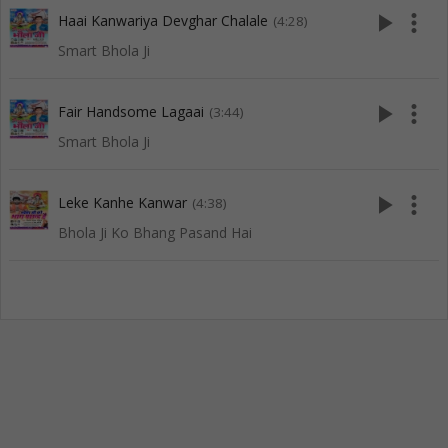
play_arrow
more_vert
Haai Kanwariya Devghar Chalale
(4:28)
Smart Bhola Ji
play_arrow
more_vert
Fair Handsome Lagaai
(3:44)
Smart Bhola Ji
play_arrow
more_vert
Leke Kanhe Kanwar
(4:38)
Bhola Ji Ko Bhang Pasand Hai