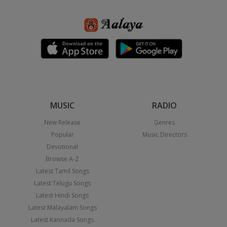
MUSIC
RADIO
New Release
Genres
Popular
Music Directors
Devotional
Browse A-Z
Latest Tamil Songs
Latest Telugu Songs
Latest Hindi Songs
Latest Malayalam Songs
Latest Kannada Songs