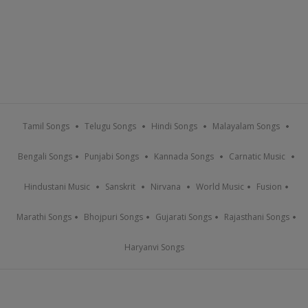
Tamil Songs
Telugu Songs
Hindi Songs
Malayalam Songs
Bengali Songs
Punjabi Songs
Kannada Songs
Carnatic Music
Hindustani Music
Sanskrit
Nirvana
World Music
Fusion
Marathi Songs
Bhojpuri Songs
Gujarati Songs
Rajasthani Songs
Haryanvi Songs