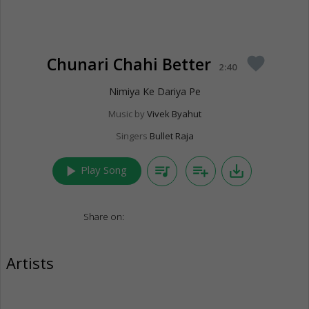
Chunari Chahi Better
favorite
2:40
Nimiya Ke Dariya Pe
Music by
Vivek Byahut
Singers
Bullet Raja
play_arrow
queue_music
playlist_add
save_alt
Play Song
Share on:
Artists