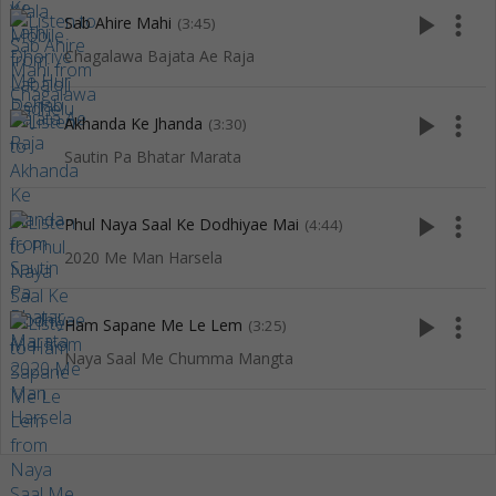
play_arrow
more_vert
Sab Ahire Mahi
(3:45)
Chagalawa Bajata Ae Raja
play_arrow
more_vert
Akhanda Ke Jhanda
(3:30)
Sautin Pa Bhatar Marata
play_arrow
more_vert
Phul Naya Saal Ke Dodhiyae Mai
(4:44)
2020 Me Man Harsela
play_arrow
more_vert
Ham Sapane Me Le Lem
(3:25)
Naya Saal Me Chumma Mangta