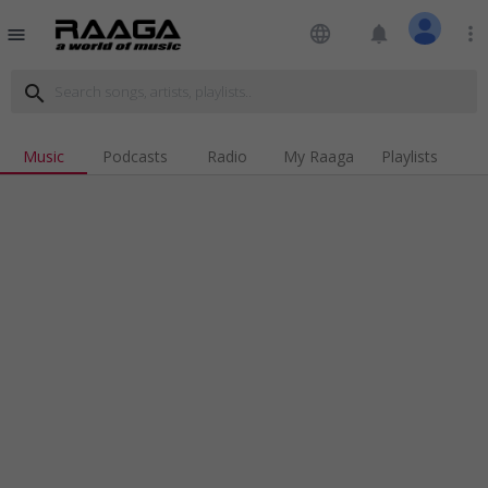
language
notifications
more_vert
menu
search
Music
Podcasts
Radio
My Raaga
Playlists