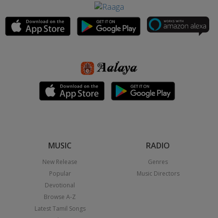
MUSIC
RADIO
New Release
Genres
Popular
Music Directors
Devotional
Browse A-Z
Latest Tamil Songs