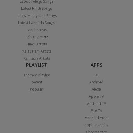
Latest Telugu Songs
Latest Hindi Songs
Latest Malayalam Songs
Latest Kannada Songs
Tamil Artists
Telugu Artists
Hindi Artists
Malayalam Artists
Kannada Artists
PLAYLIST
APPS
Themed Playlist
iOS
Recent
Android
Popular
Alexa
Apple TV
Android TV
Fire TV
Android Auto
Apple Carplay
Chromecast