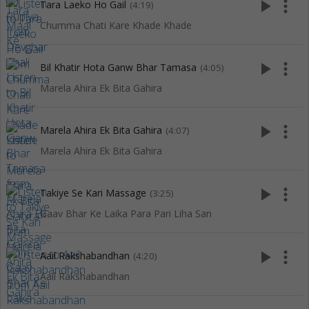
play_arrow
more_vert
Tara Laeko Ho Gail
(4:19)
Chumma Chati Kare Khade Khade
play_arrow
more_vert
Bil Khatir Hota Ganw Bhar Tamasa
(4:05)
Marela Ahira Ek Bita Gahira
play_arrow
more_vert
Marela Ahira Ek Bita Gahira
(4:07)
Marela Ahira Ek Bita Gahira
play_arrow
more_vert
Takiye Se Kari Massage
(3:25)
Gaav Bhar Ke Laika Para Pari Liha San
play_arrow
more_vert
Aail Rakshabandhan
(4:20)
Aail Rakshabandhan