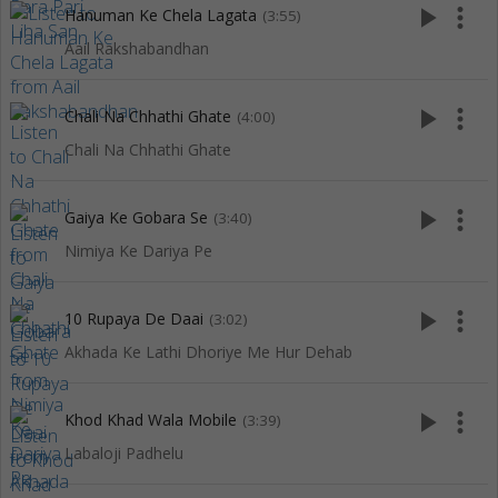
play_arrow
more_vert
Hanuman Ke Chela Lagata
(3:55)
Aail Rakshabandhan
play_arrow
more_vert
Chali Na Chhathi Ghate
(4:00)
Chali Na Chhathi Ghate
play_arrow
more_vert
Gaiya Ke Gobara Se
(3:40)
Nimiya Ke Dariya Pe
play_arrow
more_vert
10 Rupaya De Daai
(3:02)
Akhada Ke Lathi Dhoriye Me Hur Dehab
play_arrow
more_vert
Khod Khad Wala Mobile
(3:39)
Labaloji Padhelu