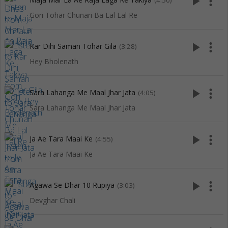
play_arrow
more_vert
(4:50)
Gori Tohar Chunari Ba Lal Lal Re
play_arrow
more_vert
Kar Dihi Saman Tohar Gila
(3:28)
Hey Bholenath
play_arrow
more_vert
Sara Lahanga Me Maal Jhar Jata
(4:05)
Sara Lahanga Me Maal Jhar Jata
play_arrow
more_vert
Ja Ae Tara Maai Ke
(4:55)
Ja Ae Tara Maai Ke
play_arrow
more_vert
Agawa Se Dhar 10 Rupiya
(3:03)
Devghar Chali