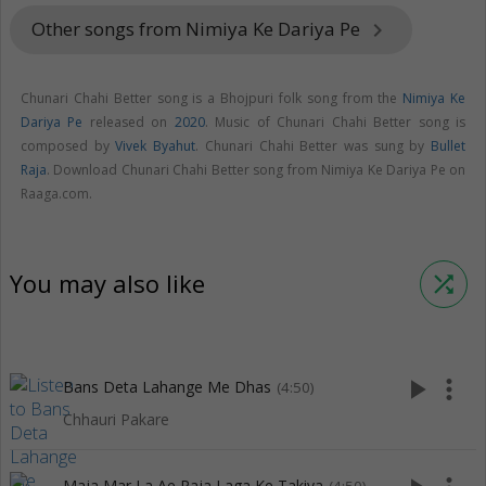
Other songs from Nimiya Ke Dariya Pe
keyboard_arrow_right
Chunari Chahi Better song is a Bhojpuri folk song from the
Nimiya Ke
Dariya Pe
released on
2020
. Music of Chunari Chahi Better song is
composed by
Vivek Byahut
. Chunari Chahi Better was sung by
Bullet
Raja
. Download Chunari Chahi Better song from Nimiya Ke Dariya Pe on
Raaga.com.
You may also like
shuffle
play_arrow
more_vert
Bans Deta Lahange Me Dhas
(4:50)
Chhauri Pakare
Maja Mar La Ae Raja Laga Ke Takiya