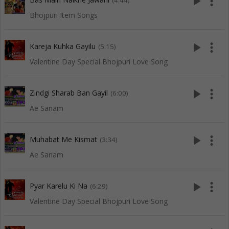
play_arrow
more_vert
(4:44)
Bhojpuri Item Songs
play_arrow
more_vert
Kareja Kuhka Gayilu
(5:15)
Valentine Day Special Bhojpuri Love Song
play_arrow
more_vert
Zindgi Sharab Ban Gayil
(6:00)
Ae Sanam
play_arrow
more_vert
Muhabat Me Kismat
(3:34)
Ae Sanam
play_arrow
more_vert
Pyar Karelu Ki Na
(6:29)
Valentine Day Special Bhojpuri Love Song