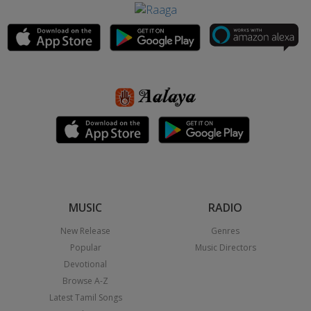
MUSIC
RADIO
New Release
Genres
Popular
Music Directors
Devotional
Browse A-Z
Latest Tamil Songs