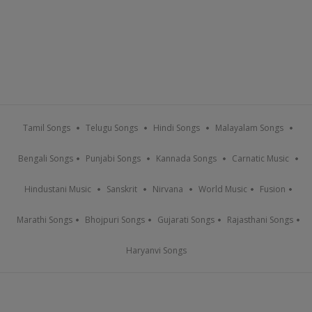
Tamil Songs
Telugu Songs
Hindi Songs
Malayalam Songs
Bengali Songs
Punjabi Songs
Kannada Songs
Carnatic Music
Hindustani Music
Sanskrit
Nirvana
World Music
Fusion
Marathi Songs
Bhojpuri Songs
Gujarati Songs
Rajasthani Songs
Haryanvi Songs