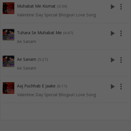
play_arrow
more_vert
Muhabat Me Kismat
(3:34)
Valentine Day Special Bhojpuri Love Song
play_arrow
more_vert
Tuhara Se Muhabat Me
(4:47)
Ae Sanam
play_arrow
more_vert
Ae Sanam
(5:27)
Ae Sanam
play_arrow
more_vert
Aaj Puchhab E Jaake
(6:11)
Valentine Day Special Bhojpuri Love Song