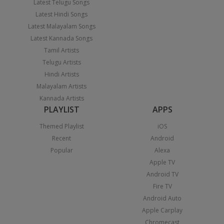
Latest Telugu Songs
Latest Hindi Songs
Latest Malayalam Songs
Latest Kannada Songs
Tamil Artists
Telugu Artists
Hindi Artists
Malayalam Artists
Kannada Artists
PLAYLIST
APPS
Themed Playlist
iOS
Recent
Android
Popular
Alexa
Apple TV
Android TV
Fire TV
Android Auto
Apple Carplay
Chromecast