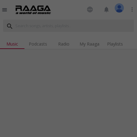
language
notifications
more_vert
menu
search
Music
Podcasts
Radio
My Raaga
Playlists