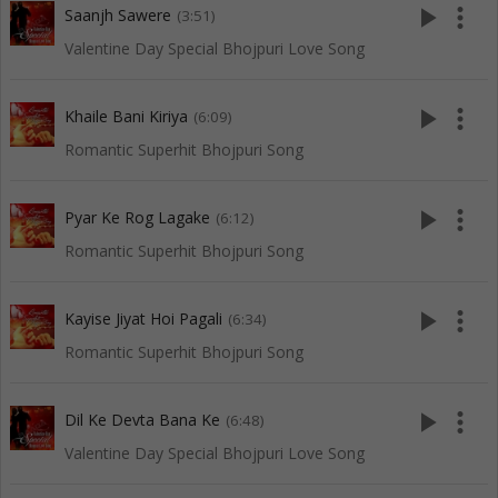
play_arrow
more_vert
Saanjh Sawere
(3:51)
Valentine Day Special Bhojpuri Love Song
play_arrow
more_vert
Khaile Bani Kiriya
(6:09)
Romantic Superhit Bhojpuri Song
play_arrow
more_vert
Pyar Ke Rog Lagake
(6:12)
Romantic Superhit Bhojpuri Song
play_arrow
more_vert
Kayise Jiyat Hoi Pagali
(6:34)
Romantic Superhit Bhojpuri Song
play_arrow
more_vert
Dil Ke Devta Bana Ke
(6:48)
Valentine Day Special Bhojpuri Love Song