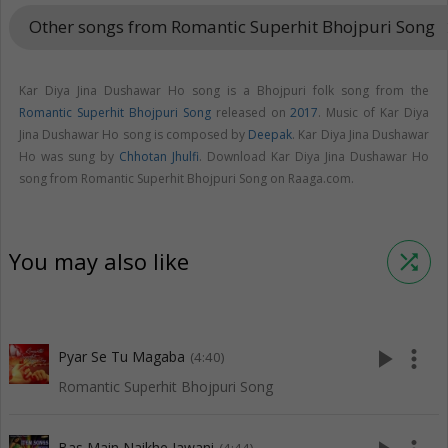
Other songs from Romantic Superhit Bhojpuri Song
keyboar
Kar Diya Jina Dushawar Ho song is a Bhojpuri folk song from the
Romantic Superhit Bhojpuri Song
released on
2017
. Music of Kar Diya
Jina Dushawar Ho song is composed by
Deepak
. Kar Diya Jina Dushawar
Ho was sung by
Chhotan Jhulfi
. Download Kar Diya Jina Dushawar Ho
song from Romantic Superhit Bhojpuri Song on Raaga.com.
You may also like
shuffle
play_arrow
more_vert
Pyar Se Tu Magaba
(4:40)
Romantic Superhit Bhojpuri Song
Bas Main Naikhe Jawani