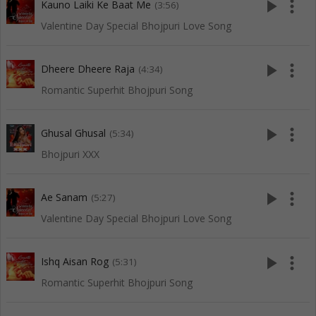
play_arrow
more_vert
Kauno Laiki Ke Baat Me
(3:56)
Valentine Day Special Bhojpuri Love Song
play_arrow
more_vert
Dheere Dheere Raja
(4:34)
Romantic Superhit Bhojpuri Song
play_arrow
more_vert
Ghusal Ghusal
(5:34)
Bhojpuri XXX
play_arrow
more_vert
Ae Sanam
(5:27)
Valentine Day Special Bhojpuri Love Song
play_arrow
more_vert
Ishq Aisan Rog
(5:31)
Romantic Superhit Bhojpuri Song