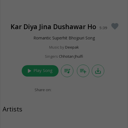
Kar Diya Jina Dushawar Ho
favorite
5:39
Romantic Superhit Bhojpuri Song
Music by
Deepak
Singers
Chhotan Jhulfi
play_arrow
queue_music
playlist_add
save_alt
Play Song
Share on:
Artists