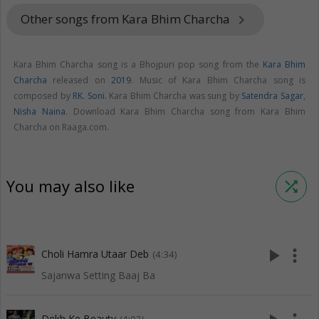
Other songs from Kara Bhim Charcha
keyboard_arrow_right
Kara Bhim Charcha song is a Bhojpuri pop song from the
Kara Bhim
Charcha
released on
2019
. Music of Kara Bhim Charcha song is
composed by
RK. Soni
. Kara Bhim Charcha was sung by
Satendra Sagar
,
Nisha Naina
. Download Kara Bhim Charcha song from Kara Bhim
Charcha on Raaga.com.
You may also like
shuffle
play_arrow
more_vert
Choli Hamra Utaar Deb
(4:34)
Sajanwa Setting Baaj Ba
Dekh Ke Beauty