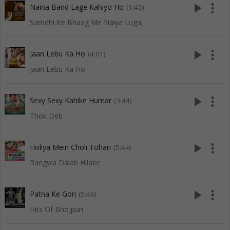
play_arrow
more_vert
Naina Band Lage Kahiyo Ho
(1:45)
Samdhi Ke Bhaag Me Naiya Lugai
play_arrow
more_vert
Jaan Lebu Ka Ho
(4:01)
Jaan Lebu Ka Ho
play_arrow
more_vert
Sexy Sexy Kahike Humar
(3:44)
Thok Deb
play_arrow
more_vert
Holiya Mein Choli Tohari
(5:44)
Rangwa Dalab Hilake
play_arrow
more_vert
Patna Ke Gori
(5:46)
Hits Of Bhojpuri