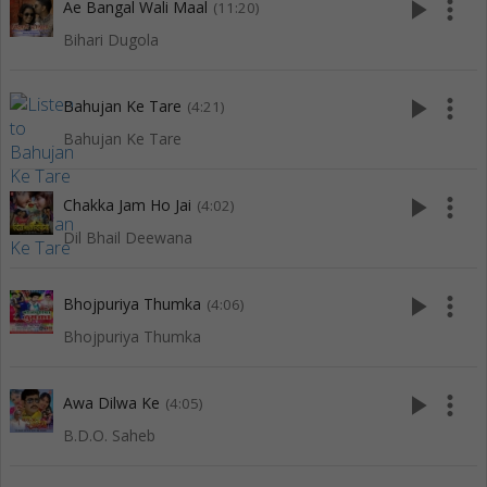
play_arrow
more_vert
Ae Bangal Wali Maal
(11:20)
Bihari Dugola
play_arrow
more_vert
Bahujan Ke Tare
(4:21)
Bahujan Ke Tare
play_arrow
more_vert
Chakka Jam Ho Jai
(4:02)
Dil Bhail Deewana
play_arrow
more_vert
Bhojpuriya Thumka
(4:06)
Bhojpuriya Thumka
play_arrow
more_vert
Awa Dilwa Ke
(4:05)
B.D.O. Saheb