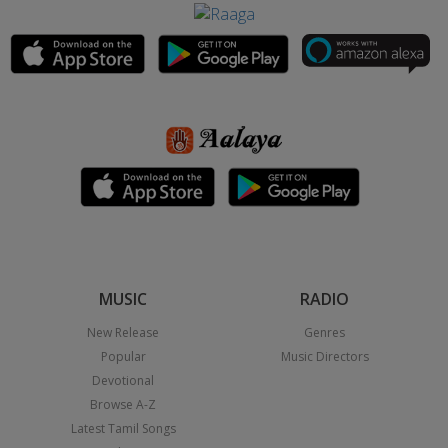
MUSIC
RADIO
New Release
Genres
Popular
Music Directors
Devotional
Browse A-Z
Latest Tamil Songs