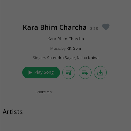
Kara Bhim Charcha
favorite
3:23
Kara Bhim Charcha
Music by
RK. Soni
Singers
Satendra Sagar
,
Nisha Naina
play_arrow
queue_music
playlist_add
save_alt
Play Song
Share on:
Artists