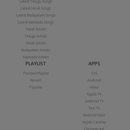
Latest Telugu Songs
Latest Hindi Songs
Latest Malayalam Songs
Latest Kannada Songs
Tamil Artists
Telugu Artists
Hindi Artists
Malayalam Artists
Kannada Artists
PLAYLIST
APPS
Themed Playlist
iOS
Recent
Android
Popular
Alexa
Apple TV
Android TV
Fire TV
Android Auto
Apple Carplay
Chromecast