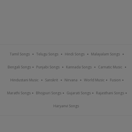
Tamil Songs
Telugu Songs
Hindi Songs
Malayalam Songs
Bengali Songs
Punjabi Songs
Kannada Songs
Carnatic Music
Hindustani Music
Sanskrit
Nirvana
World Music
Fusion
Marathi Songs
Bhojpuri Songs
Gujarati Songs
Rajasthani Songs
Haryanvi Songs