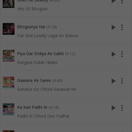
play_arrow
more_vert
(4:02)
Hits Of Bhojpuri
play_arrow
more_vert
Bhojpuriya Hai
(5:18)
Fair And Lovely Lagai Ke Babuni
play_arrow
more_vert
Piya Gar Doliya Ae Sakhi
(5:12)
Rangwa Dalab Hilake
play_arrow
more_vert
Gawane Ke Saree
(4:40)
Bahatar Go Chhed Karawali Re
play_arrow
more_vert
Ka Kari Padhi Ki
(4:18)
Padhi Ki Chhod Dee Padhai