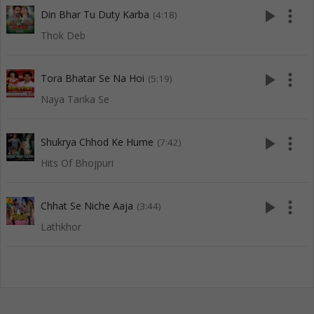
play_arrow
more_vert
Din Bhar Tu Duty Karba
(4:18)
Thok Deb
play_arrow
more_vert
Tora Bhatar Se Na Hoi
(5:19)
Naya Tarika Se
play_arrow
more_vert
Shukrya Chhod Ke Hume
(7:42)
Hits Of Bhojpuri
play_arrow
more_vert
Chhat Se Niche Aaja
(3:44)
Lathkhor