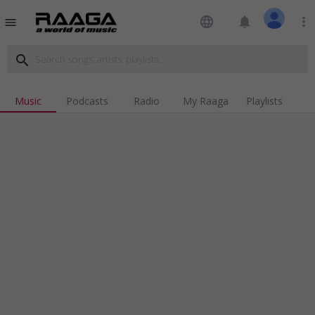
language
notifications
more_vert
menu
search
Music
Podcasts
Radio
My Raaga
Playlists