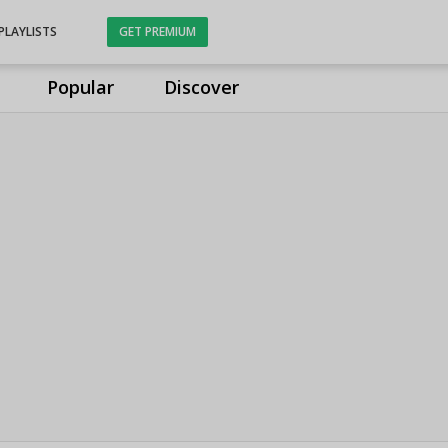
PLAYLISTS
GET PREMIUM
Popular
Discover