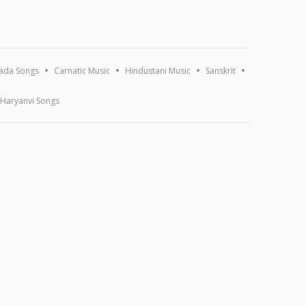
ada Songs
Carnatic Music
Hindustani Music
Sanskrit
Haryanvi Songs