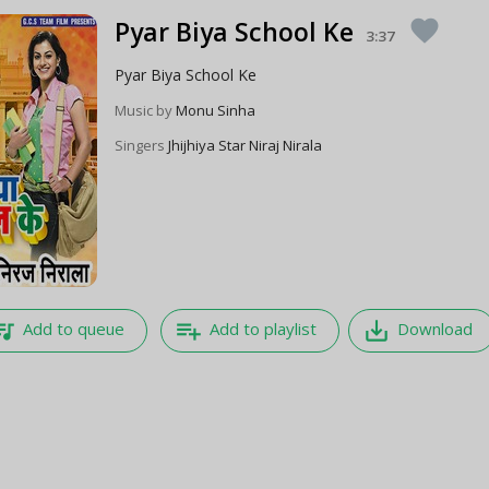
Pyar Biya School Ke
favorite
3:37
Pyar Biya School Ke
Music by
Monu Sinha
Singers
Jhijhiya Star Niraj Nirala
e_music
playlist_add
save_alt
Add to queue
Add to playlist
Download