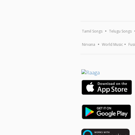
Tamil Songs
Telugu Songs
Nirvana
World Music
Fus