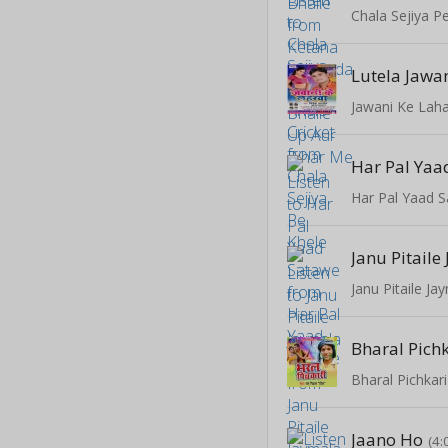
Chala Sejiya P
Lutela Jawa
Jawani Ke Lah
Har Pal Yaa
Har Pal Yaad 
Janu Pitail
Janu Pitaile J
Bharal Pich
Bharal Pichkari
Jaano Ho
(4: