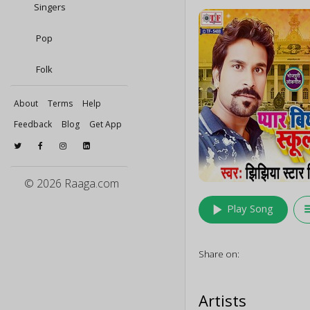
Singers
Pop
Folk
About
Terms
Help
Feedback
Blog
Get App
© 2026 Raaga.com
play_arrow
queu
Play Song
Share on:
Artists