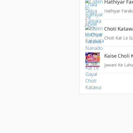
Hathiyar Fa
Hathiyar Farak
Choti Kata
Choti Kat Le G
Kaise Choli 
Jawani Ke Lah