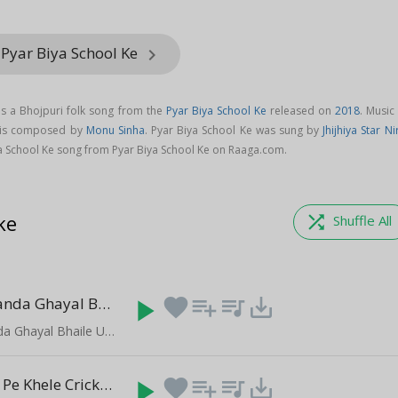
 Pyar Biya School Ke
keyboard_arrow_right
is a Bhojpuri folk song from the
Pyar Biya School Ke
released on
2018
. Music
g is composed by
Monu Sinha
. Pyar Biya School Ke was sung by
Jhijhiya Star Ni
a School Ke song from Pyar Biya School Ke on Raaga.com.
ke
shuffle
Shuffle All
Ketana Lawanda Ghayal Bhaile
play_arrow
favorite
playlist_add
queue_music
save_alt
(5:10)
Ketana Lawanda Ghayal Bhaile Up Aur Bihar Me
Chala Sejiya Pe Khele Cricket
play_arrow
favorite
playlist_add
queue_music
save_alt
(3:05)