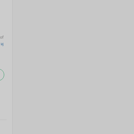
 of
raj