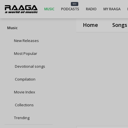
NEW
MUSIC
PODCASTS
RADIO
MY RAAGA
Home
Songs
Music
New Releases
Most Popular
Devotional songs
Compilation
Movie Index
Collections
Trending