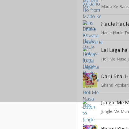
Haule Haul
Haule Haule D
Holi Me Nasa J
Darji Bhai 
Bharal Pichkari
Jungle Me 
Jungle Me Mun
Bhauji Khel