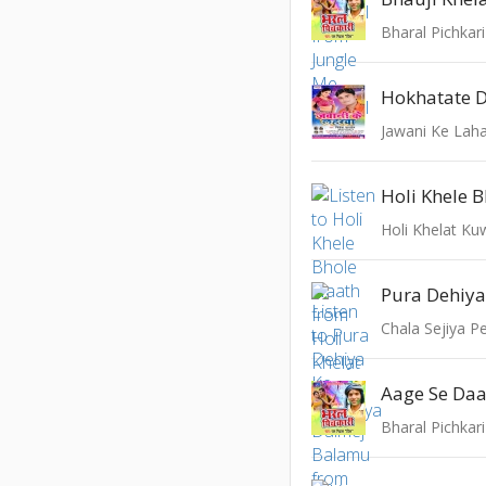
Bharal Pichkari
Hokhatate D
Jawani Ke Lah
Holi Khele 
Holi Khelat Ku
Chala Sejiya P
Aage Se Daa
Bharal Pichkari