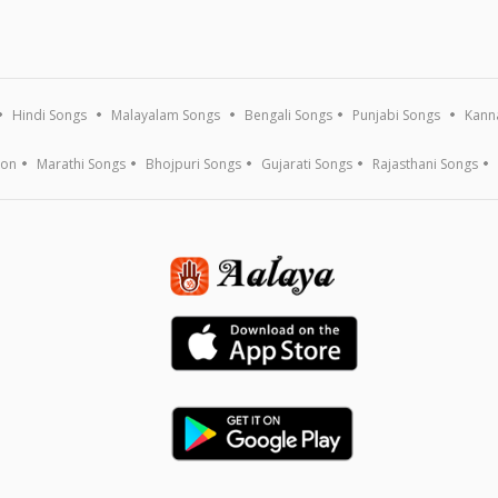
Hindi Songs
Malayalam Songs
Bengali Songs
Punjabi Songs
Kann
ion
Marathi Songs
Bhojpuri Songs
Gujarati Songs
Rajasthani Songs