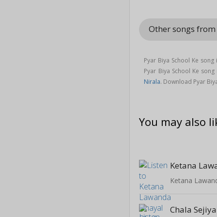
Other songs from
Pyar Biya School Ke song 
Pyar Biya School Ke son
Nirala
. Download Pyar Biy
You may also li